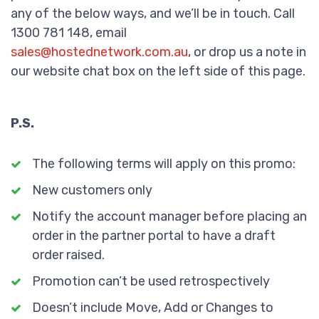
any of the below ways, and we’ll be in touch. Call
1300 781 148, email
sales@hostednetwork.com.au
, or drop us a note in
our website chat box on the left side of this page.
P.S.
The following terms will apply on this promo:
New customers only
Notify the account manager before placing an
order in the partner portal to have a draft
order raised.
Promotion can’t be used retrospectively
Doesn’t include Move, Add or Changes to