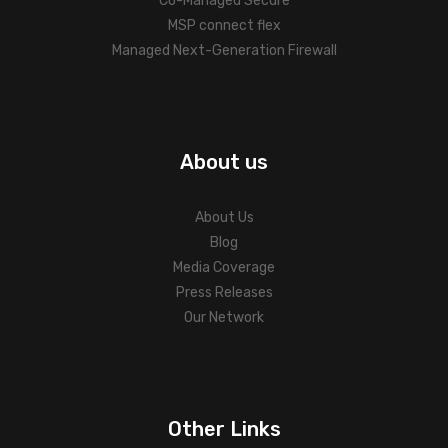
Co-Managed Secure
MSP connect flex
Managed Next-Generation Firewall
About us
About Us
Blog
Media Coverage
Press Releases
Our Network
Other Links