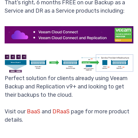
That’s right, 6 months FREE on our Backup as a
Service and DR as a Service products including:
Perfect solution for clients already using Veeam
Backup and Replication v9+ and looking to get
their backups to the cloud.
Visit our
BaaS
and
DRaaS
page for more product
details.