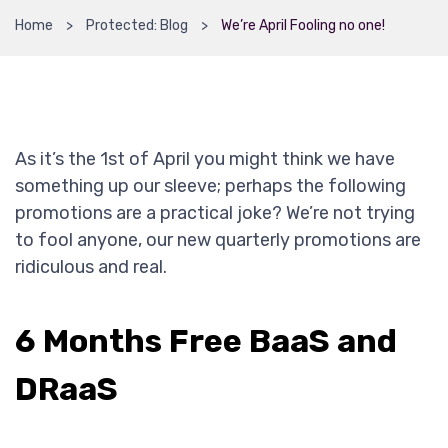
Home
Protected: Blog
We’re April Fooling no one!
As it’s the 1st of April you might think we have
something up our sleeve; perhaps the following
promotions are a practical joke? We’re not trying
to fool anyone, our new quarterly promotions are
ridiculous and real.
6 Months Free BaaS and
DRaaS