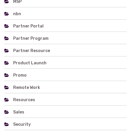
MSP
nbn
Partner Portal
Partner Program
Partner Resource
Product Launch
Promo
Remote Work
Resources
Sales
Security