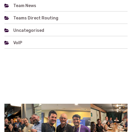
Team News
Teams Direct Routing
Uncategorised
VoIP