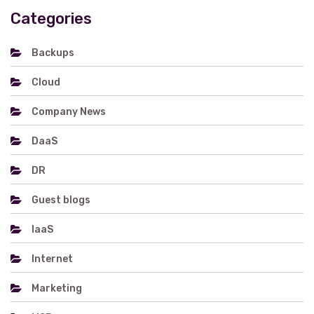
Categories
Backups
Cloud
Company News
DaaS
DR
Guest blogs
IaaS
Internet
Marketing