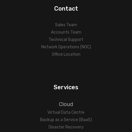
Contact
Sales Team
Accounts Team
Technical Support
Network Operations (NOC)
Office Location
Services
Cloud
Virtual Data Centre
Backup as a Service (BaaS)
Disaster Recovery