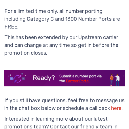
For a limited time only, all number porting
including Category C and 1300 Number Ports are
FREE.
This has been extended by our Upstream carrier
and can change at any time so get in before the
promotion closes.
If you still have questions, feel free to message us
in the chat box below or schedule a call back
here
.
Interested in learning more about our latest
promotions team? Contact our friendly team in