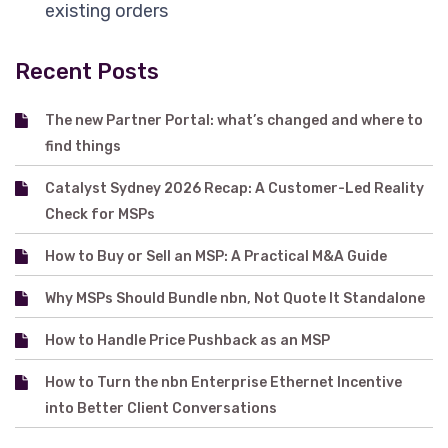
existing orders
Recent Posts
The new Partner Portal: what’s changed and where to
find things
Catalyst Sydney 2026 Recap: A Customer-Led Reality
Check for MSPs
How to Buy or Sell an MSP: A Practical M&A Guide
Why MSPs Should Bundle nbn, Not Quote It Standalone
How to Handle Price Pushback as an MSP
How to Turn the nbn Enterprise Ethernet Incentive
into Better Client Conversations