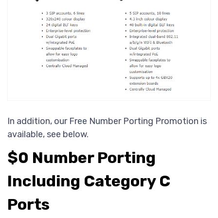
In addition, our Free Number Porting Promotion is
available, see below.
$0 Number Porting
Including Category C
Ports