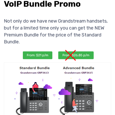
VoIP Bundle Promo
Not only do we have new Grandstream handsets,
but for a limited time only you can get the NEW
Premium Bundle for the price of the Standard
Bundle.