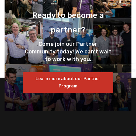
Ready to become a
partner?
Come join our Partner
Community today! We can’t wait
to work with you.
Learn more about our Partner
Program