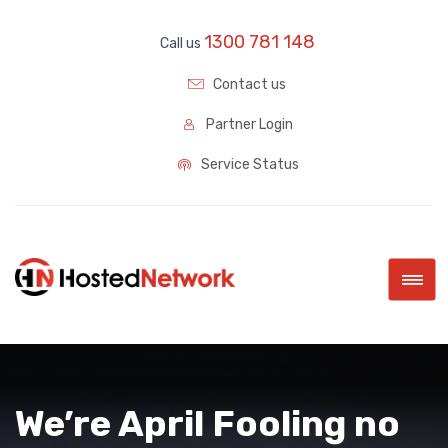
1300 781 148
Call us
Contact us
Partner Login
Service Status
|||
We’re April Fooling no