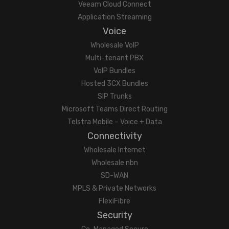
Veeam Cloud Connect
Application Streaming
Voice
Wholesale VoIP
Multi-tenant PBX
VoIP Bundles
Hosted 3CX Bundles
SIP Trunks
Microsoft Teams Direct Routing
Telstra Mobile – Voice + Data
Connectivity
Wholesale Internet
Wholesale nbn
SD-WAN
MPLS & Private Networks
FlexiFibre
Security