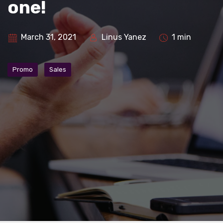
one!
March 31, 2021
Linus Yanez
1 min
Promo
Sales