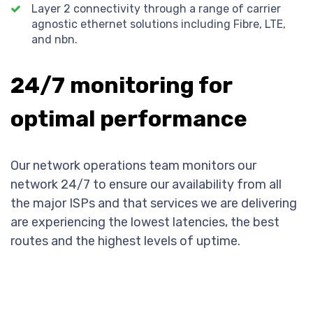
Layer 2 connectivity through a range of carrier
agnostic ethernet solutions including Fibre, LTE,
and nbn.
24/7 monitoring for
optimal performance
Our network operations team monitors our
network 24/7 to ensure our availability from all
the major ISPs and that services we are delivering
are experiencing the lowest latencies, the best
routes and the highest levels of uptime.