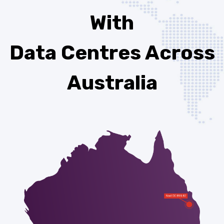
With
Data Centres Across
Australia