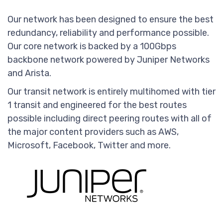
Our network has been designed to ensure the best
redundancy, reliability and performance possible.
Our core network is backed by a 100Gbps
backbone network powered by Juniper Networks
and Arista.
Our transit network is entirely multihomed with tier
1 transit and engineered for the best routes
possible including direct peering routes with all of
the major content providers such as AWS,
Microsoft, Facebook, Twitter and more.