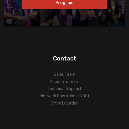
Program
Contact
Sales Team
Accounts Team
Technical Support
Network Operations (NOC)
Office Location