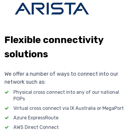
Flexible connectivity
solutions
We offer a number of ways to connect into our
network such as:
Physical cross connect into any of our national
POPs
Virtual cross connect via IX Australia or MegaPort
Azure ExpressRoute
AWS Direct Connect