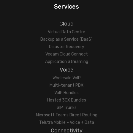
Services
Cloud
Virtual Data Centre
Backup as a Service (BaaS)
Disaster Recovery
Veeam Cloud Connect
Application Streaming
Voice
Wholesale VoIP
Multi-tenant PBX
VoIP Bundles
Hosted 3CX Bundles
SIP Trunks
Microsoft Teams Direct Routing
Telstra Mobile – Voice + Data
Connectivity