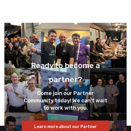
Ready to become a
partner?
Come join our Partner
Community today! We can’t wait
to work with you.
Learn more about our Partner