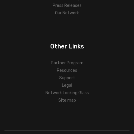
Press Releases
Our Network
Other Links
Partner Program
Resources
Support
Legal
Network Looking Glass
Site map