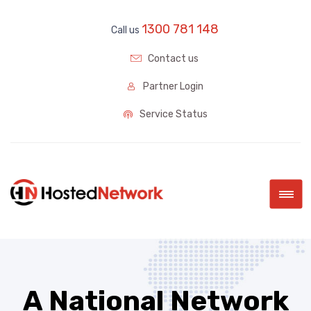
1300 781 148
Call us
Contact us
Partner Login
Service Status
|||
A National Network