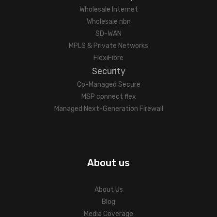
Wholesale Internet
Wholesale nbn
SD-WAN
MPLS & Private Networks
FlexiFibre
Security
Co-Managed Secure
MSP connect flex
Managed Next-Generation Firewall
About us
About Us
Blog
Media Coverage