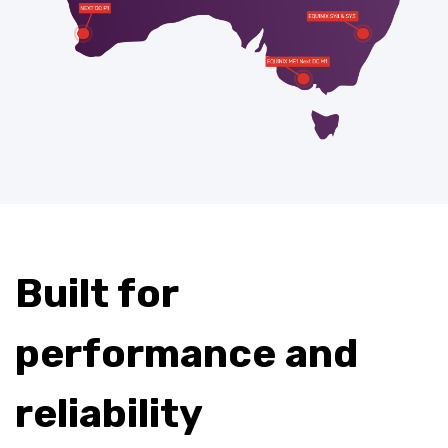
Built for
performance and
reliability