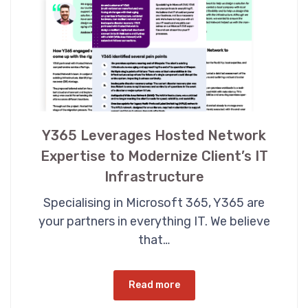
Y365 Leverages Hosted Network
Expertise to Modernize Client’s IT
Infrastructure
Specialising in Microsoft 365, Y365 are
your partners in everything IT. We believe
that…
Read more