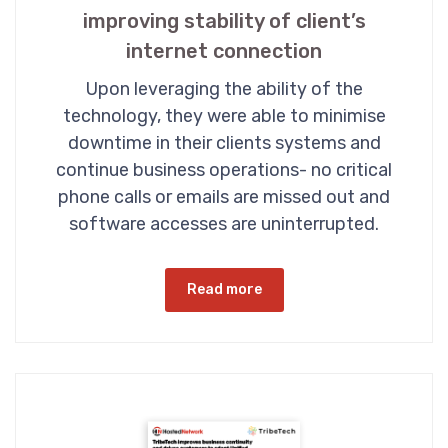
improving stability of client’s
internet connection
Upon leveraging the ability of the
technology, they were able to minimise
downtime in their clients systems and
continue business operations- no critical
phone calls or emails are missed out and
software accesses are uninterrupted.
Read more