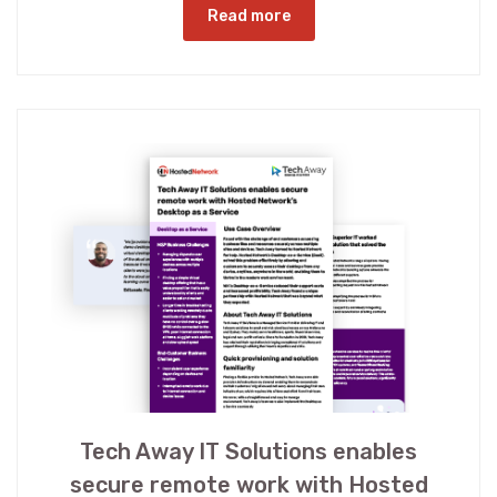
Read more
Tech Away IT Solutions enables
secure remote work with Hosted