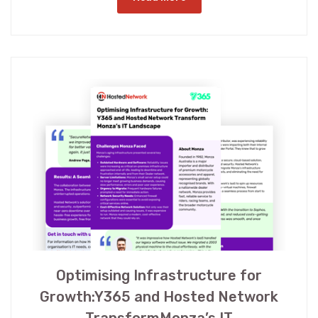
Optimising Infrastructure for
Growth:Y365 and Hosted Network