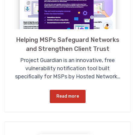
Helping MSPs Safeguard Networks
and Strengthen Client Trust
Project Guardian is an innovative, free
vulnerability notification tool built
specifically for MSPs by Hosted Network…
Read more