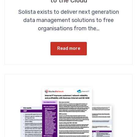
to the Cloud
Solista exists to deliver next generation
data management solutions to free
organisations from the…
Read more