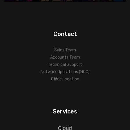
Contact
Sales Team
Accounts Team
Technical Support
Network Operations (NOC)
Office Location
Services
Cloud