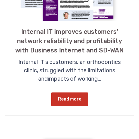
Internal IT improves customers’
network reliability and profitability
with Business Internet and SD-WAN
Internal IT’s customers, an orthodontics
clinic, struggled with the limitations
andimpacts of working…
Read more