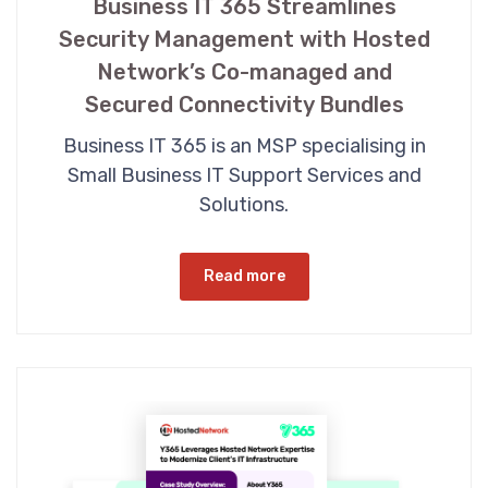
Business IT 365 Streamlines
Security Management with Hosted
Network’s Co-managed and
Secured Connectivity Bundles
Business IT 365 is an MSP specialising in
Small Business IT Support Services and
Solutions.
Read more