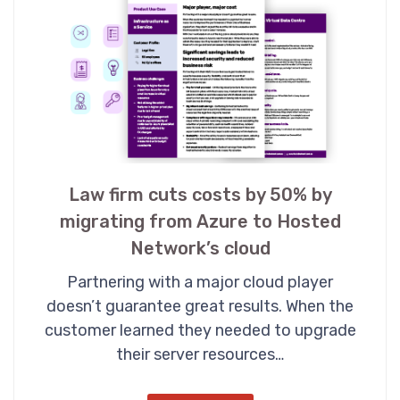
Law firm cuts costs by 50% by
migrating from Azure to Hosted
Network’s cloud
Partnering with a major cloud player
doesn’t guarantee great results. When the
customer learned they needed to upgrade
their server resources…