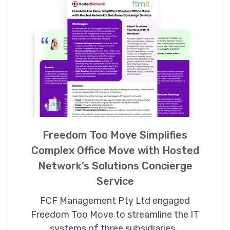
Freedom Too Move Simplifies
Complex Office Move with Hosted
Network’s Solutions Concierge
Service
FCF Management Pty Ltd engaged
Freedom Too Move to streamline the IT
systems of three subsidiaries…