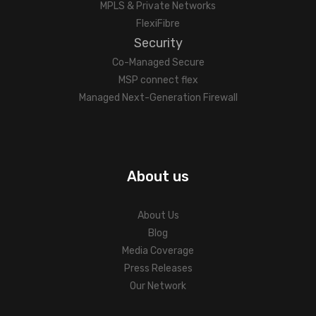
MPLS & Private Networks
FlexiFibre
Security
Co-Managed Secure
MSP connect flex
Managed Next-Generation Firewall
About us
About Us
Blog
Media Coverage
Press Releases
Our Network