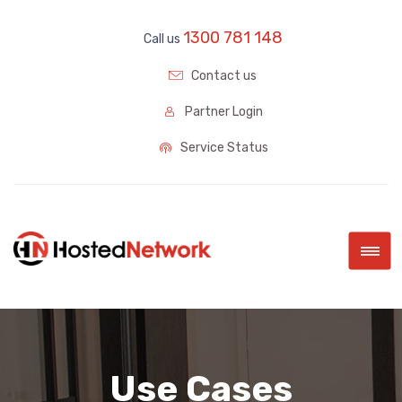
1300 781 148
Call us
Contact us
Partner Login
Service Status
|||
Use Cases