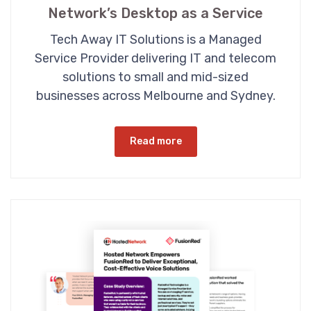
Network’s Desktop as a Service
Tech Away IT Solutions is a Managed
Service Provider delivering IT and telecom
solutions to small and mid-sized
businesses across Melbourne and Sydney.
Read more