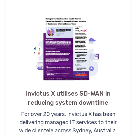
Invictus X utilises SD-WAN in
reducing system downtime
For over 20 years, Invictus X has been
delivering managed IT services to their
wide clientele across Sydney, Australia.