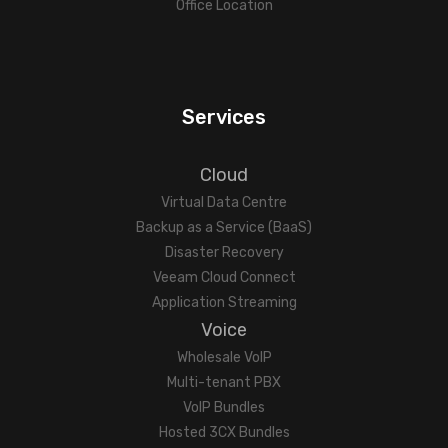
Office Location
Services
Cloud
Virtual Data Centre
Backup as a Service (BaaS)
Disaster Recovery
Veeam Cloud Connect
Application Streaming
Voice
Wholesale VoIP
Multi-tenant PBX
VoIP Bundles
Hosted 3CX Bundles