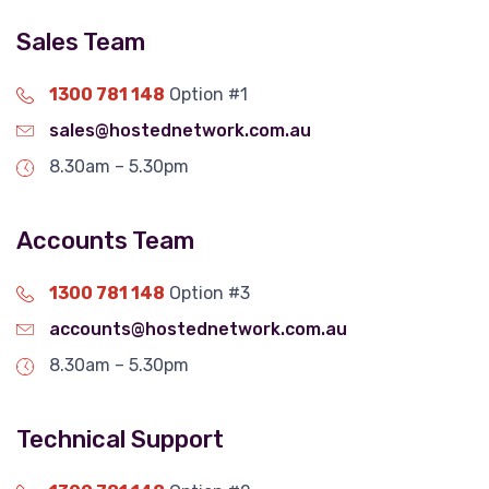
Sales Team
1300 781 148
Option #1
sales@hostednetwork.com.au
8.30am – 5.30pm
Accounts Team
1300 781 148
Option #3
accounts@hostednetwork.com.au
8.30am – 5.30pm
Technical Support