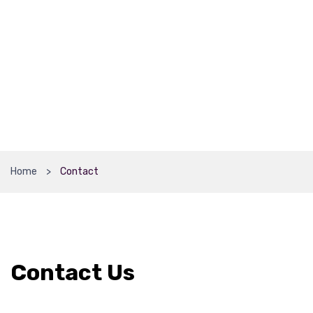
Home
Contact
Contact Us