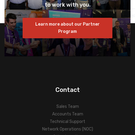
to work with you.
Learn more about our Partner
Program
Contact
Sales Team
Accounts Team
Technical Support
Network Operations (NOC)