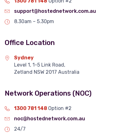
1300 781 148
Option #2
support@hostednetwork.com.au
8.30am – 5.30pm
Office Location
Sydney
Level 1, 1-5 Link Road,
Zetland NSW 2017 Australia
Network Operations (NOC)
1300 781 148
Option #2
noc@hostednetwork.com.au
24/7