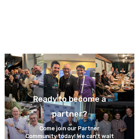
Ready to become a
partner?
Come join our Partner
Community today! We can’t wait