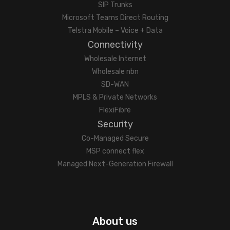
SIP Trunks
Microsoft Teams Direct Routing
Telstra Mobile – Voice + Data
Connectivity
Wholesale Internet
Wholesale nbn
SD-WAN
MPLS & Private Networks
FlexiFibre
Security
Co-Managed Secure
MSP connect flex
Managed Next-Generation Firewall
About us