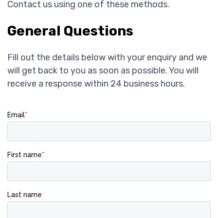
Contact us using one of these methods.
General Questions
Fill out the details below with your enquiry and we
will get back to you as soon as possible. You will
receive a response within 24 business hours.