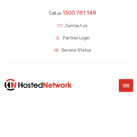
1300 781 148
Call us
Contact us
Partner Login
Service Status
|||