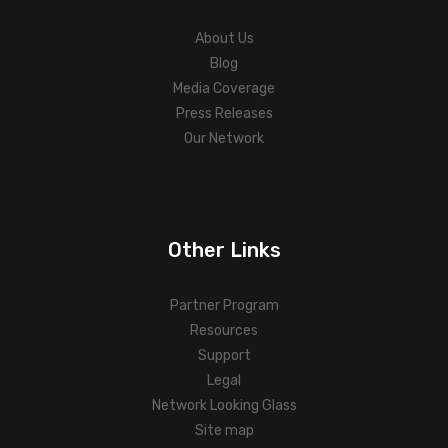
About Us
Blog
Media Coverage
Press Releases
Our Network
Other Links
Partner Program
Resources
Support
Legal
Network Looking Glass
Site map