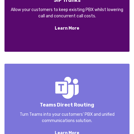
SIP Trunks
Allow your customers to keep existing PBX whilst lowering
call and concurrent call costs.
Learn More
Teams Direct Routing
Turn Teams into your customers’ PBX and unified
communications solution.
Learn More