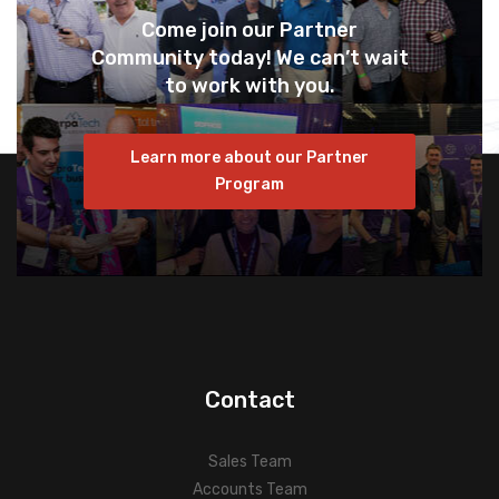
Come join our Partner
Community today! We can’t wait
to work with you.
Learn more about our Partner
Program
Contact
Sales Team
Accounts Team