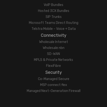
VoIP Bundles
Hosted 3CX Bundles
SIP Trunks
Microsoft Teams Direct Routing
Telstra Mobile – Voice + Data
Connectivity
Wholesale Internet
Wholesale nbn
SD-WAN
MPLS & Private Networks
FlexiFibre
Security
Co-Managed Secure
MSP connect flex
Managed Next-Generation Firewall