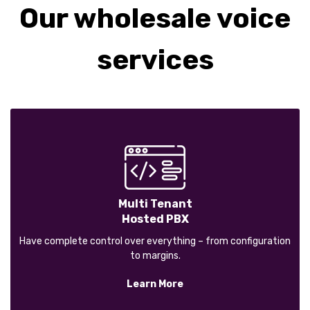
Our wholesale voice
services
Multi Tenant
Hosted PBX
Have complete control over everything – from configuration
to margins.
Learn More