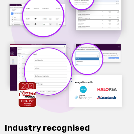
Industry recognised