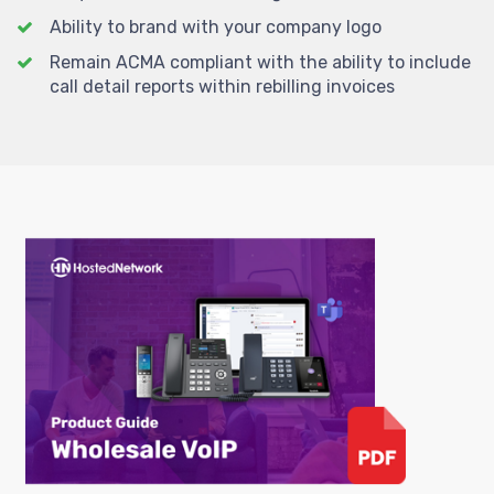
Ability to brand with your company logo
Remain ACMA compliant with the ability to include
call detail reports within rebilling invoices