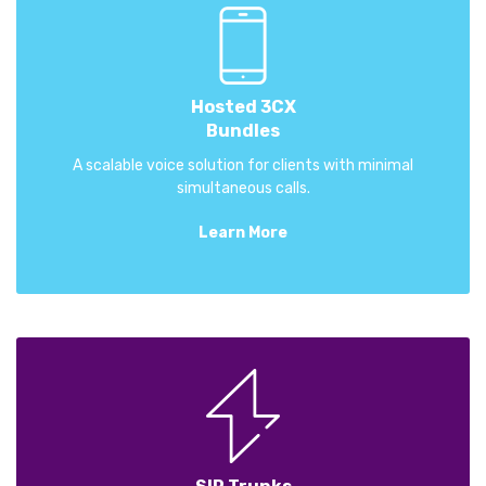
Hosted 3CX
Bundles
A scalable voice solution for clients with minimal
simultaneous calls.
Learn More