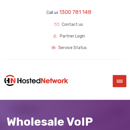
1300 781 148
Call us
Contact us
Partner Login
Service Status
|||
Wholesale VoIP