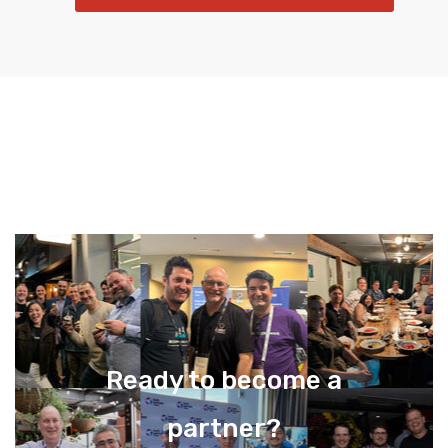
Ready to become a
partner?