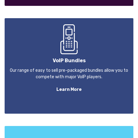
VoIP Bundles
Our range of easy to sell pre-packaged bundles allow you to
compete with major VoIP players.
Learn More