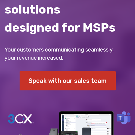
solutions
designed for MSPs
Your customers communicating seamlessly,
your revenue increased.
Speak with our sales team