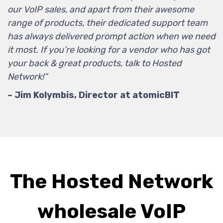
our VoIP sales, and apart from their awesome
range of products, their dedicated support team
has always delivered prompt action when we need
it most. If you’re looking for a vendor who has got
your back & great products, talk to Hosted
Network!”
– Jim Kolymbis, Director at atomicBIT
The Hosted Network
wholesale VoIP