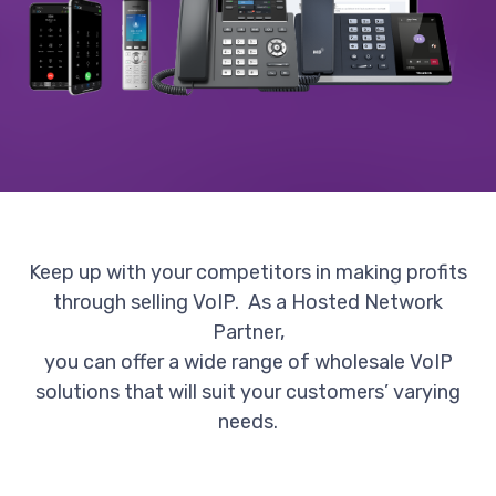
Keep up with your competitors in making profits
through selling VoIP. As a Hosted Network
Partner,
you can offer a wide range of wholesale VoIP
solutions that will suit your customers’ varying
needs.