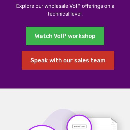
Explore our wholesale VoIP offerings on a
technical level.
Watch VoIP workshop
Speak with our sales team