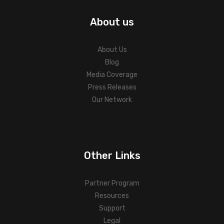
About us
About Us
Blog
Media Coverage
Press Releases
Our Network
Other Links
Partner Program
Resources
Support
Legal