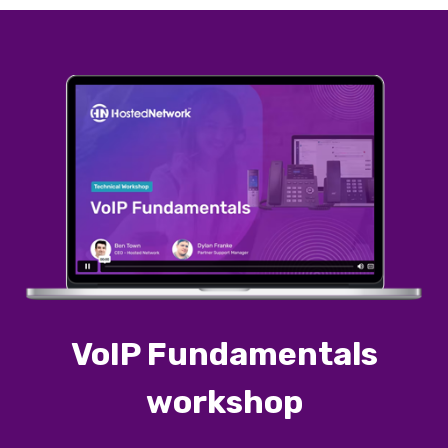
VoIP Fundamentals
workshop