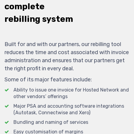
complete
rebilling system
Built for and with our partners, our rebilling tool
reduces the time and cost associated with invoice
administration and ensures that our partners get
the right profit in every deal.
Some of its major features include:
Ability to issue one invoice for Hosted Network and
other vendors’ offerings
Major PSA and accounting software integrations
(Autotask, Connectwise and Xero)
Bundling and naming of services
Easy customisation of margins