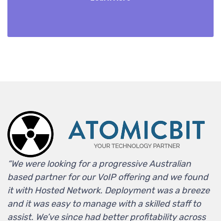
“We were looking for a progressive Australian
based partner for our VoIP offering and we found
it with Hosted Network. Deployment was a breeze
and it was easy to manage with a skilled staff to
assist. We’ve since had better profitability across