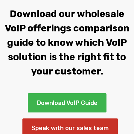
Download our wholesale
VoIP offerings comparison
guide to know which VoIP
solution is the right fit to
your customer.
Download VoIP Guide
Speak with our sales team