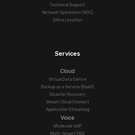
Technical Support
Network Operations (NOC)
Office Location
Services
Cloud
Virtual Data Centre
Backup as a Service (BaaS)
Disaster Recovery
Veeam Cloud Connect
Application Streaming
Voice
Wholesale VoIP
Multi-tenant PBX