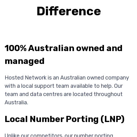
Difference
100% Australian owned and
managed
Hosted Network is an Australian owned company
with a local support team available to help. Our
team and data centres are located throughout
Australia.
Local Number Porting (LNP)
Unlike our competitors, our number porting