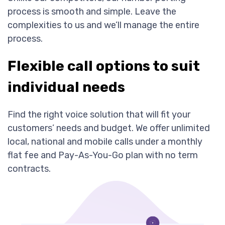
process is smooth and simple. Leave the
complexities to us and we’ll manage the entire
process.
Flexible call options to suit
individual needs
Find the right voice solution that will fit your
customers’ needs and budget. We offer unlimited
local, national and mobile calls under a monthly
flat fee and Pay-As-You-Go plan with no term
contracts.