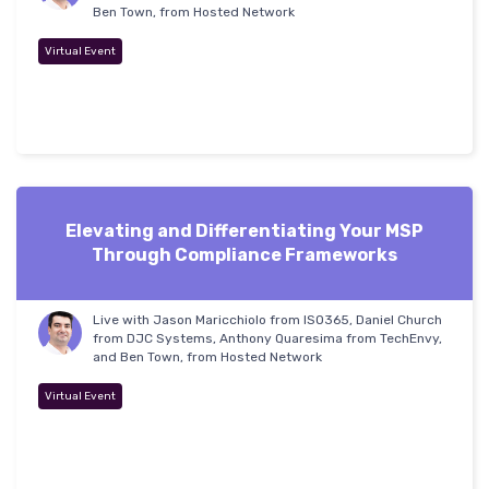
Ben Town, from Hosted Network
Virtual Event
Elevating and Differentiating Your MSP
Through Compliance Frameworks
Live with Jason Maricchiolo from ISO365, Daniel Church
from DJC Systems, Anthony Quaresima from TechEnvy,
and Ben Town, from Hosted Network
Virtual Event