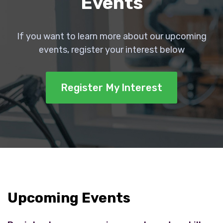
Events
If you want to learn more about our upcoming
events, register your interest below
Register My Interest
Upcoming Events