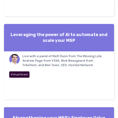
Leveraging the power of AI to automate and
scale your MSP
Live with a panel of Matt Dunn from The Missing Link,
Andrew Page from Y365, Nick Beaugeard from
TribeTech, and Ben Town, CEO, Hosted Network
Virtual Event
Strengthening your MSP’s Employee Value