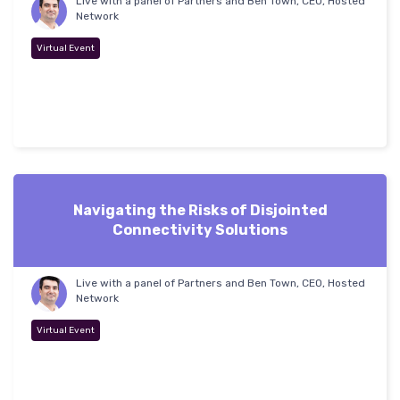
Live with a panel of Partners and Ben Town, CEO, Hosted
Network
Virtual Event
Navigating the Risks of Disjointed
Connectivity Solutions
Live with a panel of Partners and Ben Town, CEO, Hosted
Network
Virtual Event