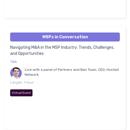
MSPs in Conversation
Navigating M&A in the MSP Industry: Trends, Challenges,
and Opportunities
TBA
Live with a panel of Partners and Ben Town, CEO, Hosted
Network
Length: 1 Hour
Virtual Event