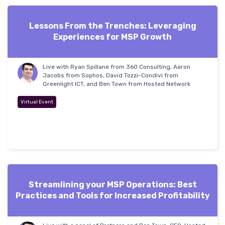
Lessons From the Trenches: Leveraging
Experiences for MSP Growth
Live with Ryan Spillane from 360 Consulting, Aaron
Jacobs from Sophos, David Tozzi-Condivi from
Greenlight ICT, and Ben Town from Hosted Network
Virtual Event
Streamlining your MSP Operations: Best
Practices and Tools for Increased Profitability