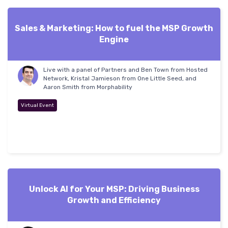
Sales & Marketing: How to fuel the MSP Growth
Engine
Live with a panel of Partners and Ben Town from Hosted
Network, Kristal Jamieson from One Little Seed, and
Aaron Smith from Morphability
Virtual Event
Unlock AI for Your MSP: Driving Business
Growth and Efficiency