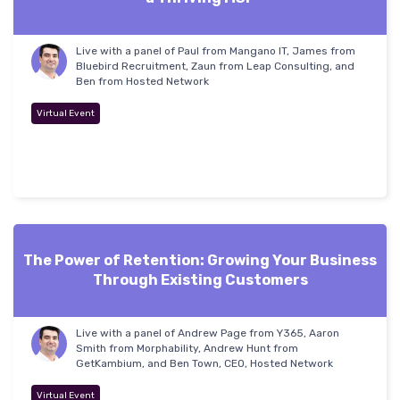
Live with a panel of Paul from Mangano IT, James from
Bluebird Recruitment, Zaun from Leap Consulting, and
Ben from Hosted Network
Virtual Event
The Power of Retention: Growing Your Business
Through Existing Customers
Live with a panel of Andrew Page from Y365, Aaron
Smith from Morphability, Andrew Hunt from
GetKambium, and Ben Town, CEO, Hosted Network
Virtual Event