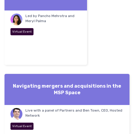
Led by Pancho Mehrotra and
Meryl Palma
Virtual Event
Navigating mergers and acquisitions in the
MSP Space
Live with a panel of Partners and Ben Town, CEO, Hosted
Network
Virtual Event