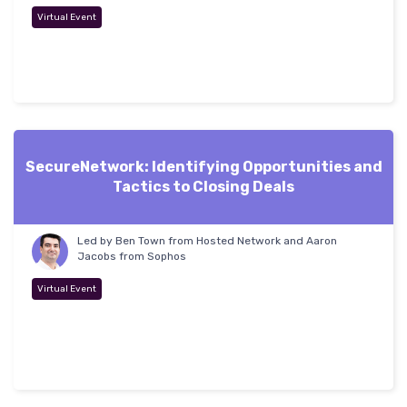
Virtual Event
SecureNetwork: Identifying Opportunities and
Tactics to Closing Deals
Led by Ben Town from Hosted Network and Aaron
Jacobs from Sophos
Virtual Event