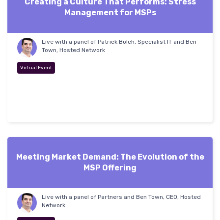
Creating a Culture That Performs: Stress
Management for MSPs
Live with a panel of Patrick Bolch, Specialist IT and Ben
Town, Hosted Network
Virtual Event
Meeting Market Demand: The Evolution of the
MSP Offering
Live with a panel of Partners and Ben Town, CEO, Hosted
Network