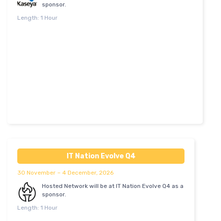
sponsor.
Length: 1 Hour
IT Nation Evolve Q4
30 November – 4 December, 2026
Hosted Network will be at IT Nation Evolve Q4 as a
sponsor.
Length: 1 Hour