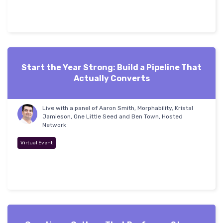
Start the Year Strong: Build a Pipeline That
Actually Converts
Live with a panel of Aaron Smith, Morphability, Kristal
Jamieson, One Little Seed and Ben Town, Hosted
Network
Virtual Event