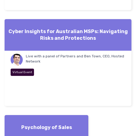
Cyber Insights for Australian MSPs: Navigating
Risks and Protections
Live with a panel of Partners and Ben Town, CEO, Hosted
Network
Virtual Event
Psychology of Sales