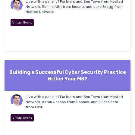
Live with a panel of Partners and Ben Town from Hosted
Network, Ronnie Altit from Insentr, and Luke Bragg from
Hosted Network
Virtual Event
Building a Successful Cyber Security Practice
Within Your MSP
Live with a panel of Partners and Ben Town from Hosted
Network, Aaron Jacobs from Sophos, and Elliot Seeto
from Pax8
Virtual Event