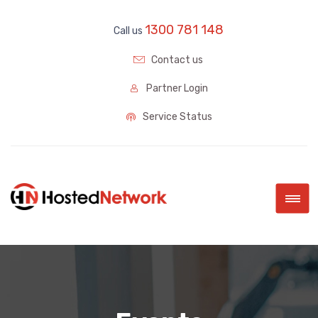
1300 781 148
Call us
Contact us
Partner Login
Service Status
|||