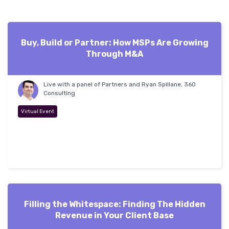
Buy, Build or Partner: How MSPs Are Growing
Through M&A
Live with a panel of Partners and Ryan Spillane, 360
Consulting
Virtual Event
Filling the Whitespace: Finding The Hidden
Revenue in Your Client Base