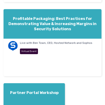
Profitable Packaging: Best Practices for
Demonstrating Value & Increasing Margins in
Security Solutions
Live with Ben Town, CEO, Hosted Network and Sophos
Virtual Event
Partner Portal Workshop