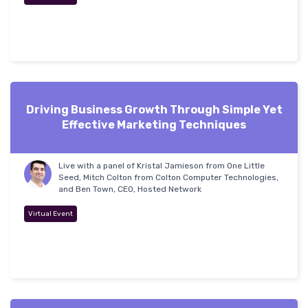
Driving Business Growth Through Simple Yet
Effective Marketing Techniques
Live with a panel of Kristal Jamieson from One Little
Seed, Mitch Colton from Colton Computer Technologies,
and Ben Town, CEO, Hosted Network
Virtual Event