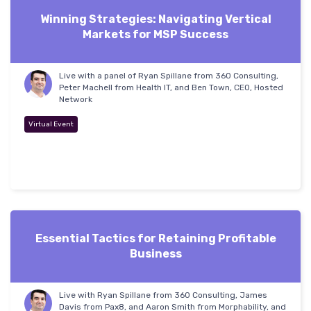
Winning Strategies: Navigating Vertical
Markets for MSP Success
Live with a panel of Ryan Spillane from 360 Consulting,
Peter Machell from Health IT, and Ben Town, CEO, Hosted
Network
Virtual Event
Essential Tactics for Retaining Profitable
Business
Live with Ryan Spillane from 360 Consulting, James
Davis from Pax8, and Aaron Smith from Morphability, and