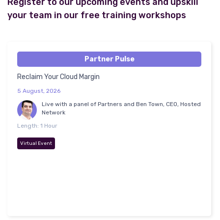
Register to our upcoming events and upskill
your team in our free training workshops
Partner Pulse
Reclaim Your Cloud Margin
5 August, 2026
Live with a panel of Partners and Ben Town, CEO, Hosted
Network
Length: 1 Hour
Virtual Event