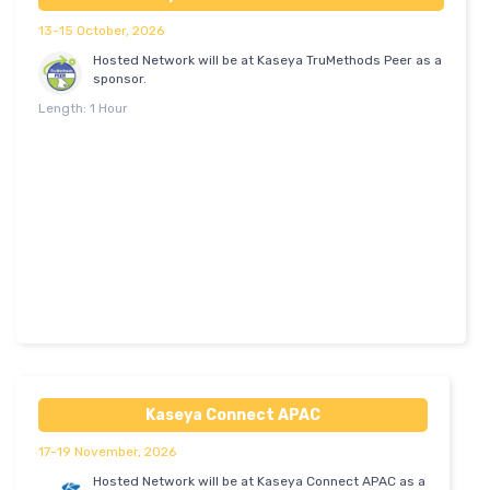
13-15 October, 2026
Hosted Network will be at Kaseya TruMethods Peer as a
sponsor.
Length: 1 Hour
Kaseya Connect APAC
17-19 November, 2026
Hosted Network will be at Kaseya Connect APAC as a