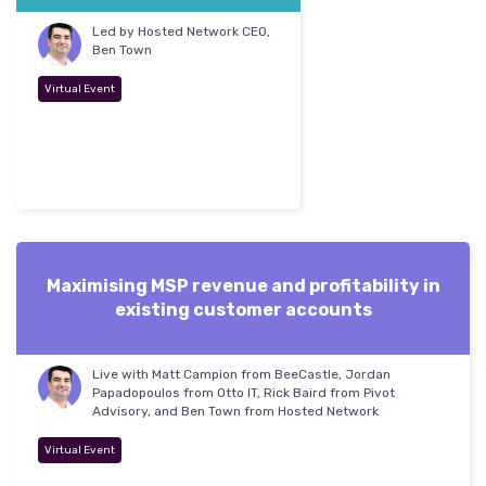
Led by Hosted Network CEO,
Ben Town
Virtual Event
Maximising MSP revenue and profitability in
existing customer accounts
Live with Matt Campion from BeeCastle, Jordan
Papadopoulos from Otto IT, Rick Baird from Pivot
Advisory, and Ben Town from Hosted Network
Virtual Event