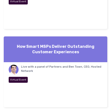
Virtual Event
How Smart MSPs Deliver Outstanding
Customer Experiences
Live with a panel of Partners and Ben Town, CEO, Hosted
Network
Virtual Event