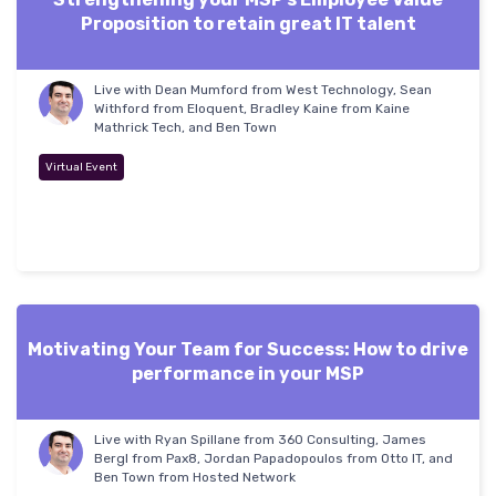
Proposition to retain great IT talent
Live with Dean Mumford from West Technology, Sean
Withford from Eloquent, Bradley Kaine from Kaine
Mathrick Tech, and Ben Town
Virtual Event
Motivating Your Team for Success: How to drive
performance in your MSP
Live with Ryan Spillane from 360 Consulting, James
Bergl from Pax8, Jordan Papadopoulos from Otto IT, and
Ben Town from Hosted Network