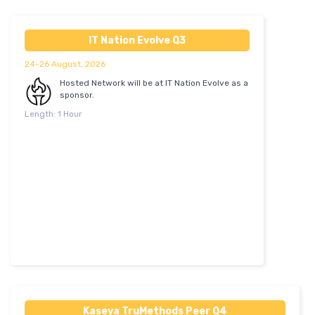
IT Nation Evolve Q3
24-26 August, 2026
Hosted Network will be at IT Nation Evolve as a
sponsor.
Length: 1 Hour
Kaseya TruMethods Peer Q4