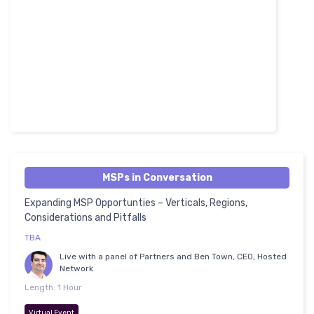
MSPs in Conversation
Expanding MSP Opportunties – Verticals, Regions,
Considerations and Pitfalls
TBA
Live with a panel of Partners and Ben Town, CEO, Hosted
Network
Length: 1 Hour
Virtual Event