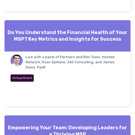
Do You Understand the Financial Health of Your
MSP? Key Metrics and Insights for Success
Live with a panel of Partners and Ben Town, Hosted
Network, Ryan Spillane, 360 Consulting, and James
Davis, Pax8
Virtual Event
Empowering Your Team: Developing Leaders for
a Thriving MSP