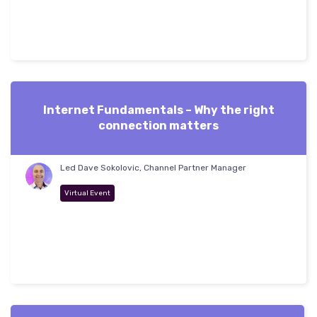
Internet Fundamentals – Why the right
connection matters
Led Dave Sokolovic, Channel Partner Manager
Virtual Event