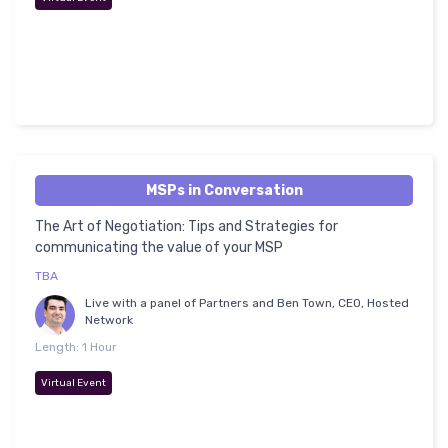
MSPs in Conversation
The Art of Negotiation: Tips and Strategies for
communicating the value of your MSP
TBA
Live with a panel of Partners and Ben Town, CEO, Hosted
Network
Length: 1 Hour
Virtual Event