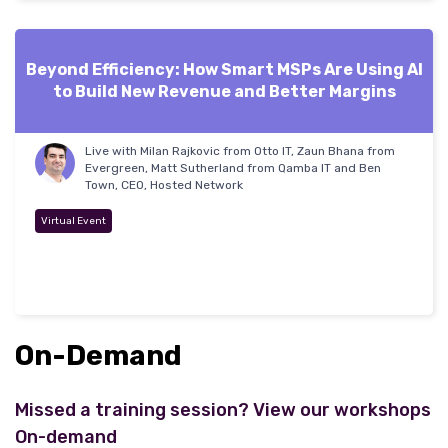
Beyond Efficiency: How Smart MSPs Are Using AI
to Build New Revenue and Better Margins
Live with Milan Rajkovic from Otto IT, Zaun Bhana from
Evergreen, Matt Sutherland from Qamba IT and Ben
Town, CEO, Hosted Network
Virtual Event
On-Demand
Missed a training session? View our workshops
On-demand