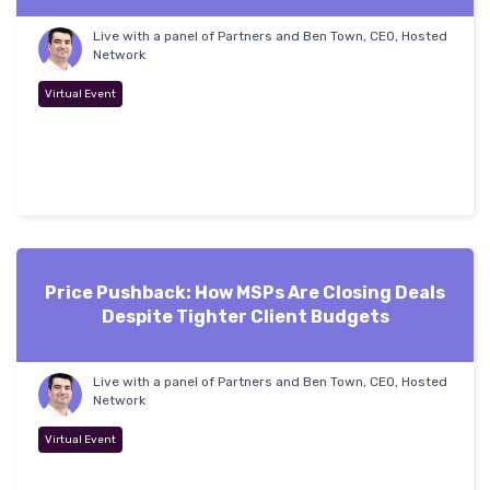
Live with a panel of Partners and Ben Town, CEO, Hosted
Network
Virtual Event
Price Pushback: How MSPs Are Closing Deals
Despite Tighter Client Budgets
Live with a panel of Partners and Ben Town, CEO, Hosted
Network
Virtual Event