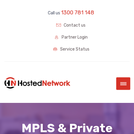
1300 781 148
Call us
Contact us
Partner Login
Service Status
|||
MPLS & Private