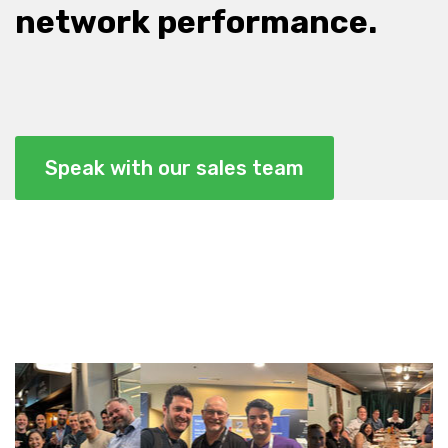
network performance.
Speak with our sales team