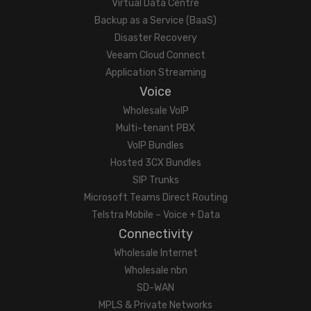
Virtual Data Centre
Backup as a Service (BaaS)
Disaster Recovery
Veeam Cloud Connect
Application Streaming
Voice
Wholesale VoIP
Multi-tenant PBX
VoIP Bundles
Hosted 3CX Bundles
SIP Trunks
Microsoft Teams Direct Routing
Telstra Mobile – Voice + Data
Connectivity
Wholesale Internet
Wholesale nbn
SD-WAN
MPLS & Private Networks