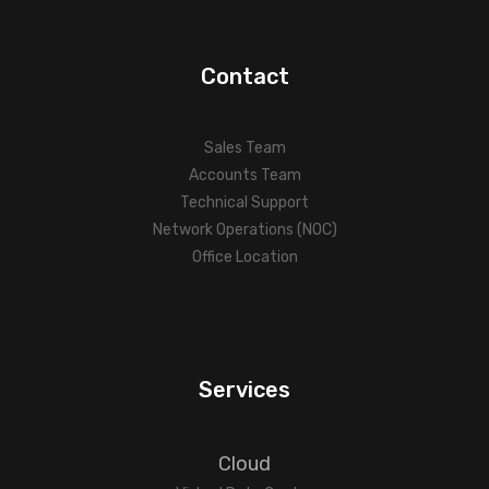
Contact
Sales Team
Accounts Team
Technical Support
Network Operations (NOC)
Office Location
Services
Cloud