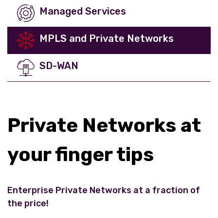
Managed Services
MPLS and Private Networks
SD-WAN
Private Networks at
your finger tips
Enterprise Private Networks at a fraction of
the price!