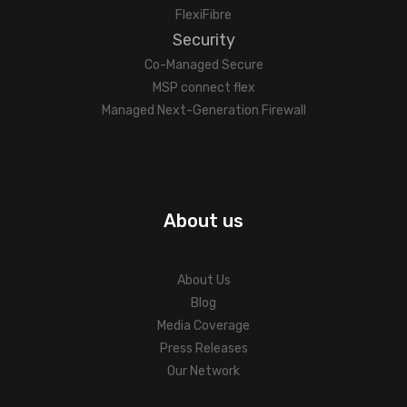
FlexiFibre
Security
Co-Managed Secure
MSP connect flex
Managed Next-Generation Firewall
About us
About Us
Blog
Media Coverage
Press Releases
Our Network