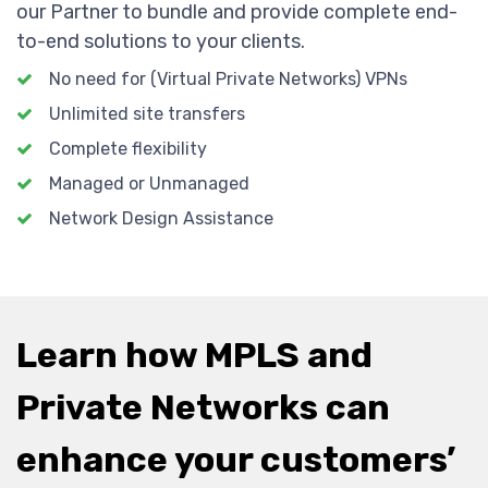
our Partner to bundle and provide complete end-
to-end solutions to your clients.
No need for (Virtual Private Networks) VPNs
Unlimited site transfers
Complete flexibility
Managed or Unmanaged
Network Design Assistance
Learn how MPLS and
Private Networks can
enhance your customers’