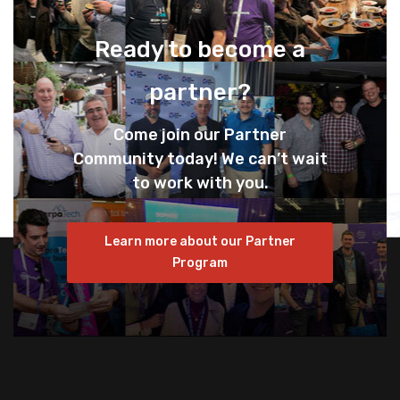
Ready to become a
partner?
Come join our Partner
Community today! We can’t wait
to work with you.
Learn more about our Partner
Program