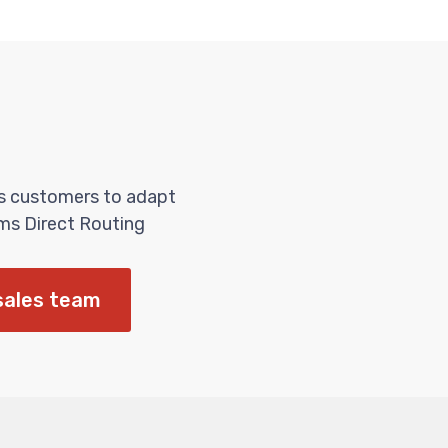
es customers to adapt
ms Direct Routing
sales team