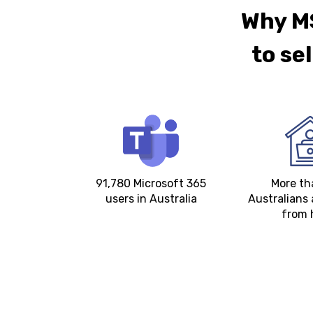
Why MS
to se
91,780 Microsoft 365
More t
users in Australia
Australians 
from