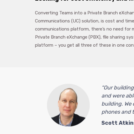
Converting Teams into a Private Branch eXchang
Communications (UC) solution, is cost and time
communications platform, there’s no need for m
Private Branch eXchange (PBX), file sharing s
platform – you get all three of these in one co
“Our building
and were able
building. We 
phones and th
Scott Atkin