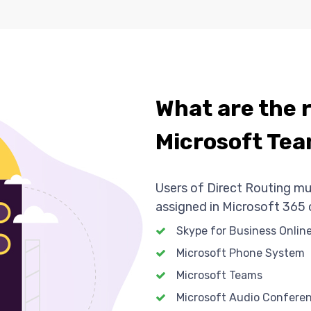
What are the 
Microsoft Tea
Users of Direct Routing mu
assigned in Microsoft 365 o
Skype for Business Online
Microsoft Phone System
Microsoft Teams
Microsoft Audio Confere