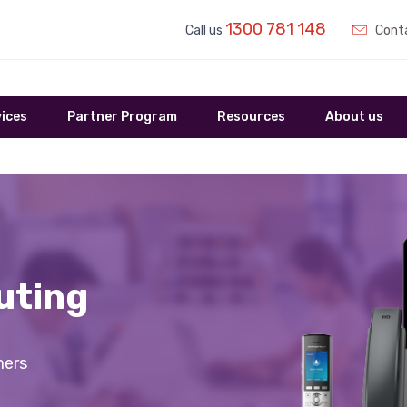
1300 781 148
Call us
Conta
ices
Partner Program
Resources
About us
uting
mers