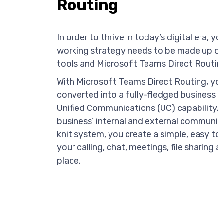
Routing
In order to thrive in today’s digital era
working strategy needs to be made up of
tools and Microsoft Teams Direct Routin
With Microsoft Teams Direct Routing, y
converted into a fully-fledged business
Unified Communications (UC) capability.
business’ internal and external communi
knit system, you create a simple, easy t
your calling, chat, meetings, file sharin
place.