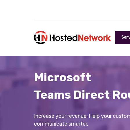
Serv
Microsoft
Teams Direct Ro
Increase your revenue. Help your custo
communicate smarter.