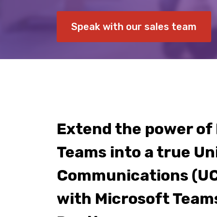
Speak with our sales team
Extend the power of
Teams into a true Un
Communications (UC
with Microsoft Team