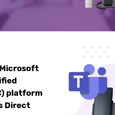
 Microsoft
ified
) platform
s Direct