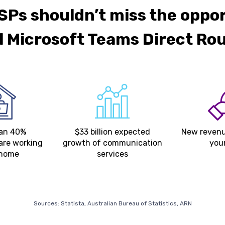
Ps shouldn’t miss the oppo
ll Microsoft Teams Direct Ro
han 40%
$33 billion expected
New revenu
are working
growth of communication
you
 home
services
Sources: Statista, Australian Bureau of Statistics, ARN