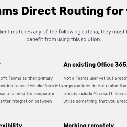
ams Direct Routing fo
client matches any of the following criteria, they most l
benefit from using this solution:
r
An existing Office 365
oft Teams as their primary
Not a Teams user yet but alrea
sition to use this platform into
organisations do not realise tha
ess of a need for a separate
already include Microsoft Teams 
etter integration between
utilise something that you alrea
exibility
Working remotely