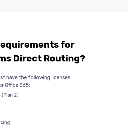
requirements for
ms Direct Routing?
st have the following licenses
r Office 365:
 (Plan 2)
ncing