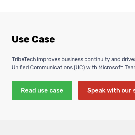
Use Case
TribeTech improves business continuity and driv
Unified Communications (UC) with Microsoft Tea
Read use case
Speak with our 