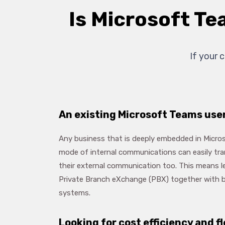
Is Microsoft Te
If your 
An existing Microsoft Teams use
Any business that is deeply embedded in Micros
mode of internal communications can easily tran
their external communication too. This means l
Private Branch eXchange (PBX) together with b
systems.
Looking for cost efficiency and fl