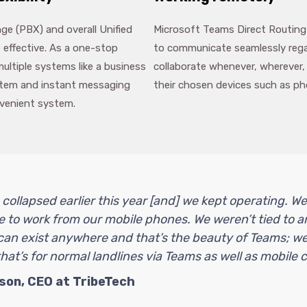
e (PBX) and overall Unified
Microsoft Teams Direct Routing
 effective. As a one-stop
to communicate seamlessly regar
ultiple systems like a business
collaborate whenever, wherever,
ystem and instant messaging
their chosen devices such as ph
nvenient system.
 collapsed earlier this year [and] we kept operating. W
 to work from our mobile phones. We weren’t tied to a
can exist anywhere and that’s the beauty of Teams; we
at’s for normal landlines via Teams as well as mobile ca
son, CEO at TribeTech