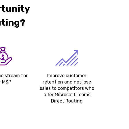
rtunity
uting?
e stream for
Improve customer
r MSP
retention and not lose
sales to competitors who
offer Microsoft Teams
Direct Routing