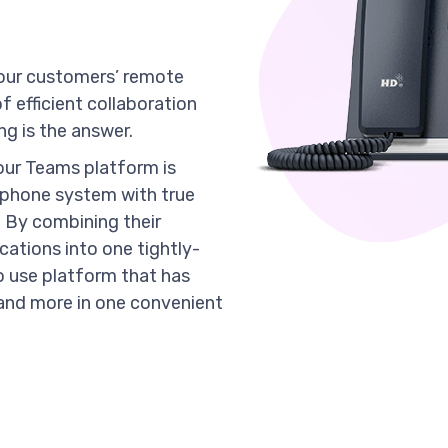
, your customers’ remote
 efficient collaboration
g is the answer.
our Teams platform is
 phone system with true
 By combining their
cations into one tightly-
o use platform that has
g and more in one convenient