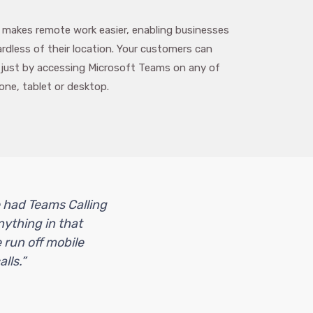
 makes remote work easier, enabling businesses
dless of their location. Your customers can
 just by accessing Microsoft Teams on any of
one, tablet or desktop.
e had Teams Calling
nything in that
 run off mobile
lls.”