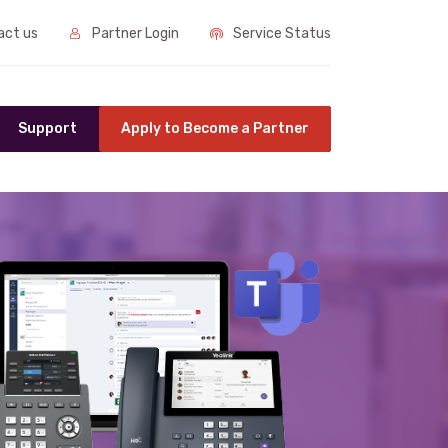
ct us
Partner Login
Service Status
Support
Apply to Become a Partner