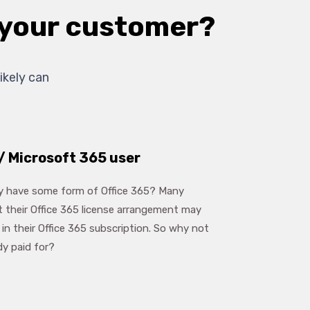
r your customer?
ikely can
/ Microsoft 365 user
dy have some form of Office 365? Many
t their Office 365 license arrangement may
in their Office 365 subscription. So why not
dy paid for?