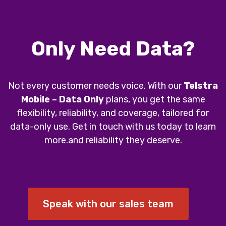
Only Need Data?
Not every customer needs voice. With our
Telstra
Mobile – Data Only
plans, you get the same
flexibility, reliability, and coverage, tailored for
data-only use. Get in touch with us today to learn
more.and reliability they deserve.
Speak with our sales team