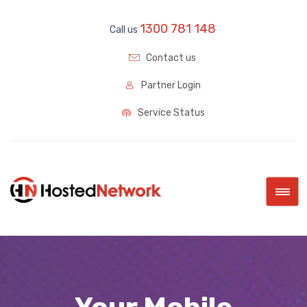
1300 781 148
Call us
Contact us
Partner Login
Service Status
|||