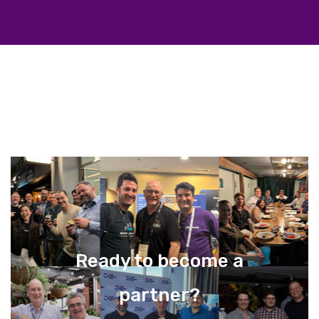
Ready to become a
partner?