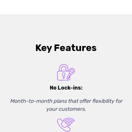
Key Features
No Lock-ins:
Month-to-month plans that offer flexibility for
your customers.