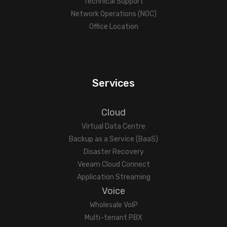
Technical Support
Network Operations (NOC)
Office Location
Services
Cloud
Virtual Data Centre
Backup as a Service (BaaS)
Disaster Recovery
Veeam Cloud Connect
Application Streaming
Voice
Wholesale VoIP
Multi-tenant PBX