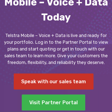
Mobile – Voice + Data
Today
Telstra Mobile – Voice + Data is live and ready for
your portfolio. Log in to the Partner Portal to view
plans and start quoting or get in touch with our
sales team to learn more. Give your customers the
freedom, flexibility, and reliability they deserve.
Speak with our sales team
Visit Partner Portal