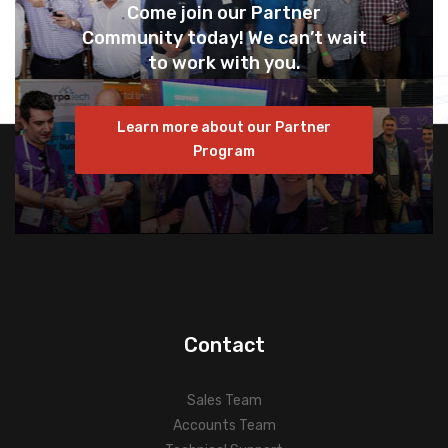
Come join our Partner
Community today! We can’t wait
to work with you.
Learn more about our Partner
Program
Contact
Sales Team
Accounts Team