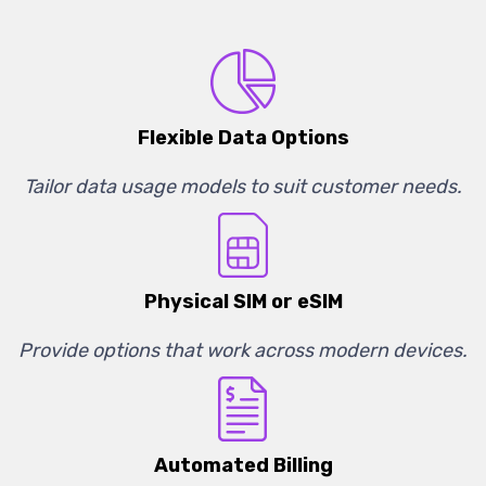
Flexible Data Options
Tailor data usage models to suit customer needs.
Physical SIM or eSIM
Provide options that work across modern devices.
Automated Billing