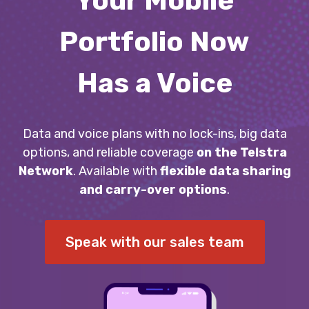
Your Mobile
Portfolio Now
Has a Voice
Data and voice plans with no lock-ins, big data
options, and reliable coverage
on the Telstra
Network
. Available with
flexible data sharing
and carry-over options
.
Speak with our sales team