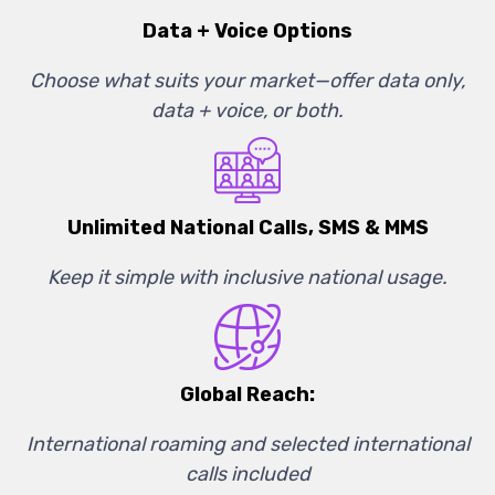
Data + Voice Options
Choose what suits your market—offer data only,
data + voice, or both.
Unlimited National Calls, SMS & MMS
Keep it simple with inclusive national usage.
Global Reach:
International roaming and selected international
calls included