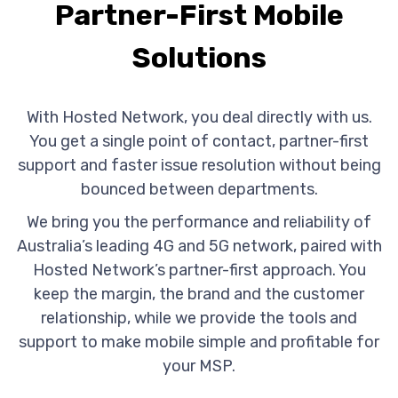
Partner-First Mobile
Solutions
With Hosted Network, you deal directly with us.
You get a single point of contact, partner-first
support and faster issue resolution without being
bounced between departments.
We bring you the performance and reliability of
Australia’s leading 4G and 5G network, paired with
Hosted Network’s partner-first approach. You
keep the margin, the brand and the customer
relationship, while we provide the tools and
support to make mobile simple and profitable for
your MSP.