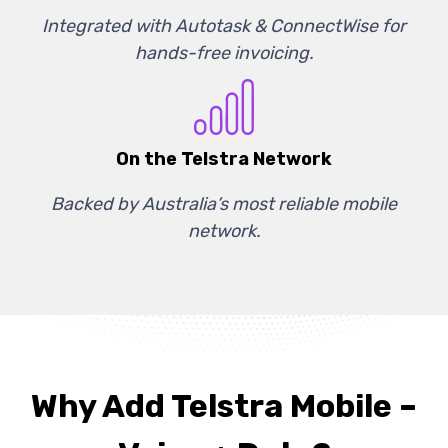
Integrated with Autotask & ConnectWise for
hands-free invoicing.
On the Telstra Network
Backed by Australia’s most reliable mobile
network.
Why Add Telstra Mobile –