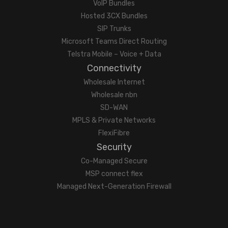
VoIP Bundles
Hosted 3CX Bundles
SIP Trunks
Microsoft Teams Direct Routing
Telstra Mobile – Voice + Data
Connectivity
Wholesale Internet
Wholesale nbn
SD-WAN
MPLS & Private Networks
FlexiFibre
Security
Co-Managed Secure
MSP connect flex
Managed Next-Generation Firewall