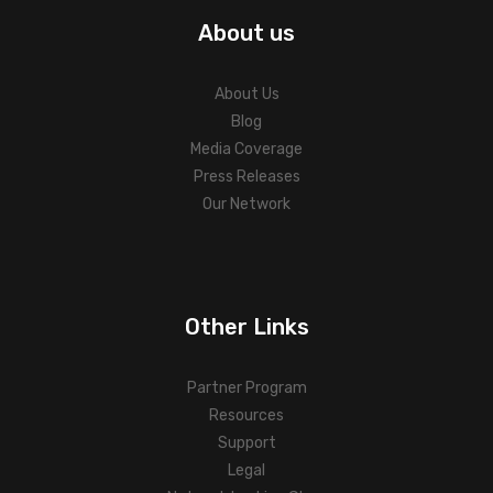
About us
About Us
Blog
Media Coverage
Press Releases
Our Network
Other Links
Partner Program
Resources
Support
Legal