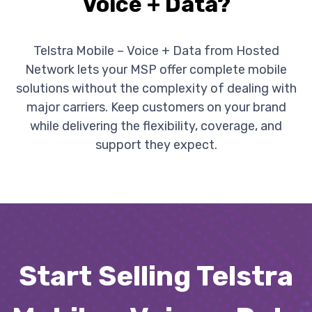
Voice + Data?
Telstra Mobile – Voice + Data from Hosted
Network lets your MSP offer complete mobile
solutions without the complexity of dealing with
major carriers. Keep customers on your brand
while delivering the flexibility, coverage, and
support they expect.
Start Selling Telstra