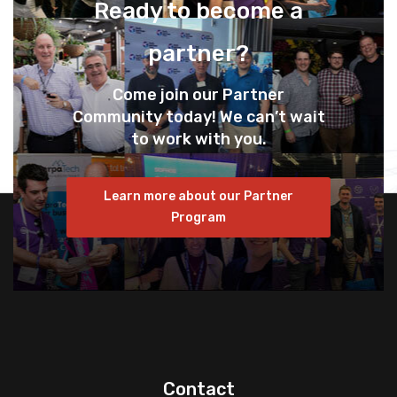
Ready to become a
partner?
Come join our Partner
Community today! We can’t wait
to work with you.
Learn more about our Partner
Program
Contact