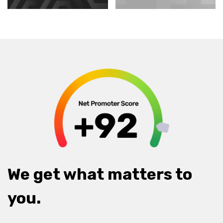
We get what matters to
you.