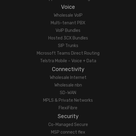
Voice
Wholesale VoIP
Multi-tenant PBX
VoIP Bundles
Hosted 3CX Bundles
SIP Trunks
Microsoft Teams Direct Routing
Telstra Mobile – Voice + Data
Connectivity
Wholesale Internet
Wholesale nbn
SD-WAN
MPLS & Private Networks
FlexiFibre
Security
Co-Managed Secure
MSP connect flex