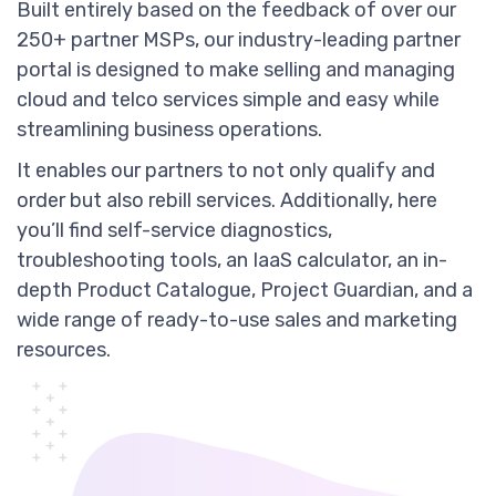
Built entirely based on the feedback of over our
250+ partner MSPs, our industry-leading partner
portal is designed to make selling and managing
cloud and telco services simple and easy while
streamlining business operations.
It enables our partners to not only qualify and
order but also rebill services. Additionally, here
you’ll find self-service diagnostics,
troubleshooting tools, an IaaS calculator, an in-
depth Product Catalogue, Project Guardian, and a
wide range of ready-to-use sales and marketing
resources.