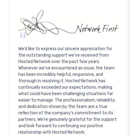
We’d like to express our sincere appreciation for
the outstanding support we’ve received from
Hosted Network over the past few years.
Whenever we’ve encountered an issue, the team
has been incredibly helpful, responsive, and
thorough in resolving it. Hosted Network has
continually exceeded our expectations, making
what could have been challenging situations far
easier to manage. The professionalism, reliability,
and dedication shown by the team are a true
reflection of the company’s commitment to its
partners. We’re genuinely grateful for the support
and look forward to continuing our positive
relationship with Hosted Network.