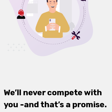
We’ll never compete with
you -and that’s a promise.