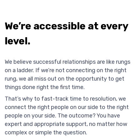
We’re accessible at every
level.
We believe successful relationships are like rungs
on a ladder. If we’re not connecting on the right
rung, we all miss out on the opportunity to get
things done right the first time.
That’s why to fast-track time to resolution, we
connect the right people on our side to the right
people on your side. The outcome? You have
expert and appropriate support, no matter how
complex or simple the question.