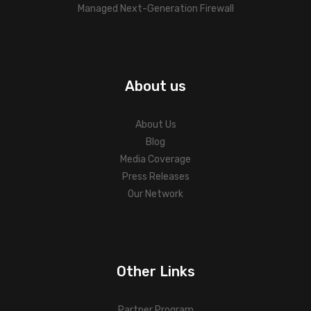
Managed Next-Generation Firewall
About us
About Us
Blog
Media Coverage
Press Releases
Our Network
Other Links
Partner Program