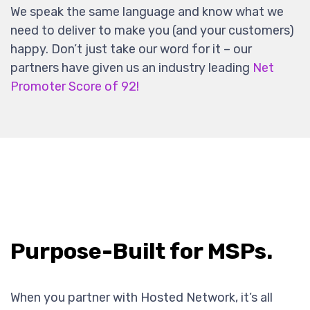
We speak the same language and know what we
need to deliver to make you (and your customers)
happy. Don’t just take our word for it – our
partners have given us an industry leading
Net
Promoter Score of 92!
Purpose-Built for MSPs.
When you partner with Hosted Network, it’s all