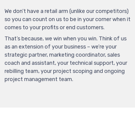
We don’t have a retail arm (unlike our competitors)
so you can count on us to be in your corner when it
comes to your profits or end customers.
That’s because, we win when you win. Think of us
as an extension of your business – we’re your
strategic partner, marketing coordinator, sales
coach and assistant, your technical support, your
rebilling team, your project scoping and ongoing
project management team.