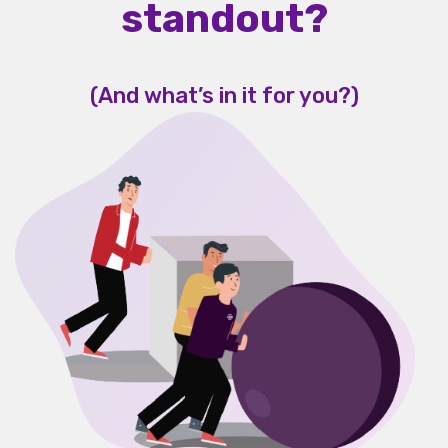
standout?
(And what’s in it for you?)