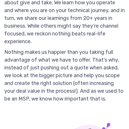
about give and take. We learn how you operate
and where you are on your technical journey, and in
turn, we share our learnings from 20+ years in
business. While others might say they’re channel
focused, we reckon nothing beats real-life
experience.
Nothing makes us happier than you taking full
advantage of what we have to offer. That’s why,
instead of just pushing out a quote when asked,
we look at the bigger picture and help you scope
and create the right solution (often increasing
your deal value in the process!). And as we used to
be an MSP, we know how important that is.