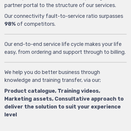
partner portal to the structure of our services.
Our connectivity fault-to-service ratio surpasses
98%
of competitors.
Our end-to-end service life cycle makes your life
easy, from ordering and support through to billing.
We help you do better business through
knowledge and training transfer, via our;
Product catalogue, Training videos,
Marketing assets, Consultative approach to
deliver the solution to suit your experience
level