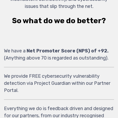
issues that slip through the net.
So what do we do better?
We have a
Net Promoter Score (NPS) of +92.
(Anything above 70 is regarded as outstanding).
We provide FREE cybersecurity vulnerability
detection via Project Guardian within our Partner
Portal.
Everything we do is feedback driven and designed
for our partners, from our industry recognised