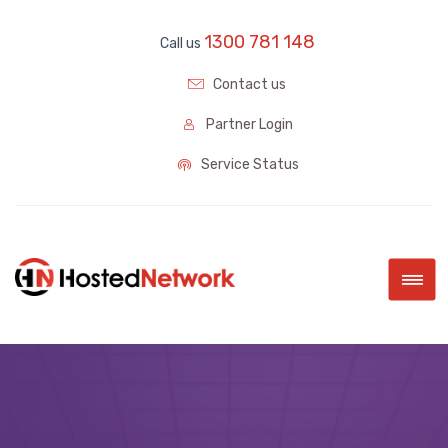
1300 781 148
Call us
Contact us
Partner Login
Service Status
|||