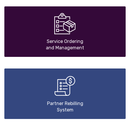
Service Ordering
and Management
Partner Rebilling
System