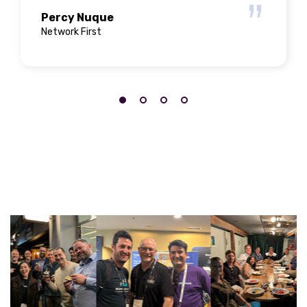
Percy Nuque
Network First