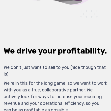
We drive your profitability.
We don’t just want to sell to you (nice though that
is).
We’re in this for the long game, so we want to work
with you as a true, collaborative partner. We
actively look for ways to increase your recurring
revenue and your operational efficiency, so you
can be as profitable as possible.