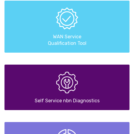
WAN Service
Qualification Tool
Self Service nbn Diagnostics