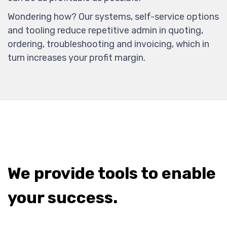
Wondering how? Our systems, self-service options
and tooling reduce repetitive admin in quoting,
ordering, troubleshooting and invoicing, which in
turn increases your profit margin.
We provide tools to enable
your success.