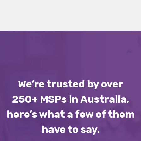
We’re trusted by over
250+ MSPs in Australia,
here’s what a few of them
have to say.