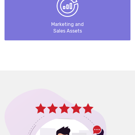
Marketing and
Sales Assets