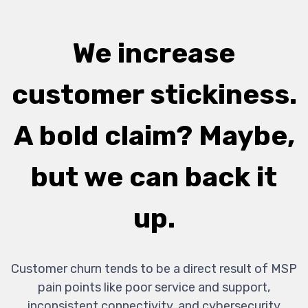
We increase
customer stickiness.
A bold claim? Maybe,
but we can back it
up.
Customer churn tends to be a direct result of MSP
pain points like poor service and support,
inconsistent connectivity, and cybersecurity