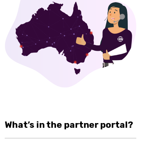
What’s in the partner portal?