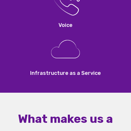
Voice
Infrastructure as a Service
What makes us a