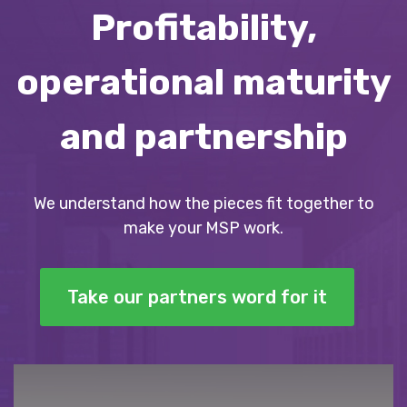
Profitability,
operational maturity
and partnership
We understand how the pieces fit together to
make your MSP work.
Take our partners word for it