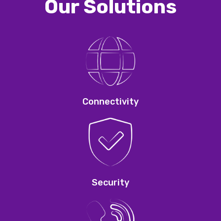
Our Solutions
Connectivity
Security