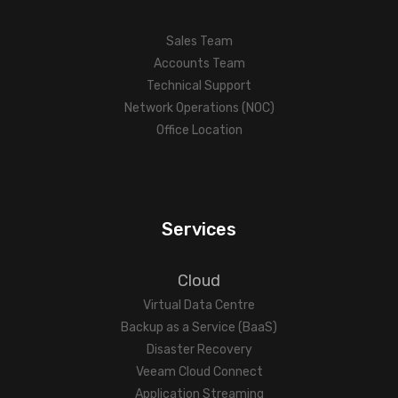
Sales Team
Accounts Team
Technical Support
Network Operations (NOC)
Office Location
Services
Cloud
Virtual Data Centre
Backup as a Service (BaaS)
Disaster Recovery
Veeam Cloud Connect
Application Streaming