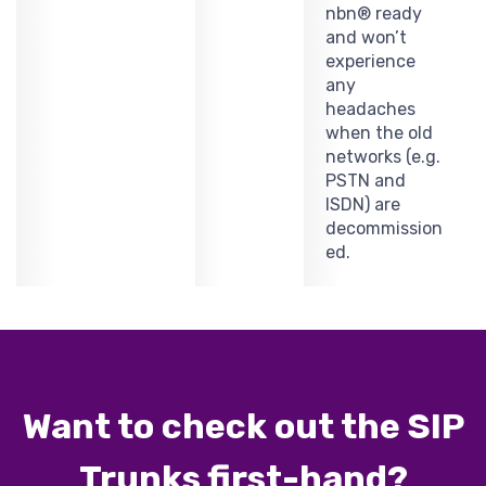
nbn® ready
and won’t
experience
any
headaches
when the old
networks (e.g.
PSTN and
ISDN) are
decommission
ed.
Want to check out the SIP
Trunks first-hand?