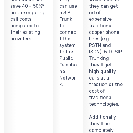
save 40 – 50%*
can use
they can get
on the ongoing
a SIP
rid of
call costs
Trunk
expensive
compared to
to
traditional
their existing
connec
copper phone
providers.
t their
lines (e.g.
system
PSTN and
to the
ISDN). With SIP
Public
Trunking
Telepho
they’ll get
ne
high quality
Networ
calls at a
k.
fraction of the
cost of
traditional
technologies.
Additionally
they’ll be
completely