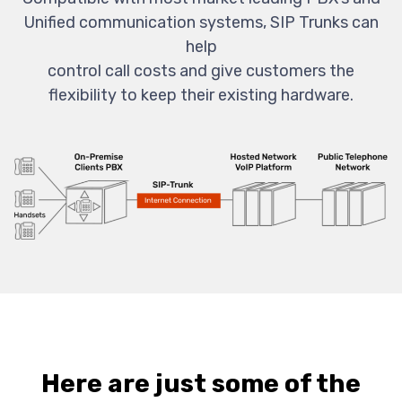
Unified communication systems, SIP Trunks can
help
control call costs and give customers the
flexibility to keep their existing hardware.
Here are just some of the