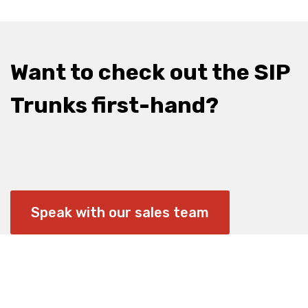
Want to check out the SIP
Trunks first-hand?
Speak with our sales team