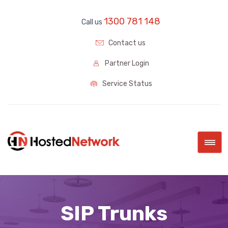
1300 781 148
Call us
Contact us
Partner Login
Service Status
|||
SIP Trunks