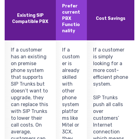
Prefer
current
Existing SIP
PBX
Cost Savings
Compatible PBX
Functio
nality
If a customer
If a
If a customer
has an existing
custom
is simply
on premise
er is
looking for a
phone system
already
more cost-
that supports
skilled
efficient phone
SIP Trunks but
with
system.
doesn’t want to
other
upgrade, they
phone
SIP Trunks
can replace this
system
push all calls
with SIP Trunks
platfor
over
to lower their
ms like
customers’
call costs. On
Mitel or
Internet
average,
3CX,
connection
customers can
they
which means