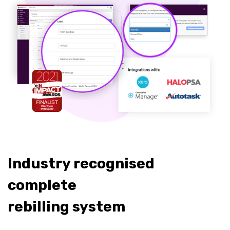
Industry recognised
complete
rebilling system