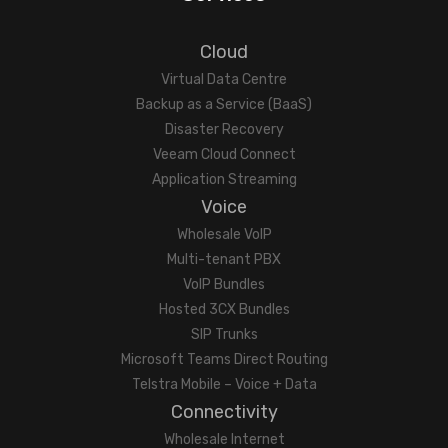
Cloud
Virtual Data Centre
Backup as a Service (BaaS)
Disaster Recovery
Veeam Cloud Connect
Application Streaming
Voice
Wholesale VoIP
Multi-tenant PBX
VoIP Bundles
Hosted 3CX Bundles
SIP Trunks
Microsoft Teams Direct Routing
Telstra Mobile – Voice + Data
Connectivity
Wholesale Internet