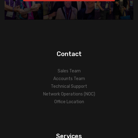
Contact
Sales Team
Accounts Team
Technical Support
Network Operations (NOC)
Office Location
Services