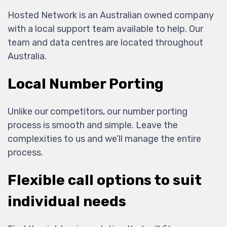
Hosted Network is an Australian owned company
with a local support team available to help. Our
team and data centres are located throughout
Australia.
Local Number Porting
Unlike our competitors, our number porting
process is smooth and simple. Leave the
complexities to us and we’ll manage the entire
process.
Flexible call options to suit
individual needs