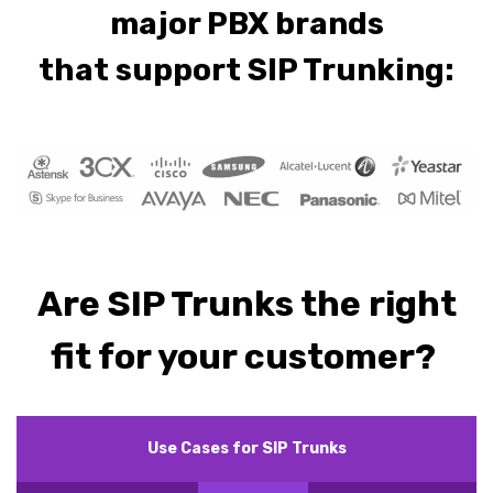
major PBX brands
that support SIP Trunking:
Are SIP Trunks the right
fit for your customer?
Use Cases for SIP Trunks