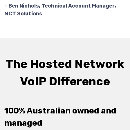
– Ben Nichols, Technical Account Manager,
MCT Solutions
The Hosted Network
VoIP Difference
100% Australian owned and
managed