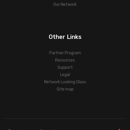
Our Network
Other Links
Partner Program
Resources
Support
Legal
Network Looking Glass
Site map