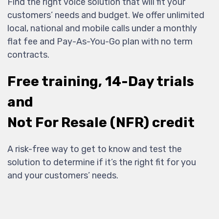
Find the right voice solution that will fit your
customers’ needs and budget. We offer unlimited
local, national and mobile calls under a monthly
flat fee and Pay-As-You-Go plan with no term
contracts.
Free training, 14-Day trials
and
Not For Resale (NFR) credit
A risk-free way to get to know and test the
solution to determine if it’s the right fit for you
and your customers’ needs.