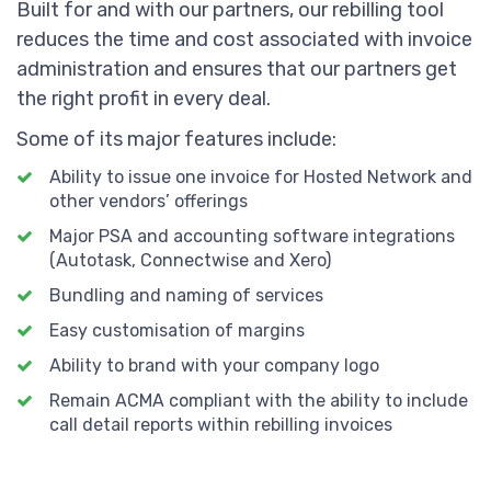
Built for and with our partners, our rebilling tool
reduces the time and cost associated with invoice
administration and ensures that our partners get
the right profit in every deal.
Some of its major features include:
Ability to issue one invoice for Hosted Network and
other vendors’ offerings
Major PSA and accounting software integrations
(Autotask, Connectwise and Xero)
Bundling and naming of services
Easy customisation of margins
Ability to brand with your company logo
Remain ACMA compliant with the ability to include
call detail reports within rebilling invoices