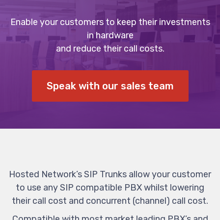
Enable your customers to keep their investments
in hardware
and reduce their call costs.
Speak with our sales team
Hosted Network’s SIP Trunks allow your customer
to use any SIP compatible PBX whilst lowering
their call cost and concurrent (channel) call cost.
Compatible with most market leading PBX’s and