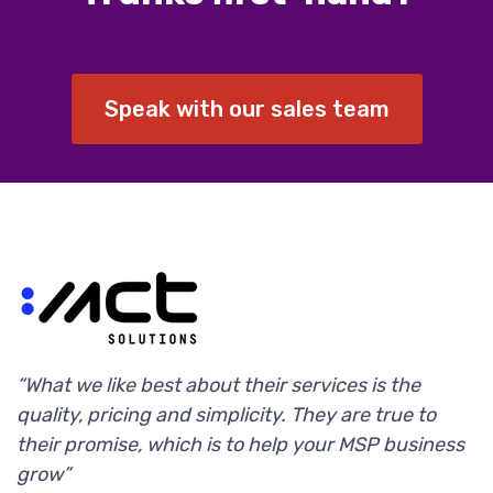
Speak with our sales team
“What we like best about their services is the
quality, pricing and simplicity. They are true to
their promise, which is to help your MSP business
grow”