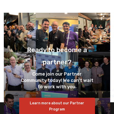
Ready to become a
partner?
Come join our Partner
Community today! We can’t wait
to work with you.
Learn more about our Partner
Program