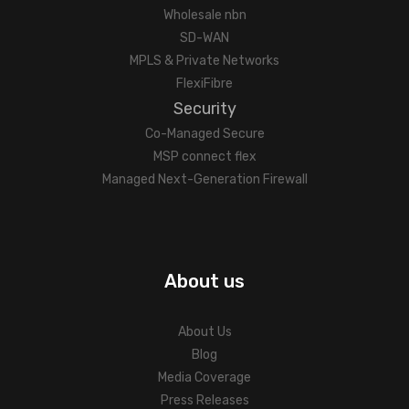
Wholesale nbn
SD-WAN
MPLS & Private Networks
FlexiFibre
Security
Co-Managed Secure
MSP connect flex
Managed Next-Generation Firewall
About us
About Us
Blog
Media Coverage
Press Releases