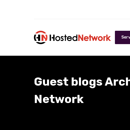
Serv
Guest blogs Arc
Network