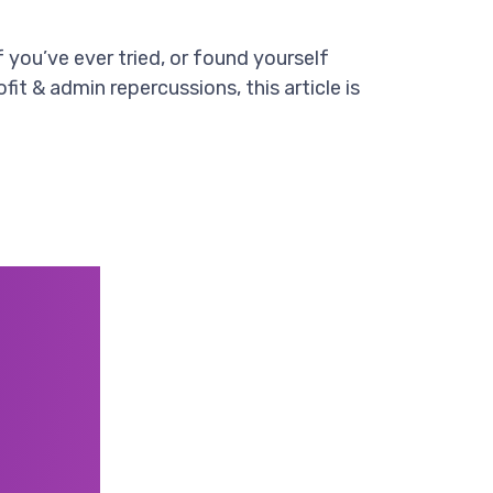
’ve ever tried, or found yourself
it & admin repercussions, this article is