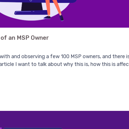
e of an MSP Owner
 with and observing a few 100 MSP owners, and there i
 article I want to talk about why this is, how this is af