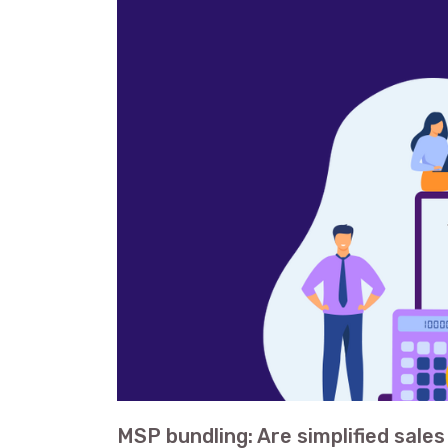
MSP bundling: Are simplified sale