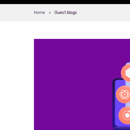
Home
Guest blogs