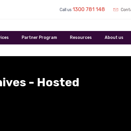
1300 781 148
Call us
Conta
ices
Partner Program
Resources
About us
hives - Hosted