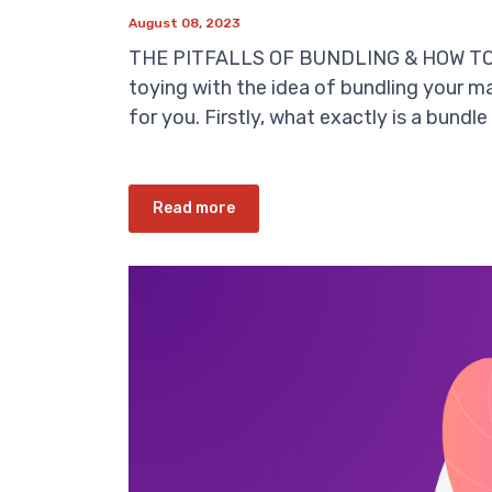
August 08, 2023
THE PITFALLS OF BUNDLING & HOW TO D
toying with the idea of bundling your ma
for you. Firstly, what exactly is a bundle 
Read more