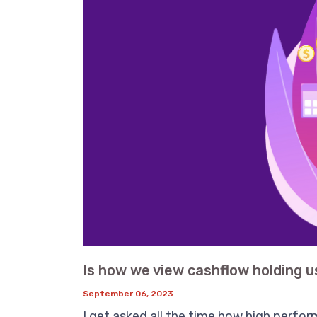
Is how we view cashflow holding u
September 06, 2023
I get asked all the time how high perfor