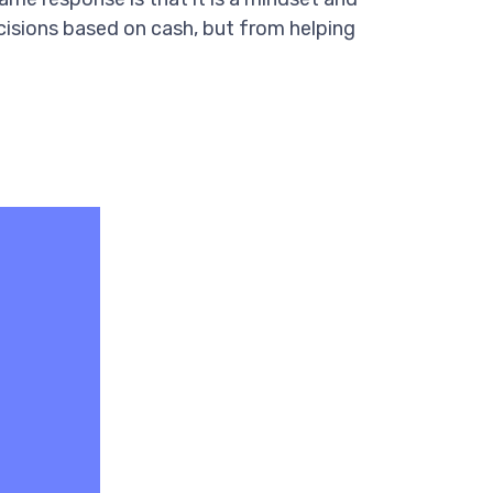
decisions based on cash, but from helping