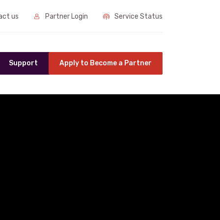
ct us
Partner Login
Service Status
Support
Apply to Become a Partner