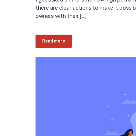
there are clear actions to make it possib
owners with their […]
Read more