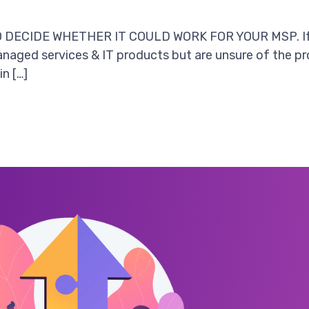
ECIDE WHETHER IT COULD WORK FOR YOUR MSP. If you
naged services & IT products but are unsure of the prof
in […]