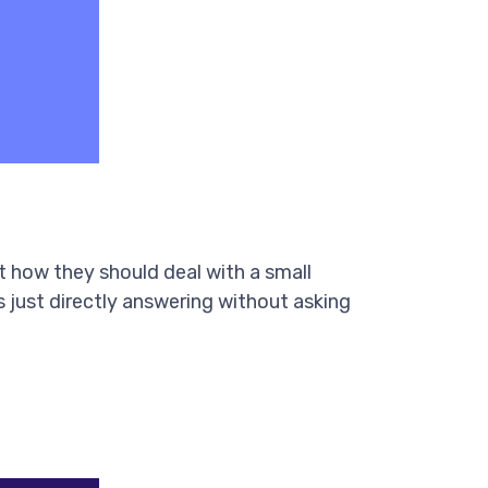
 how they should deal with a small
s just directly answering without asking