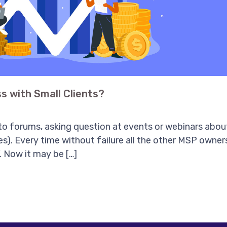
s with Small Clients?
o forums, asking question at events or webinars about
ees). Every time without failure all the other MSP owner
. Now it may be […]