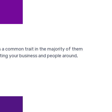
s a common trait in the majority of them
fecting your business and people around,