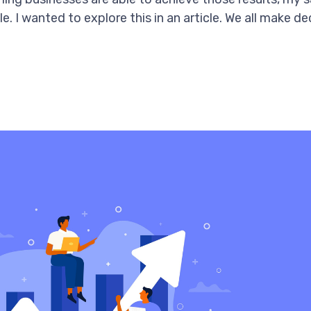
le. I wanted to explore this in an article. We all make 