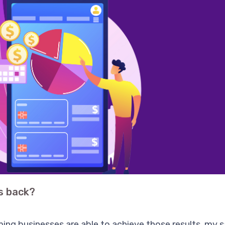
s back?
ming businesses are able to achieve those results, my s