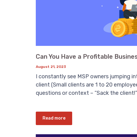
Can You Have a Profitable Busines
August 21, 2023
I constantly see MSP owners jumping int
client (Small clients are 1 to 20 employ
questions or context – “Sack the client!”
Read more