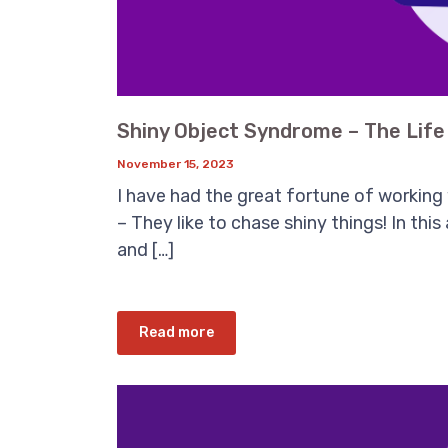
Shiny Object Syndrome – The Lif
November 15, 2023
I have had the great fortune of working
– They like to chase shiny things! In this
and […]
Read more