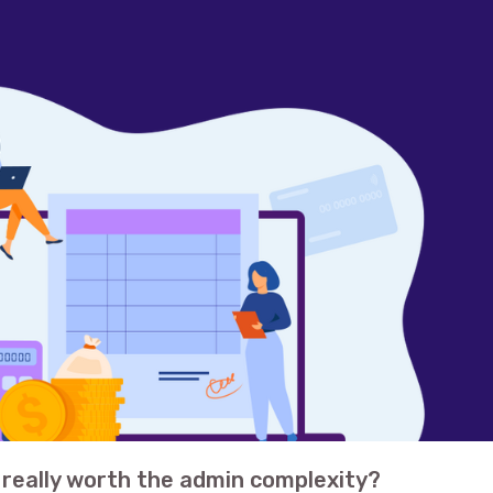
s really worth the admin complexity?