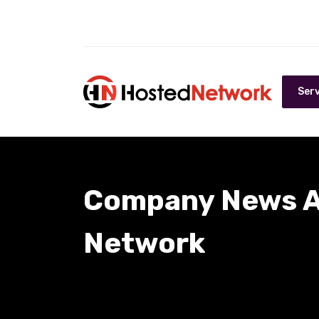
Serv
Company News A
Network