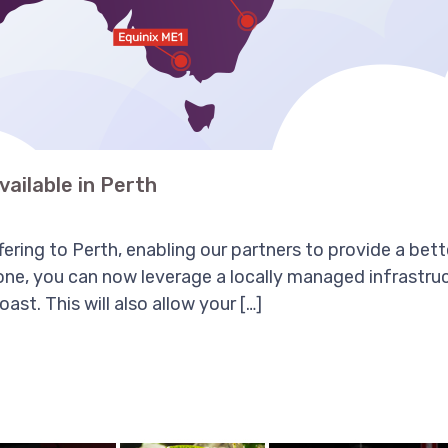
vailable in Perth
ring to Perth, enabling our partners to provide a bette
ne, you can now leverage a locally managed infrastru
st. This will also allow your […]