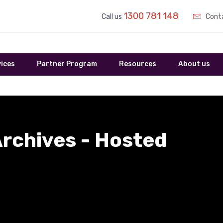
1300 781 148
Call us
Conta
ices
Partner Program
Resources
About us
rchives - Hosted