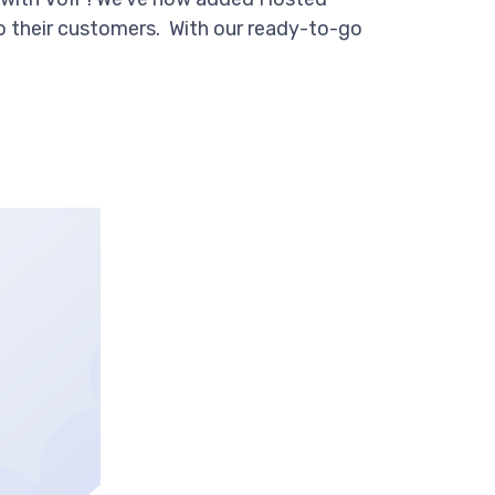
to their customers. With our ready-to-go