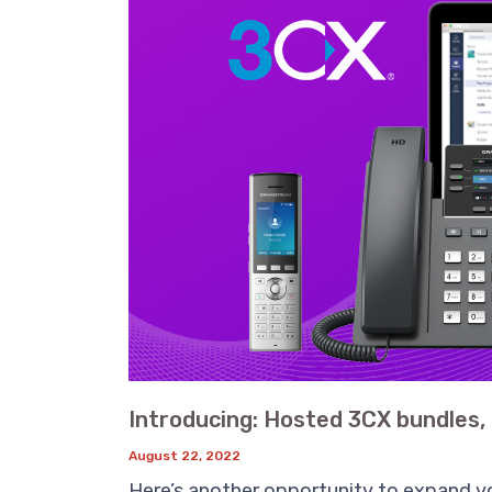
Introducing: Hosted 3CX bundles, 
August 22, 2022
Here’s another opportunity to expand yo