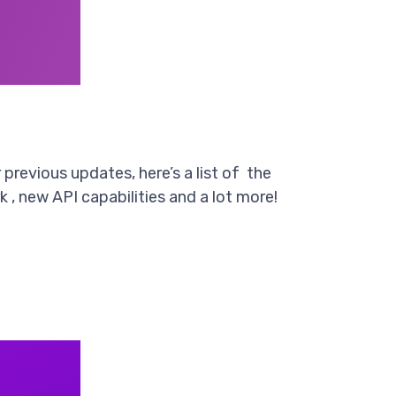
previous updates, here’s a list of the
 , new API capabilities and a lot more!