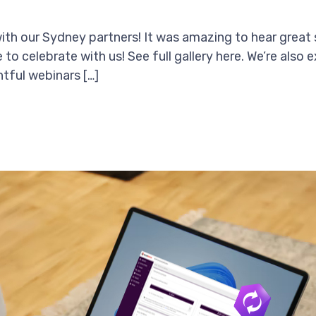
with our Sydney partners! It was amazing to hear great 
o celebrate with us! See full gallery here. We’re also e
tful webinars […]