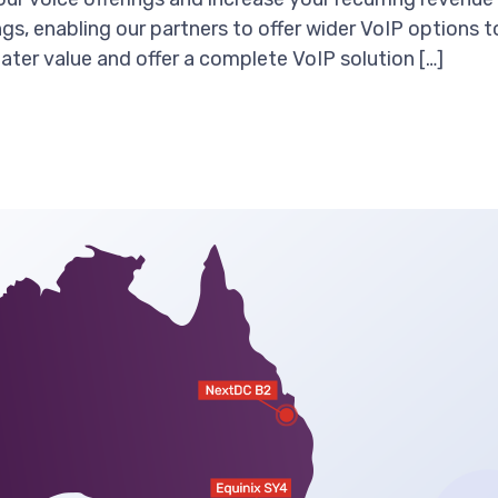
ngs, enabling our partners to offer wider VoIP options 
ater value and offer a complete VoIP solution […]