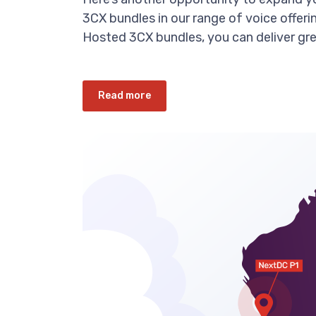
3CX bundles in our range of voice offeri
Hosted 3CX bundles, you can deliver gre
Read more