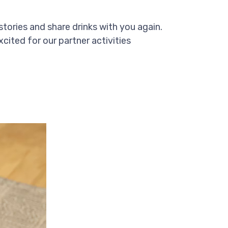
stories and share drinks with you again.
xcited for our partner activities