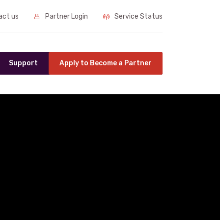
ct us
Partner Login
Service Status
Support
Apply to Become a Partner