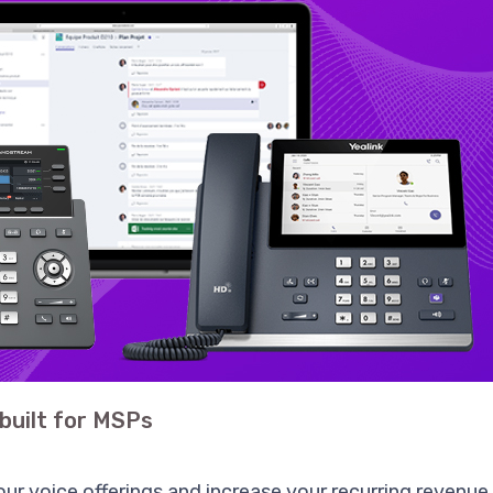
built for MSPs
ur voice offerings and increase your recurring revenu