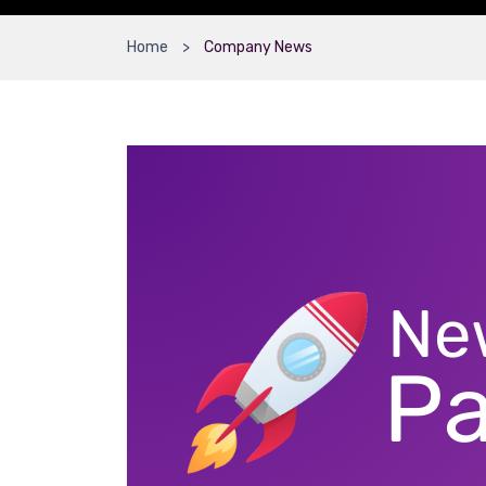
Home
Company News