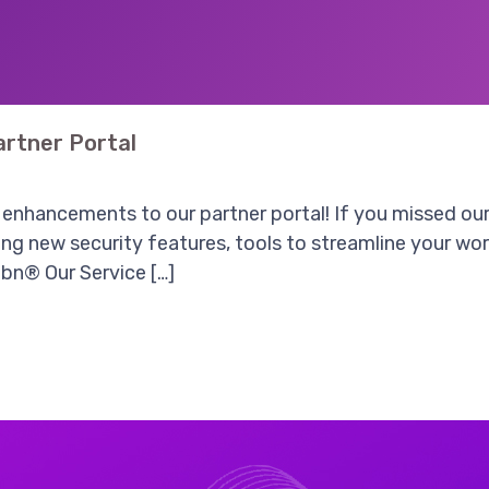
rtner Portal
enhancements to our partner portal! If you missed our 
g new security features, tools to streamline your work
bn® Our Service […]