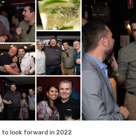
 to look forward in 2022