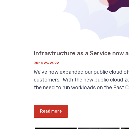
Infrastructure as a Service now a
June 29, 2022
We’ve now expanded our public cloud offe
customers. With the new public cloud zo
the need to run workloads on the East Coa
Read more