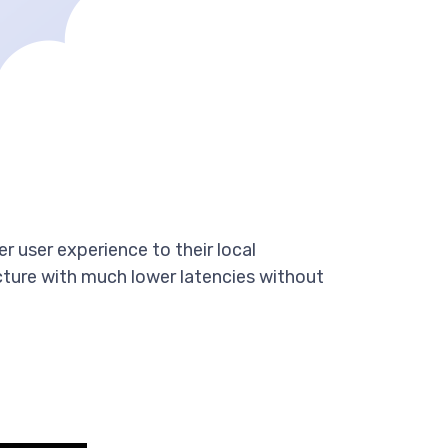
r user experience to their local
cture with much lower latencies without