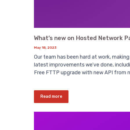
What’s new on Hosted Network Pa
May 18, 2023
Our team has been hard at work, making 
latest improvements we’ve done, includin
Free FTTP upgrade with new API from n
Read more