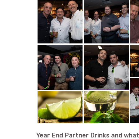
Year End Partner Drinks and what