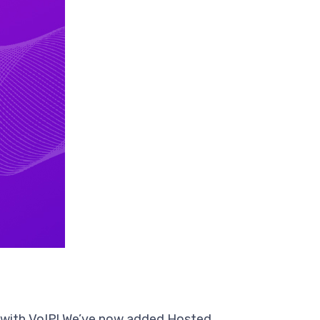
e with VoIP! We’ve now added Hosted