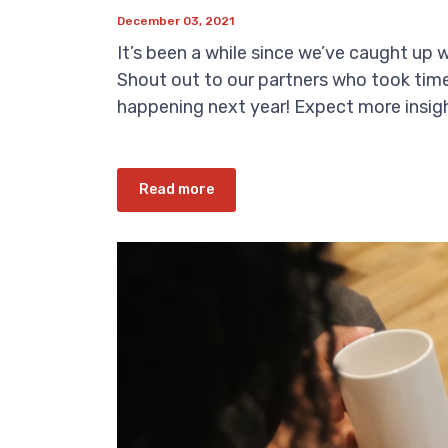
December 03, 2021
It’s been a while since we’ve caught up 
Shout out to our partners who took time t
happening next year! Expect more insigh
Read more