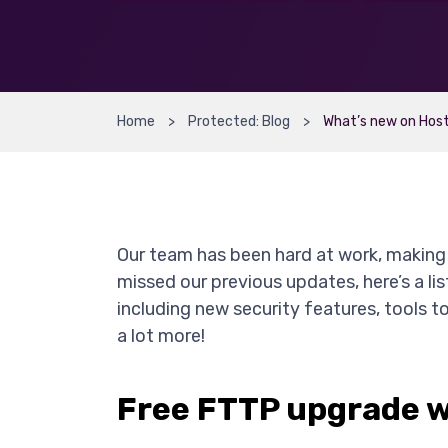
Home
Protected: Blog
What’s new on Host
Our team has been hard at work, making 
missed our previous updates, here’s a l
including new security features, tools t
a lot more!
Free FTTP upgrade w