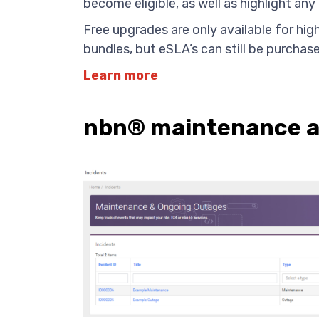
become eligible, as well as highlight any 
Free upgrades are only available for hig
bundles, but eSLA’s can still be purchas
Learn more
nbn® maintenance an