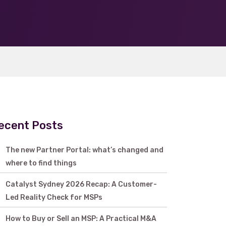
ecent Posts
The new Partner Portal: what’s changed and
where to find things
Catalyst Sydney 2026 Recap: A Customer-
Led Reality Check for MSPs
How to Buy or Sell an MSP: A Practical M&A