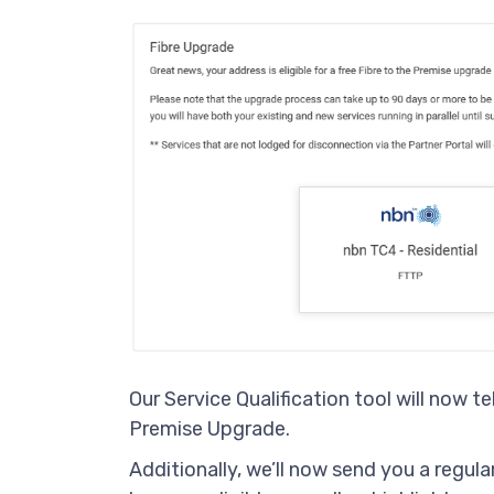
Our Service Qualification tool will now tell
Premise Upgrade.
Additionally, we’ll now send you a regula