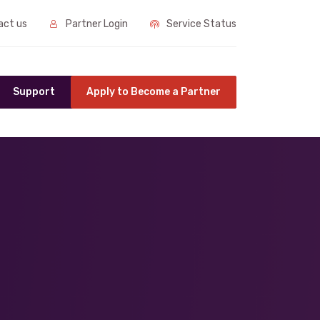
ct us
Partner Login
Service Status
Support
Apply to Become a Partner