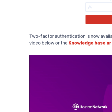
Two-factor authentication is now availa
video below or the
Knowledge base ar