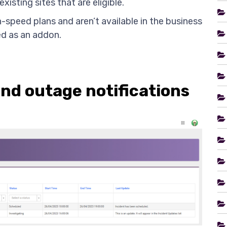
existing sites that are eligible.
h-speed plans and aren’t available in the business
ed as an addon.
d outage notifications