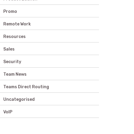
Promo
Remote Work
Resources
Sales
Security
Team News
Teams Direct Routing
Uncategorised
VoIP