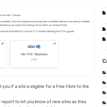
C
 you if a site is eligible for a Free Fibre to the
r report to let you know of new sites as they