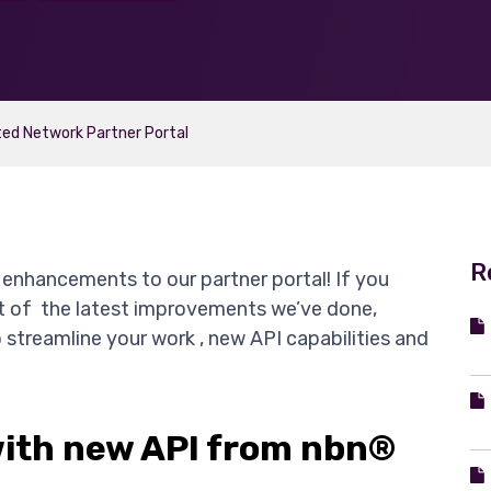
ed Network Partner Portal
R
enhancements to our partner portal! If you
ist of the latest improvements we’ve done,
o streamline your work , new API capabilities and
ith new API from nbn®