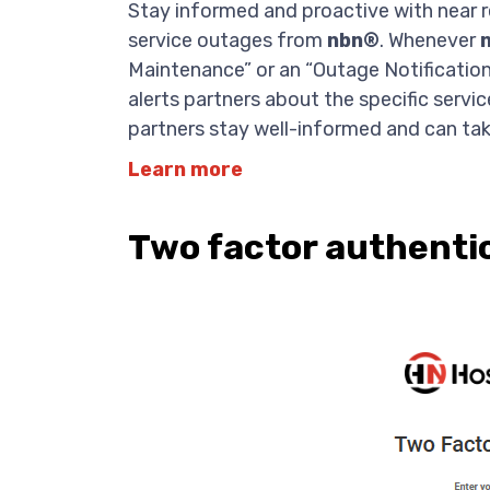
Stay informed and proactive with near
service outages from
nbn®
. Whenever
Maintenance” or an “Outage Notificatio
alerts partners about the specific serv
partners stay well-informed and can tak
Learn more
Two factor authenti