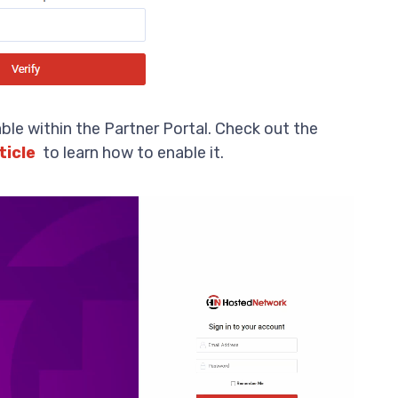
ble within the Partner Portal. Check out the
ticle
to learn how to enable it.