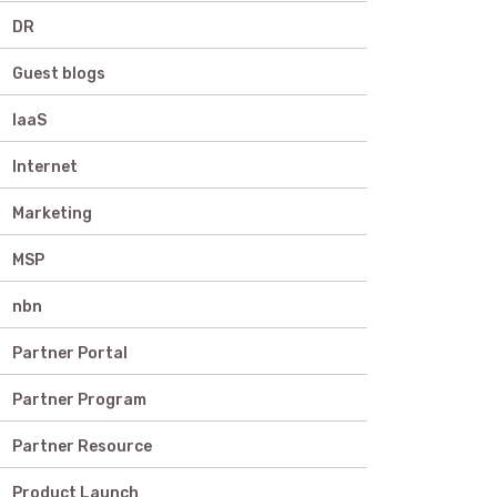
DR
Guest blogs
IaaS
Internet
Marketing
MSP
nbn
Partner Portal
Partner Program
Partner Resource
Product Launch