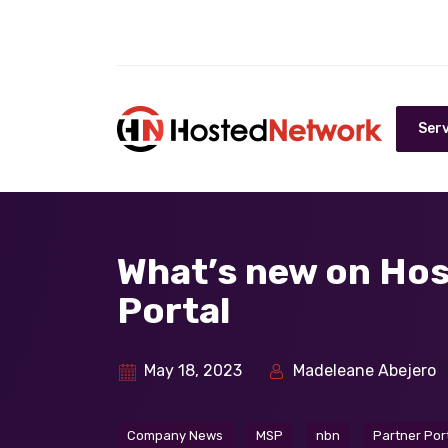
Serv
What’s new on Ho
Portal
May 18, 2023
Madeleane Abejero
Company News
MSP
nbn
Partner Por