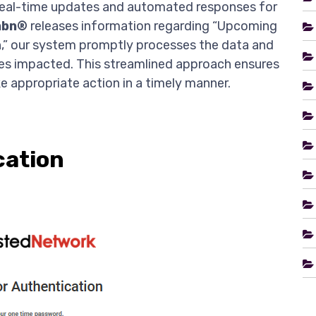
 real-time updates and automated responses for
nbn®
releases information regarding “Upcoming
n,” our system promptly processes the data and
ices impacted. This streamlined approach ensures
e appropriate action in a timely manner.
cation