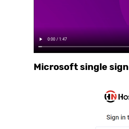
Microsoft single sig