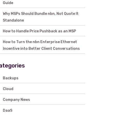
Guide
Why MSPs Should Bundle nbn, Not Quote It
Standalone
How to Handle Price Pushback as an MSP
How to Turn the nbn Enterprise Ethernet
Incentive into Better Client Conversations
ategories
Backups
Cloud
Company News
DaaS