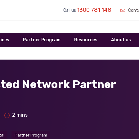
1300 781 148
Call us
Conta
ices
Partner Program
Resources
About us
sted Network Partner
2 mins
tal
Partner Program