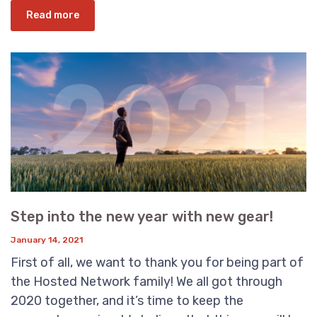
Read more
Step into the new year with new gear!
January 14, 2021
First of all, we want to thank you for being part of
the Hosted Network family! We all got through
2020 together, and it’s time to keep the