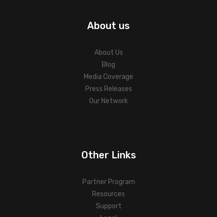
About us
About Us
Blog
Media Coverage
Press Releases
Our Network
Other Links
Partner Program
Resources
Support