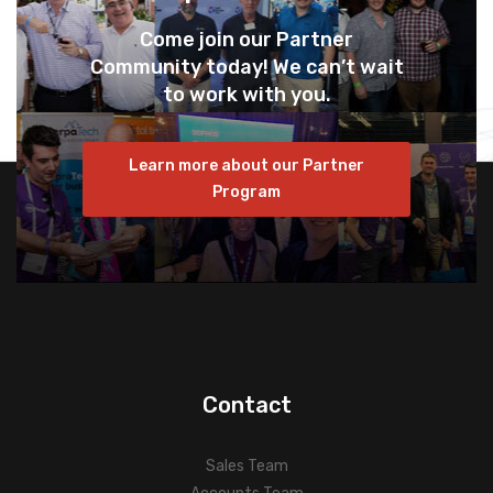
Come join our Partner
Community today! We can’t wait
to work with you.
Learn more about our Partner
Program
Contact
Sales Team