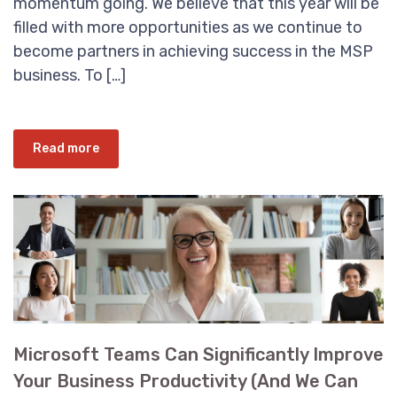
momentum going. We believe that this year will be
filled with more opportunities as we continue to
become partners in achieving success in the MSP
business. To […]
Read more
Microsoft Teams Can Significantly Improve
Your Business Productivity (And We Can