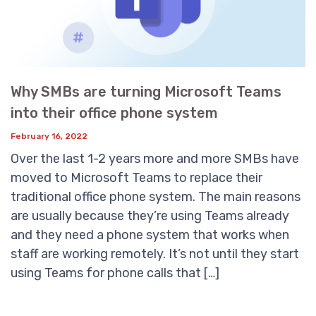
Why SMBs are turning Microsoft Teams
into their office phone system
February 16, 2022
Over the last 1-2 years more and more SMBs have
moved to Microsoft Teams to replace their
traditional office phone system. The main reasons
are usually because they’re using Teams already
and they need a phone system that works when
staff are working remotely. It’s not until they start
using Teams for phone calls that […]