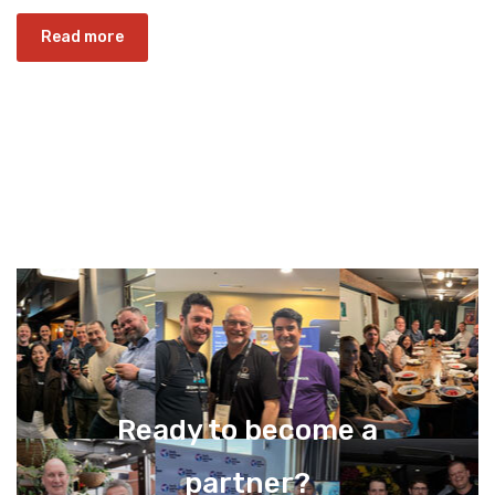
Read more
Ready to become a
partner?