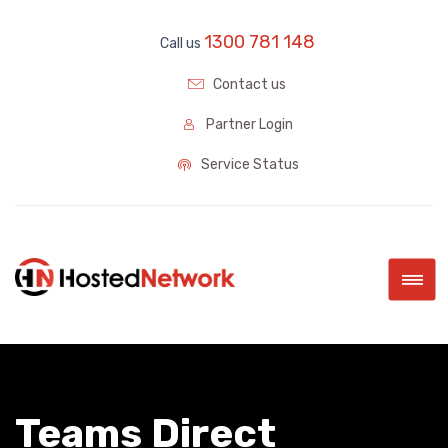
1300 781 148
Call us
Contact us
Partner Login
Service Status
|||
Teams Direct