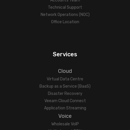
Accounts Team
Technical Support
Network Operations (NOC)
Office Location
Services
Cloud
Virtual Data Centre
Backup as a Service (BaaS)
Disaster Recovery
Veeam Cloud Connect
Application Streaming
Voice
Wholesale VoIP