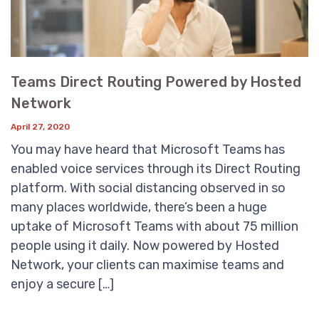
Teams Direct Routing Powered by Hosted
Network
April 27, 2020
You may have heard that Microsoft Teams has
enabled voice services through its Direct Routing
platform. With social distancing observed in so
many places worldwide, there’s been a huge
uptake of Microsoft Teams with about 75 million
people using it daily. Now powered by Hosted
Network, your clients can maximise teams and
enjoy a secure […]