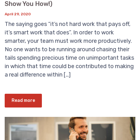
Show You How!)
April 29, 2020
The saying goes “it’s not hard work that pays off,
it’s smart work that does”. In order to work
smarter, your team must work more productively.
No one wants to be running around chasing their
tails spending precious time on unimportant tasks
in which that time could be contributed to making
a real difference within […]
Read more