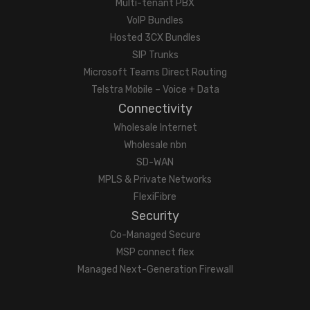
Multi-tenant PBX
VoIP Bundles
Hosted 3CX Bundles
SIP Trunks
Microsoft Teams Direct Routing
Telstra Mobile – Voice + Data
Connectivity
Wholesale Internet
Wholesale nbn
SD-WAN
MPLS & Private Networks
FlexiFibre
Security
Co-Managed Secure
MSP connect flex
Managed Next-Generation Firewall