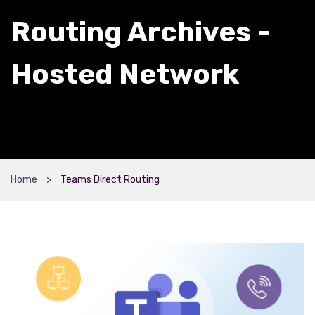
Routing Archives -
Hosted Network
Home
Teams Direct Routing