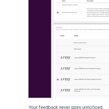
Your feedback never goes unnoticed.