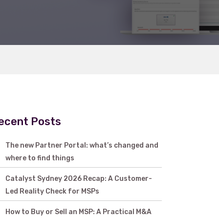
ecent Posts
The new Partner Portal: what’s changed and
where to find things
Catalyst Sydney 2026 Recap: A Customer-
Led Reality Check for MSPs
How to Buy or Sell an MSP: A Practical M&A