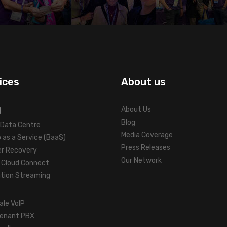
ices
About us
d
About Us
Blog
l Data Centre
Media Coverage
 as a Service (BaaS)
Press Releases
er Recovery
Our Network
Cloud Connect
ation Streaming
ale VoIP
tenant PBX