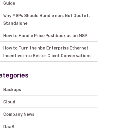
Guide
Why MSPs Should Bundle nbn, Not Quote It
Standalone
How to Handle Price Pushback as an MSP
How to Turn the nbn Enterprise Ethernet
Incentive into Better Client Conversations
ategories
Backups
Cloud
Company News
DaaS