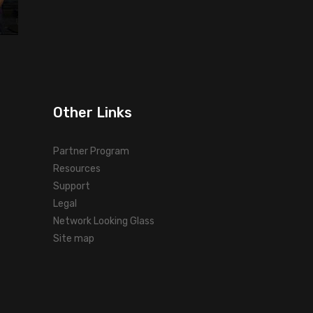
Other Links
Partner Program
Resources
Support
Legal
Network Looking Glass
Site map