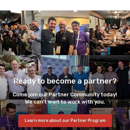
Ready to become a partner?
Come join our Partner Community today!
We can’t wait to work with you.
Learn more about our Partner Program