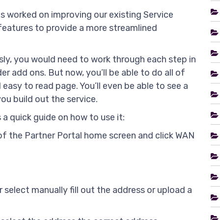
s worked on improving our existing Service
features to provide a more streamlined
sly, you would need to work through each step in
er add ons. But now, you’ll be able to do all of
 easy to read page. You’ll even be able to see a
ou build out the service.
s a quick guide on how to use it:
ab of the Partner Portal home screen and click WAN
r select manually fill out the address or upload a