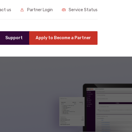
ct us
Partner Login
Service Status
Support
Apply to Become a Partner