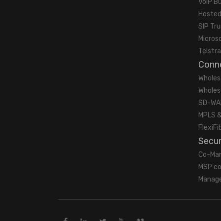
VoIP B
Hosted
SIP Tr
Micros
Telstra
Conne
Wholes
Wholes
SD-WA
MPLS &
FlexiFi
Secur
Co-Ma
MSP co
Manage