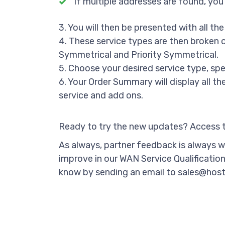
If multiple addresses are found, you
3. You will then be presented with all the
4. These service types are then broken o
Symmetrical and Priority Symmetrical.
5. Choose your desired service type, spe
6. Your Order Summary will display all t
service and add ons.
Ready to try the new updates? Access th
As always, partner feedback is always we
improve in our WAN Service Qualification 
know by sending an email to sales@host