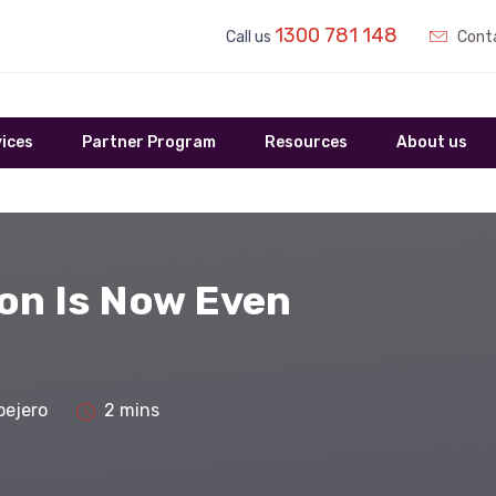
1300 781 148
Call us
Conta
ices
Partner Program
Resources
About us
ion Is Now Even
bejero
2 mins