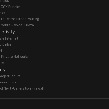
undles
 3CX Bundles
unks
oft Teams Direct Routing
 Mobile – Voice + Data
ctivity
ale Internet
ale nbn
N
 Private Networks
bre
ity
naged Secure
nnect flex
d Next-Generation Firewall