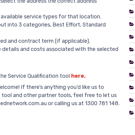
 select the address the correct address
 available service types for that location.
ut into 3 categories, Best Effort, Standard
ed and contract term (if applicable).
he details and costs associated with the selected
e Service Qualification tool
here.
lcome! If there’s anything you’d like us to
tool and other partner tools, feel free to let us
ednetwork.com.au or calling us at 1300 781 148.