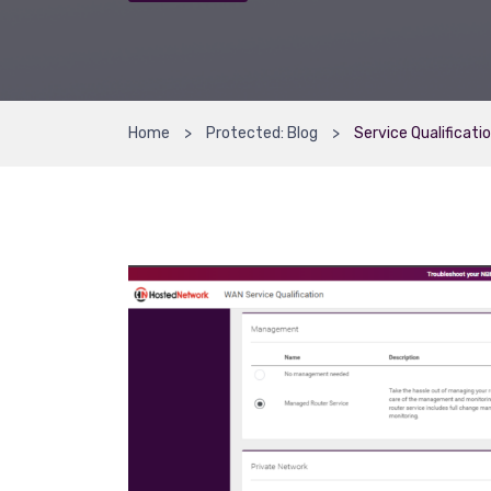
Home
Protected: Blog
Service Qualificati