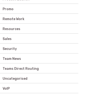
Promo
Remote Work
Resources
Sales
Security
Team News
Teams Direct Routing
Uncategorised
VoIP