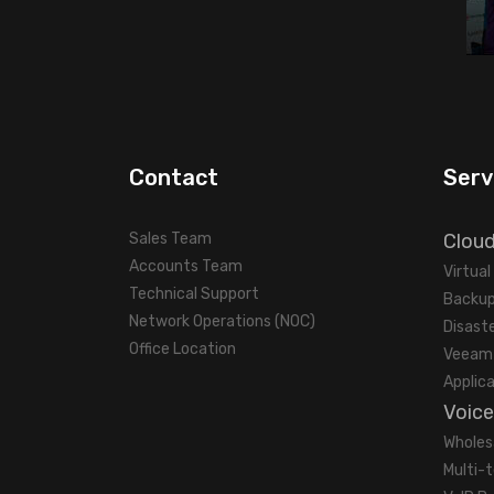
Contact
Serv
Sales Team
Clou
Accounts Team
Virtua
Technical Support
Backup
Network Operations (NOC)
Disast
Office Location
Veeam 
Applic
Voice
Wholes
Multi-