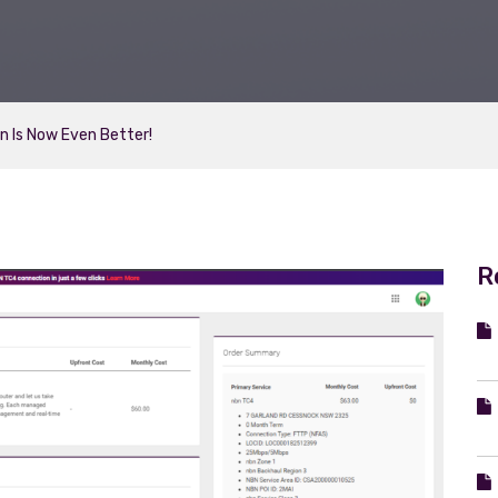
on Is Now Even Better!
R