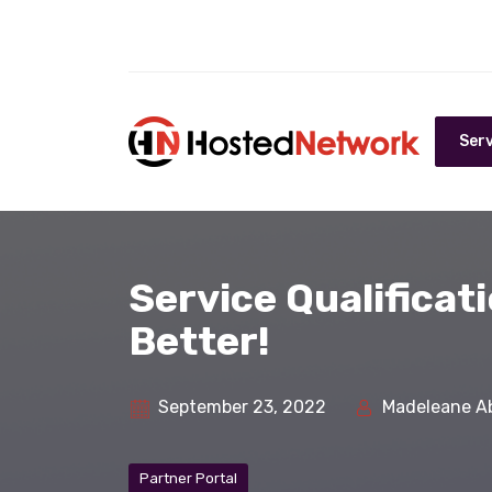
Serv
Service Qualificat
Better!
September 23, 2022
Madeleane A
Partner Portal