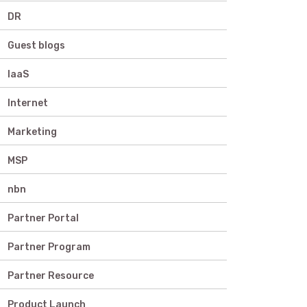
DR
Guest blogs
IaaS
Internet
Marketing
MSP
nbn
Partner Portal
Partner Program
Partner Resource
Product Launch