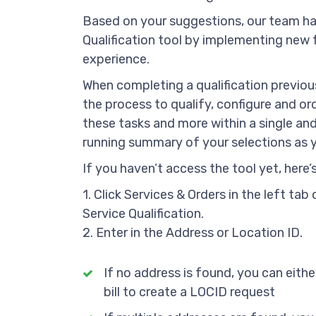
Based on your suggestions, our team ha
Qualification tool by implementing new 
experience.
When completing a qualification previou
the process to qualify, configure and ord
these tasks and more within a single and
running summary of your selections as y
If you haven’t access the tool yet, here’
1. Click Services & Orders in the left t
Service Qualification.
2. Enter in the Address or Location ID.
If no address is found, you can eithe
bill to create a LOCID request