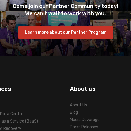
Come join our Partner Community today!
We can’t wait to work with you.
Learn more about our Partner Program
ices
About us
d
About Us
Blog
l Data Centre
Media Coverage
 as a Service (BaaS)
Press Releases
er Recovery