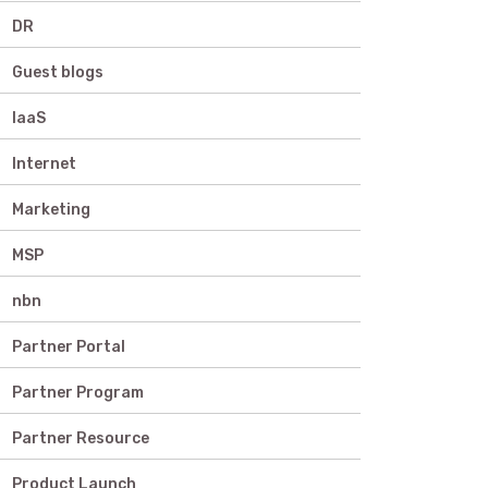
DR
Guest blogs
IaaS
Internet
Marketing
MSP
nbn
Partner Portal
Partner Program
Partner Resource
Product Launch