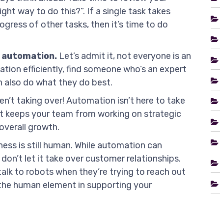
ight way to do this?”. If a single task takes
ogress of other tasks, then it’s time to do
 automation.
Let’s admit it, not everyone is an
ion efficiently, find someone who’s an expert
 also do what they do best.
n’t taking over! Automation isn’t here to take
hat keeps your team from working on strategic
overall growth.
ess is still human. While automation can
don’t let it take over customer relationships.
alk to robots when they’re trying to reach out
the human element in supporting your