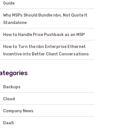
Guide
Why MSPs Should Bundle nbn, Not Quote It
Standalone
How to Handle Price Pushback as an MSP
How to Turn the nbn Enterprise Ethernet
Incentive into Better Client Conversations
ategories
Backups
Cloud
Company News
DaaS