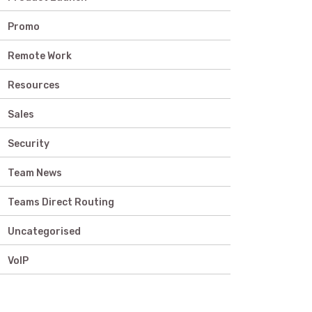
Promo
Remote Work
Resources
Sales
Security
Team News
Teams Direct Routing
Uncategorised
VoIP