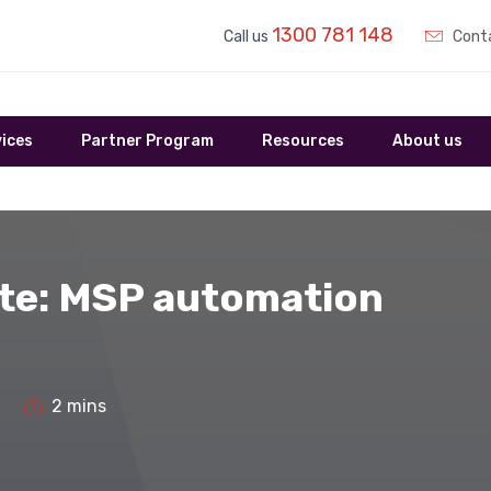
1300 781 148
Call us
Conta
ices
Partner Program
Resources
About us
te: MSP automation
2 mins