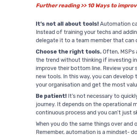
Further reading >> 10 Ways to impro
It’s not all about tools!
Automation can
Instead of training your techs and addin
delegate it to a team member that can d
Choose the right tools.
Often, MSPs a
the trend without thinking if investing in
improve their bottom line. Review your 
new tools. In this way, you can develop 
your organisation and get the most value
Be patient!
It’s not necessary to quick
journey. It depends on the operational m
continuous process and you can’t just sk
When you do the same things over and ove
Remember, automation is a mindset- don’