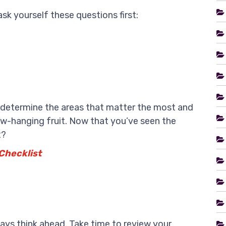
sk yourself these questions first:
u determine the areas that matter the most and
low-hanging fruit. Now that you’ve seen the
t?
Checklist
ys think ahead. Take time to review your