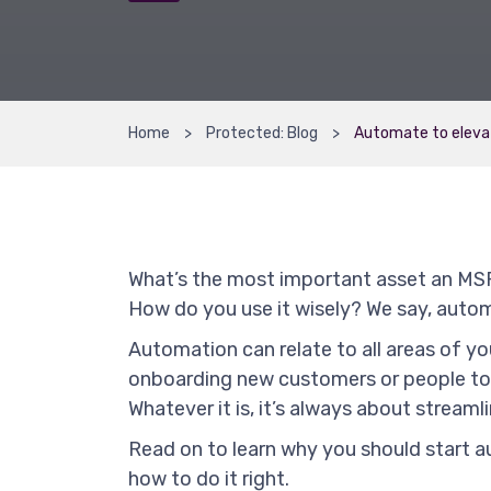
Home
Protected: Blog
Automate to eleva
What’s the most important asset an MSP
How do you use it wisely? We say, auto
Automation can relate to all areas of y
onboarding new customers or people to 
Whatever it is, it’s always about stream
Read on to learn why you should start a
how to do it right.