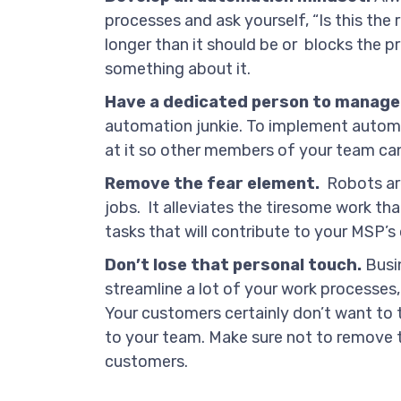
processes and ask yourself, “Is this the r
longer than it should be or blocks the pr
something about it.
Have a dedicated person to manage
automation junkie. To implement automat
at it so other members of your team can
Remove the fear element.
Robots are
jobs. It alleviates the tiresome work t
tasks that will contribute to your MSP’s 
Don’t lose that personal touch.
Busin
streamline a lot of your work processes, 
Your customers certainly don’t want to t
to your team. Make sure not to remove 
customers.