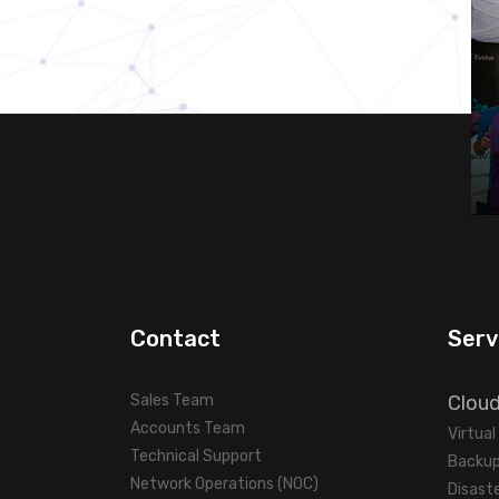
Contact
Serv
Sales Team
Clou
Accounts Team
Virtua
Technical Support
Backup
Network Operations (NOC)
Disast