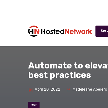
Serv
Automate to eleva
best practices
April 28, 2022
Madeleane Abejero
MSP