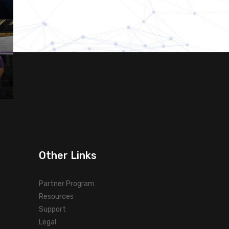
Other Links
Partner Program
Resources
Support
Legal