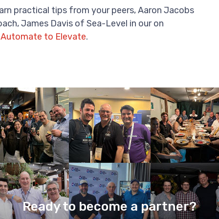
rn practical tips from your peers, Aaron Jacobs
ach, James Davis of Sea-Level in our on
 Automate to Elevate
.
Ready to become a partner?