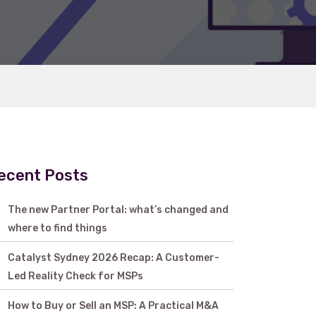
ecent Posts
The new Partner Portal: what’s changed and
where to find things
Catalyst Sydney 2026 Recap: A Customer-
Led Reality Check for MSPs
How to Buy or Sell an MSP: A Practical M&A