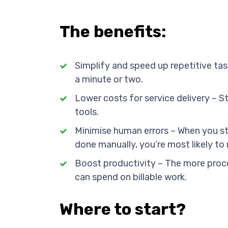
The benefits:
Simplify and speed up repetitive tas
a minute or two.
Lower costs for service delivery – S
tools.
Minimise human errors – When you st
done manually, you’re most likely to 
Boost productivity – The more proc
can spend on billable work.
Where to start?