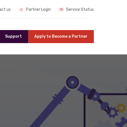
ct us
Partner Login
Service Status
Support
Apply to Become a Partner