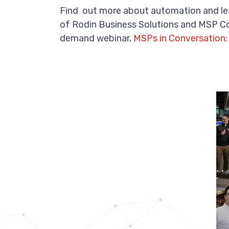
Find out more about automation and lea
of Rodin Business Solutions and MSP Co
demand webinar,
MSPs in Conversation: