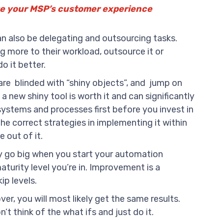
ve your MSP’s customer experience
 also be delegating and outsourcing tasks.
g more to their workload, outsource it or
o it better.
re blinded with “shiny objects”, and jump on
 a new shiny tool is worth it and can significantly
systems and processes first before you invest in
the correct strategies in implementing it within
 out of it.
ly go big when you start your automation
aturity level you’re in. Improvement is a
ip levels.
r, you will most likely get the same results.
t think of the what ifs and just do it.