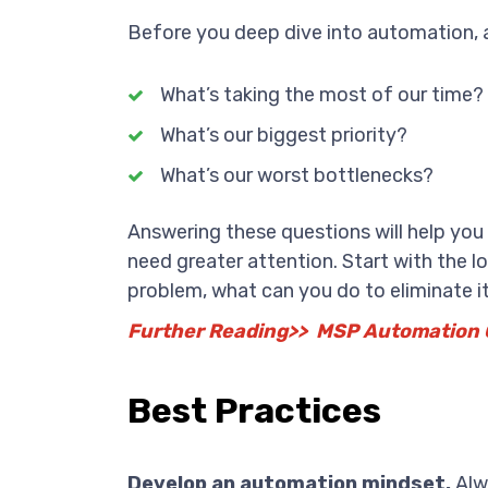
Before you deep dive into automation, a
What’s taking the most of our time?
What’s our biggest priority?
What’s our worst bottlenecks?
Answering these questions will help yo
need greater attention. Start with the 
problem, what can you do to eliminate i
Further Reading>> MSP Automation 
Best Practices
Develop an automation mindset.
Alwa