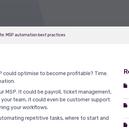
te: MSP automation best practices
R
 could optimise to become profitable? Time.
mation.
our MSP. It could be payroll, ticket management,
your team, it could even be customer support.
lining your workflows.
utomating repetitive tasks, where to start and