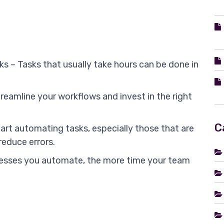
ks – Tasks that usually take hours can be done in
treamline your workflows and invest in the right
C
art automating tasks, especially those that are
reduce errors.
esses you automate, the more time your team