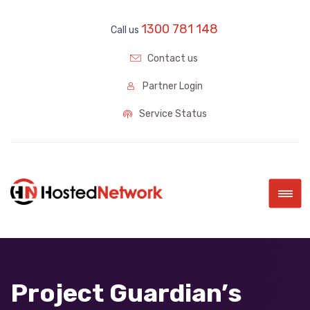
1300 781 148
Call us
Contact us
Partner Login
Service Status
|||
Project Guardian’s