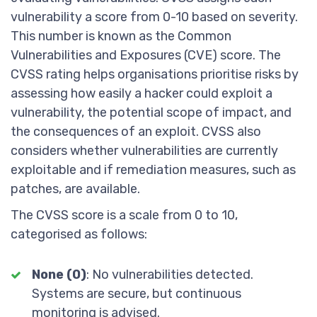
vulnerability a score from 0-10 based on severity.
This number is known as the Common
Vulnerabilities and Exposures (CVE) score. The
CVSS rating helps organisations prioritise risks by
assessing how easily a hacker could exploit a
vulnerability, the potential scope of impact, and
the consequences of an exploit. CVSS also
considers whether vulnerabilities are currently
exploitable and if remediation measures, such as
patches, are available.
The CVSS score is a scale from 0 to 10,
categorised as follows:
None (0)
: No vulnerabilities detected.
Systems are secure, but continuous
monitoring is advised.