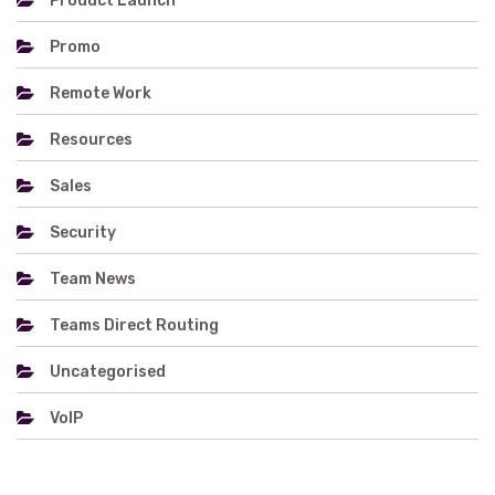
Product Launch
Promo
Remote Work
Resources
Sales
Security
Team News
Teams Direct Routing
Uncategorised
VoIP