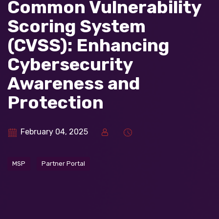
Common Vulnerability
Scoring System
(CVSS): Enhancing
Cybersecurity
Awareness and
Protection
February 04, 2025
MSP
Partner Portal