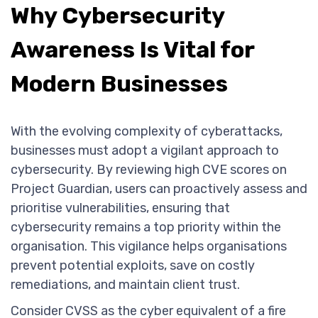
Why Cybersecurity
Awareness Is Vital for
Modern Businesses
With the evolving complexity of cyberattacks,
businesses must adopt a vigilant approach to
cybersecurity. By reviewing high CVE scores on
Project Guardian, users can proactively assess and
prioritise vulnerabilities, ensuring that
cybersecurity remains a top priority within the
organisation. This vigilance helps organisations
prevent potential exploits, save on costly
remediations, and maintain client trust.
Consider CVSS as the cyber equivalent of a fire