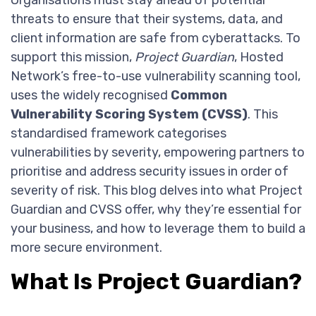
Organisations must stay ahead of potential
threats to ensure that their systems, data, and
client information are safe from cyberattacks. To
support this mission,
Project Guardian
, Hosted
Network’s free-to-use vulnerability scanning tool,
uses the widely recognised
Common
Vulnerability Scoring System (CVSS)
. This
standardised framework categorises
vulnerabilities by severity, empowering partners to
prioritise and address security issues in order of
severity of risk. This blog delves into what Project
Guardian and CVSS offer, why they’re essential for
your business, and how to leverage them to build a
more secure environment.
What Is Project Guardian?