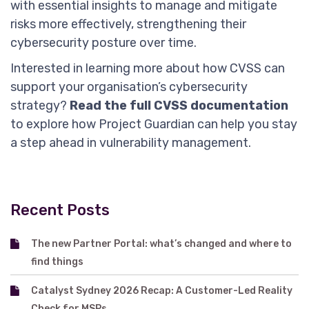
with essential insights to manage and mitigate
risks more effectively, strengthening their
cybersecurity posture over time.
Interested in learning more about how CVSS can
support your organisation’s cybersecurity
strategy?
Read the full CVSS documentation
to explore how Project Guardian can help you stay
a step ahead in vulnerability management.
Recent Posts
The new Partner Portal: what’s changed and where to
find things
Catalyst Sydney 2026 Recap: A Customer-Led Reality
Check for MSPs