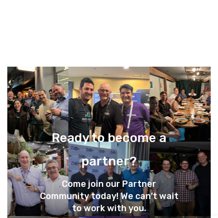
Ready to become a
partner?
Come join our Partner
Community today! We can’t wait
to work with you.