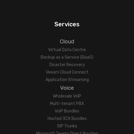
Services
Cloud
Virtual Data Centre
Backup as a Service (BaaS)
Disaster Recovery
Veeam Cloud Connect
Application Streaming
Voice
Wholesale VoIP
Multi-tenant PBX
VoIP Bundles
Hosted 3CX Bundles
SIP Trunks
Microsoft Teams Direct Routing