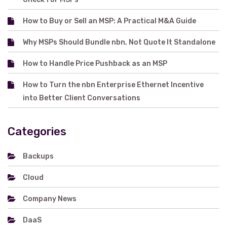
How to Buy or Sell an MSP: A Practical M&A Guide
Why MSPs Should Bundle nbn, Not Quote It Standalone
How to Handle Price Pushback as an MSP
How to Turn the nbn Enterprise Ethernet Incentive
into Better Client Conversations
Categories
Backups
Cloud
Company News
DaaS