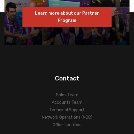
Learn more about our Partner
Program
Contact
Sales Team
Accounts Team
Technical Support
Network Operations (NOC)
Office Location