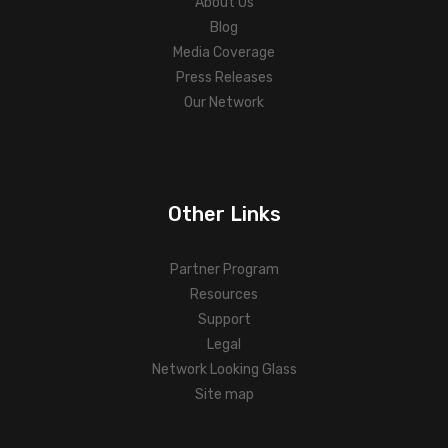
About Us
Blog
Media Coverage
Press Releases
Our Network
Other Links
Partner Program
Resources
Support
Legal
Network Looking Glass
Site map