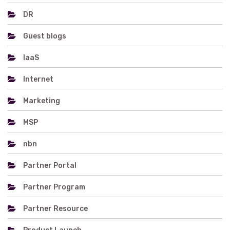
DR
Guest blogs
IaaS
Internet
Marketing
MSP
nbn
Partner Portal
Partner Program
Partner Resource