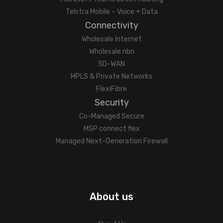
Telstra Mobile – Voice + Data
Connectivity
Wholesale Internet
Wholesale nbn
SD-WAN
MPLS & Private Networks
FlexiFibre
Security
Co-Managed Secure
MSP connect flex
Managed Next-Generation Firewall
About us