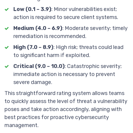
Low (0.1 – 3.9)
: Minor vulnerabilities exist;
action is required to secure client systems.
Medium (4.0 – 6.9)
: Moderate severity; timely
remediation is recommended.
High (7.0 – 8.9)
: High risk; threats could lead
to significant harm if exploited.
Critical (9.0 – 10.0)
: Catastrophic severity;
immediate action is necessary to prevent
severe damage.
This straightforward rating system allows teams
to quickly assess the level of threat a vulnerability
poses and take action accordingly, aligning with
best practices for proactive cybersecurity
management.