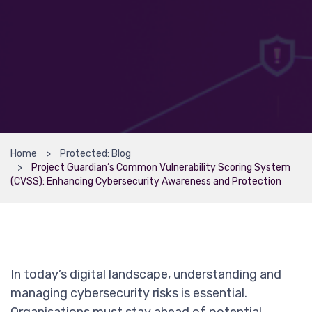
Home
Protected: Blog
Project Guardian’s Common Vulnerability Scoring System
(CVSS): Enhancing Cybersecurity Awareness and Protection
In today’s digital landscape, understanding and
managing cybersecurity risks is essential.