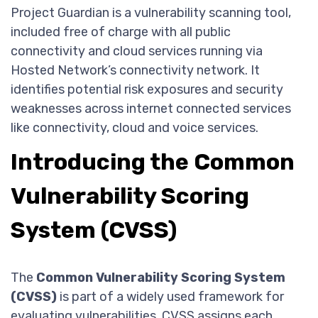
Project Guardian is a vulnerability scanning tool,
included free of charge with all public
connectivity and cloud services running via
Hosted Network’s connectivity network. It
identifies potential risk exposures and security
weaknesses across internet connected services
like connectivity, cloud and voice services.
Introducing the Common
Vulnerability Scoring
System (CVSS)
The
Common Vulnerability Scoring System
(CVSS)
is part of a widely used framework for
evaluating vulnerabilities. CVSS assigns each