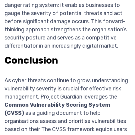
danger rating system; it enables businesses to
gauge the severity of potential threats and act
before significant damage occurs. This forward-
thinking approach strengthens the organisation’s
security posture and serves as a competitive
differentiator in an increasingly digital market.
Conclusion
As cyber threats continue to grow, understanding
vulnerability severity is crucial for effective risk
management. Project Guardian leverages the
Common Vulnerability Scoring System
(CVSS)
as a guiding document to help
organisations assess and prioritise vulnerabilities
based on their The CVSS framework equips users