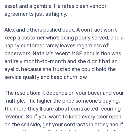
asset and a gamble. He rates clean vendor
agreements just as highly.
Alex and others pushed back. A contract won’t
keep a customer who’s being poorly served, and a
happy customer rarely leaves regardless of
paperwork. Natalia’s recent MSP acquisition was
entirely month-to-month and she didn’t bat an
eyelid, because she trusted she could hold the
service quality and keep churn low.
The resolution: it depends on your buyer and your
multiple. The higher the price someone’s paying,
the more they’ll care about contracted recurring
revenue. So if you want to keep every door open
on the sell side, get your contracts in order, and if