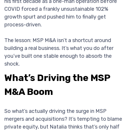
his first decade as a one-man operation before
COVID forced a frankly unsustainable 102%
growth spurt and pushed him to finally get
process-driven.
The lesson: MSP M&A isn’t a shortcut around
building a real business. It’s what you do after
you’ve built one stable enough to absorb the
shock.
What’s Driving the MSP
M&A Boom
So what’s actually driving the surge in MSP
mergers and acquisitions? It’s tempting to blame
private equity, but Natalia thinks that’s only half