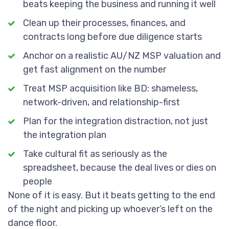
beats keeping the business and running it well
Clean up their processes, finances, and
contracts long before due diligence starts
Anchor on a realistic AU/NZ MSP valuation and
get fast alignment on the number
Treat MSP acquisition like BD: shameless,
network-driven, and relationship-first
Plan for the integration distraction, not just
the integration plan
Take cultural fit as seriously as the
spreadsheet, because the deal lives or dies on
people
None of it is easy. But it beats getting to the end
of the night and picking up whoever’s left on the
dance floor.