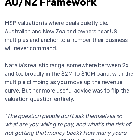
AU/NZ Framework
MSP valuation is where deals quietly die.
Australian and New Zealand owners hear US
multiples and anchor to a number their business
will never command.
Natalia’s realistic range: somewhere between 2x
and 5x, broadly in the $2M to $10M band, with the
multiple climbing as you move up the revenue
curve. But her more useful advice was to flip the
valuation question entirely.
“The question people don’t ask themselves is:
what are you willing to pay, and what’s the risk of
not getting that money back? How many years