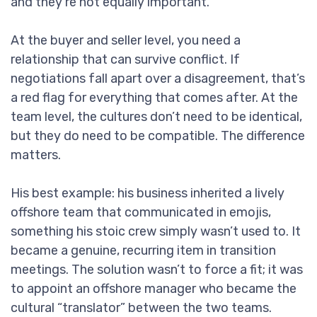
and they’re not equally important.
At the buyer and seller level, you need a
relationship that can survive conflict. If
negotiations fall apart over a disagreement, that’s
a red flag for everything that comes after. At the
team level, the cultures don’t need to be identical,
but they do need to be compatible. The difference
matters.
His best example: his business inherited a lively
offshore team that communicated in emojis,
something his stoic crew simply wasn’t used to. It
became a genuine, recurring item in transition
meetings. The solution wasn’t to force a fit; it was
to appoint an offshore manager who became the
cultural “translator” between the two teams.