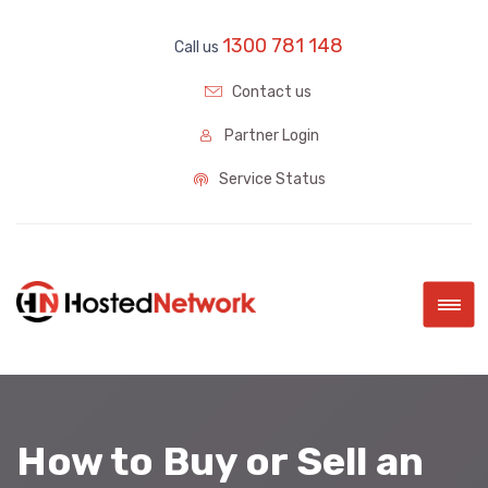
1300 781 148
Call us
Contact us
Partner Login
Service Status
|||
How to Buy or Sell an