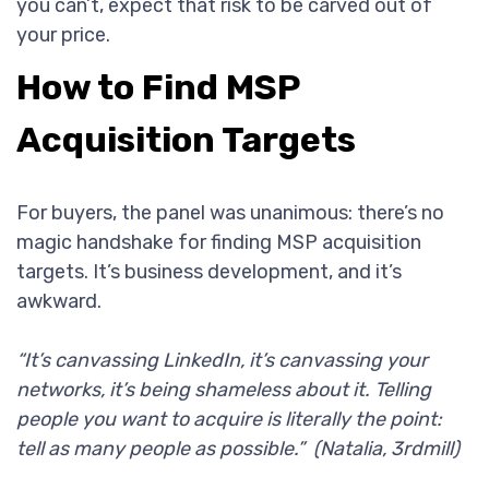
you can’t, expect that risk to be carved out of
your price.
How to Find MSP
Acquisition Targets
For buyers, the panel was unanimous: there’s no
magic handshake for finding MSP acquisition
targets. It’s business development, and it’s
awkward.
“It’s canvassing LinkedIn, it’s canvassing your
networks, it’s being shameless about it. Telling
people you want to acquire is literally the point:
tell as many people as possible.” (Natalia, 3rdmill)