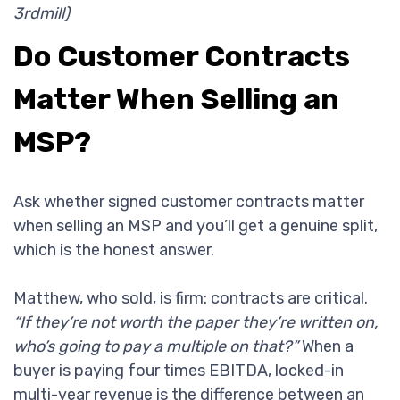
3rdmill)
Do Customer Contracts
Matter When Selling an
MSP?
Ask whether signed customer contracts matter
when selling an MSP and you’ll get a genuine split,
which is the honest answer.
Matthew, who sold, is firm: contracts are critical.
“If they’re not worth the paper they’re written on,
who’s going to pay a multiple on that?”
When a
buyer is paying four times EBITDA, locked-in
multi-year revenue is the difference between an