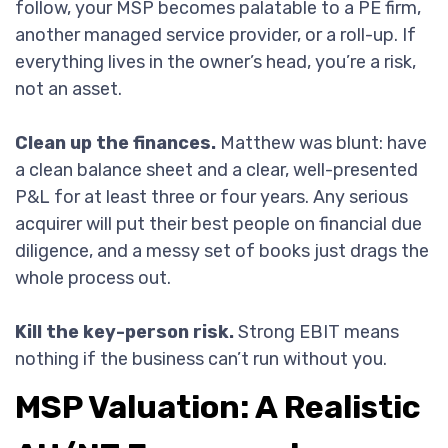
follow, your MSP becomes palatable to a PE firm,
another managed service provider, or a roll-up. If
everything lives in the owner’s head, you’re a risk,
not an asset.
Clean up the finances.
Matthew was blunt: have
a clean balance sheet and a clear, well-presented
P&L for at least three or four years. Any serious
acquirer will put their best people on financial due
diligence, and a messy set of books just drags the
whole process out.
Kill the key-person risk.
Strong EBIT means
nothing if the business can’t run without you.
MSP Valuation: A Realistic