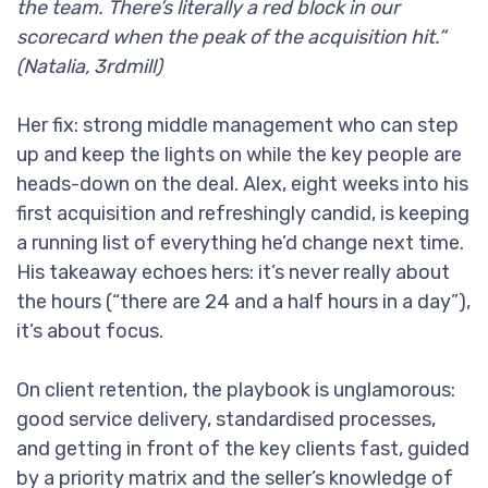
the team. There’s literally a red block in our
scorecard when the peak of the acquisition hit.”
(Natalia, 3rdmill)
Her fix: strong middle management who can step
up and keep the lights on while the key people are
heads-down on the deal. Alex, eight weeks into his
first acquisition and refreshingly candid, is keeping
a running list of everything he’d change next time.
His takeaway echoes hers: it’s never really about
the hours (“there are 24 and a half hours in a day”),
it’s about focus.
On client retention, the playbook is unglamorous:
good service delivery, standardised processes,
and getting in front of the key clients fast, guided
by a priority matrix and the seller’s knowledge of