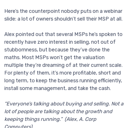
Here’s the counterpoint nobody puts on a webinar
slide: a lot of owners shouldn’t sell their MSP at all.
Alex pointed out that several MSPs he’s spoken to
recently have zero interest in selling, not out of
stubbornness, but because they’ve done the
maths. Most MSPs won’t get the valuation
multiple they’re dreaming of at their current scale.
For plenty of them, it’s more profitable, short and
long term, to keep the business running efficiently,
install some management, and take the cash.
“Everyone’s talking about buying and selling. Not a
lot of people are talking about the growth and
keeping things running.” (Alex, A. Corp
Computers)