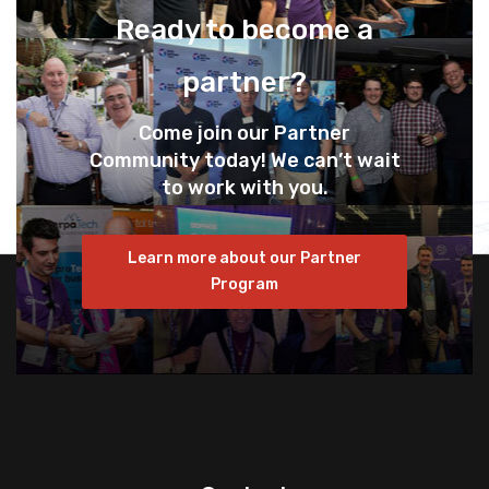
Ready to become a
partner?
Come join our Partner
Community today! We can’t wait
to work with you.
Learn more about our Partner
Program