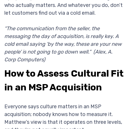
who actually matters. And whatever you do, don’t
let customers find out via a cold email.
“The communication from the seller, the
messaging the day of acquisition, is really key. A
cold email saying ‘by the way, these are your new
people’ is not going to go down well.” (Alex, A.
Corp Computers)
How to Assess Cultural Fit
in an MSP Acquisition
Everyone says culture matters in an MSP
acquisition; nobody knows how to measure it.
Matthew’s view is that it operates on three levels,