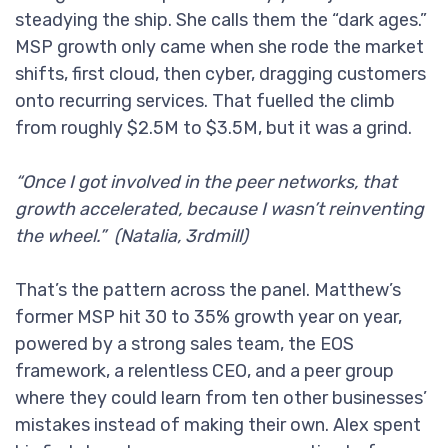
steadying the ship. She calls them the “dark ages.”
MSP growth only came when she rode the market
shifts, first cloud, then cyber, dragging customers
onto recurring services. That fuelled the climb
from roughly $2.5M to $3.5M, but it was a grind.
“Once I got involved in the peer networks, that
growth accelerated, because I wasn’t reinventing
the wheel.” (Natalia, 3rdmill)
That’s the pattern across the panel. Matthew’s
former MSP hit 30 to 35% growth year on year,
powered by a strong sales team, the EOS
framework, a relentless CEO, and a peer group
where they could learn from ten other businesses’
mistakes instead of making their own. Alex spent