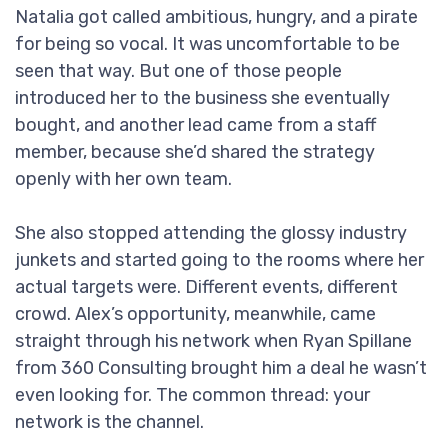
Natalia got called ambitious, hungry, and a pirate
for being so vocal. It was uncomfortable to be
seen that way. But one of those people
introduced her to the business she eventually
bought, and another lead came from a staff
member, because she’d shared the strategy
openly with her own team.
She also stopped attending the glossy industry
junkets and started going to the rooms where her
actual targets were. Different events, different
crowd. Alex’s opportunity, meanwhile, came
straight through his network when Ryan Spillane
from 360 Consulting brought him a deal he wasn’t
even looking for. The common thread: your
network is the channel.