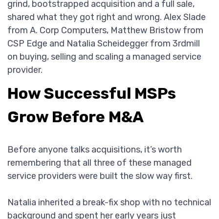
grind, bootstrapped acquisition and a full sale,
shared what they got right and wrong. Alex Slade
from A. Corp Computers, Matthew Bristow from
CSP Edge and Natalia Scheidegger from 3rdmill
on buying, selling and scaling a managed service
provider.
How Successful MSPs
Grow Before M&A
Before anyone talks acquisitions, it’s worth
remembering that all three of these managed
service providers were built the slow way first.
Natalia inherited a break-fix shop with no technical
background and spent her early years just