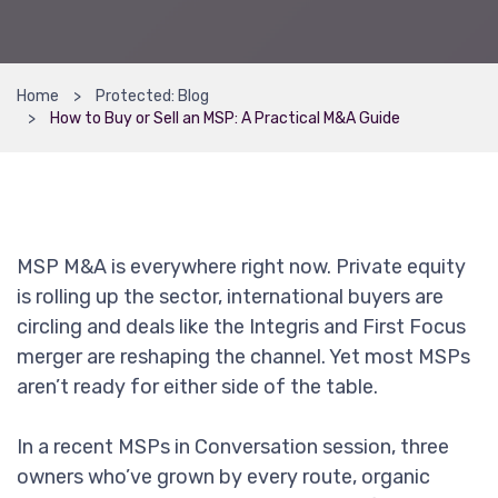
Home
Protected: Blog
How to Buy or Sell an MSP: A Practical M&A Guide
MSP M&A is everywhere right now. Private equity
is rolling up the sector, international buyers are
circling and deals like the Integris and First Focus
merger are reshaping the channel. Yet most MSPs
aren’t ready for either side of the table.
In a recent MSPs in Conversation session, three
owners who’ve grown by every route, organic