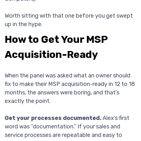
Worth sitting with that one before you get swept
up in the hype.
How to Get Your MSP
Acquisition-Ready
When the panel was asked what an owner should
fix to make their MSP acquisition-ready in 12 to 18
months, the answers were boring, and that’s
exactly the point.
Get your processes documented.
Alex’s first
word was “documentation.” If your sales and
service processes are repeatable and easy to