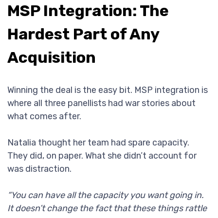
MSP Integration: The
Hardest Part of Any
Acquisition
Winning the deal is the easy bit. MSP integration is
where all three panellists had war stories about
what comes after.
Natalia thought her team had spare capacity.
They did, on paper. What she didn’t account for
was distraction.
“You can have all the capacity you want going in.
It doesn’t change the fact that these things rattle