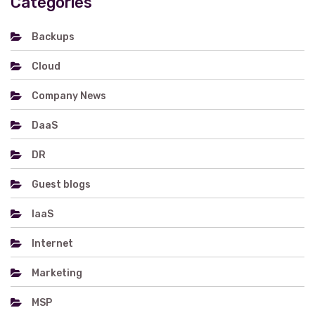
Categories
Backups
Cloud
Company News
DaaS
DR
Guest blogs
IaaS
Internet
Marketing
MSP