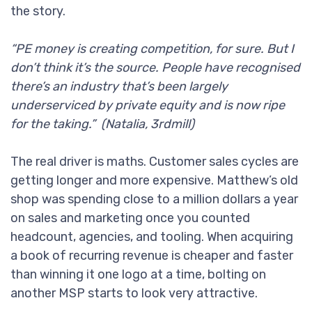
the story.
“PE money is creating competition, for sure. But I
don’t think it’s the source. People have recognised
there’s an industry that’s been largely
underserviced by private equity and is now ripe
for the taking.” (Natalia, 3rdmill)
The real driver is maths. Customer sales cycles are
getting longer and more expensive. Matthew’s old
shop was spending close to a million dollars a year
on sales and marketing once you counted
headcount, agencies, and tooling. When acquiring
a book of recurring revenue is cheaper and faster
than winning it one logo at a time, bolting on
another MSP starts to look very attractive.