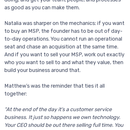
as good as you can make them.
Natalia was sharper on the mechanics: if you want
to buy an MSP, the founder has to be out of day-
to-day operations. You cannot run an operational
seat and chase an acquisition at the same time.
And if you want to sell your MSP, work out exactly
who you want to sell to and what they value, then
build your business around that.
Matthew’s was the reminder that ties it all
together:
“At the end of the day it’s a customer service
business. It just so happens we own technology.
Your CEO should be out there selling full time. You