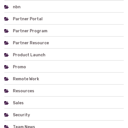
nbn
Partner Portal
Partner Program
Partner Resource
Product Launch
Promo
Remote Work
Resources
Sales
Security
Team News