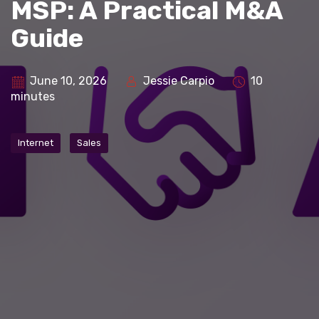
MSP: A Practical M&A
Guide
June 10, 2026
Jessie Carpio
10
minutes
Internet
Sales