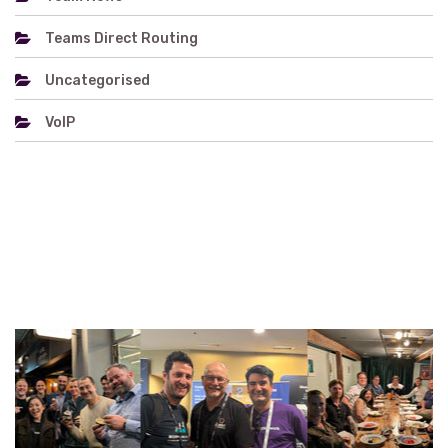
Teams Direct Routing
Uncategorised
VoIP