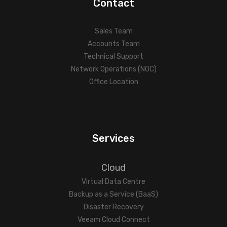
Contact
Sales Team
Accounts Team
Technical Support
Network Operations (NOC)
Office Location
Services
Cloud
Virtual Data Centre
Backup as a Service (BaaS)
Disaster Recovery
Veeam Cloud Connect