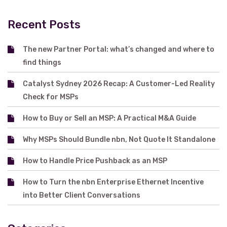
Recent Posts
The new Partner Portal: what’s changed and where to
find things
Catalyst Sydney 2026 Recap: A Customer-Led Reality
Check for MSPs
How to Buy or Sell an MSP: A Practical M&A Guide
Why MSPs Should Bundle nbn, Not Quote It Standalone
How to Handle Price Pushback as an MSP
How to Turn the nbn Enterprise Ethernet Incentive
into Better Client Conversations