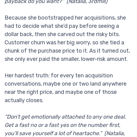
payback do you want?” (Natalia, 3rdmill)
Because she bootstrapped her acquisitions, she
had to decide what she’d pay before seeing a
dollar back, then she carved out the risky bits.
Customer churn was her big worry, so she tied a
chunk of the purchase price to it. As it turned out,
she only ever paid the smaller, lower-risk amount.
Her hardest truth: for every ten acquisition
conversations, maybe one or two land anywhere
near the right price, and maybe one of those
actually closes.
“Don’t get emotionally attached to any one deal.
Get a fast no or a fast yes on the number first,
you’ll save yourself a lot of heartache.” (Natalia,