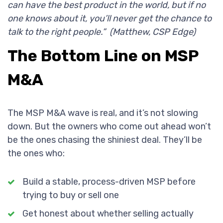
can have the best product in the world, but if no
one knows about it, you’ll never get the chance to
talk to the right people.” (Matthew, CSP Edge)
The Bottom Line on MSP
M&A
The MSP M&A wave is real, and it’s not slowing
down. But the owners who come out ahead won’t
be the ones chasing the shiniest deal. They’ll be
the ones who:
Build a stable, process-driven MSP before
trying to buy or sell one
Get honest about whether selling actually