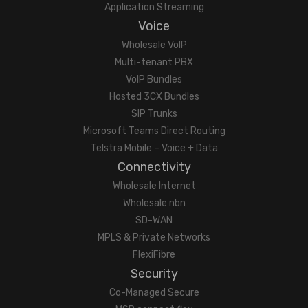
Application Streaming
Voice
Wholesale VoIP
Multi-tenant PBX
VoIP Bundles
Hosted 3CX Bundles
SIP Trunks
Microsoft Teams Direct Routing
Telstra Mobile – Voice + Data
Connectivity
Wholesale Internet
Wholesale nbn
SD-WAN
MPLS & Private Networks
FlexiFibre
Security
Co-Managed Secure