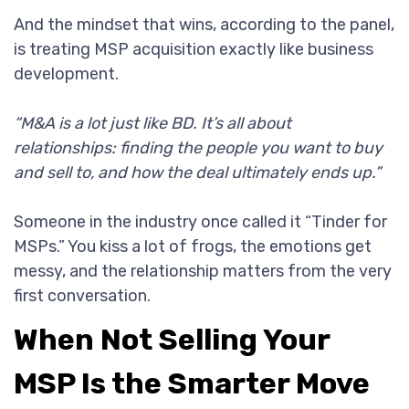
And the mindset that wins, according to the panel,
is treating MSP acquisition exactly like business
development.
“M&A is a lot just like BD. It’s all about
relationships: finding the people you want to buy
and sell to, and how the deal ultimately ends up.”
Someone in the industry once called it “Tinder for
MSPs.” You kiss a lot of frogs, the emotions get
messy, and the relationship matters from the very
first conversation.
When Not Selling Your
MSP Is the Smarter Move