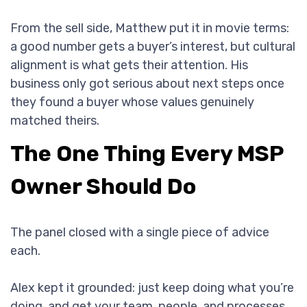
From the sell side, Matthew put it in movie terms:
a good number gets a buyer’s interest, but cultural
alignment is what gets their attention. His
business only got serious about next steps once
they found a buyer whose values genuinely
matched theirs.
The One Thing Every MSP
Owner Should Do
The panel closed with a single piece of advice
each.
Alex kept it grounded: just keep doing what you’re
doing, and get your team, people, and processes