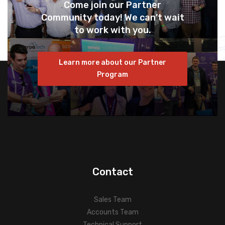
Come join our Partner
Community today! We can’t wait
to work with you.
Learn more about our Partner
Program
Contact
Sales Team
Accounts Team
Technical Support