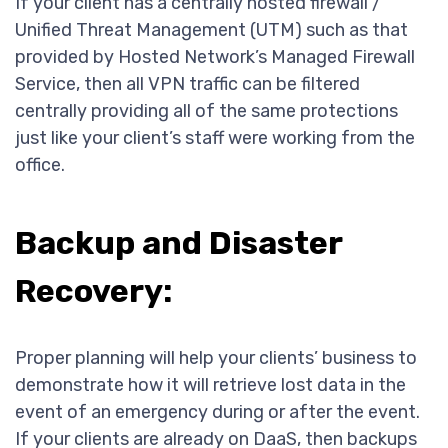
If your client has a centrally hosted firewall /
Unified Threat Management (UTM) such as that
provided by Hosted Network’s Managed Firewall
Service, then all VPN traffic can be filtered
centrally providing all of the same protections
just like your client’s staff were working from the
office.
Backup and Disaster
Recovery:
Proper planning will help your clients’ business to
demonstrate how it will retrieve lost data in the
event of an emergency during or after the event.
If your clients are already on DaaS, then backups