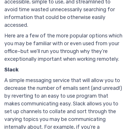
accessible, simple to use, and streamlined to
avoid time wasted unnecessarily searching for
information that could be otherwise easily
accessed.
Here are a few of the more popular options which
you may be familiar with or even used from your
office–but we’ll run you through why they’re
exceptionally important when working remotely.
Slack
A simple messaging service that will allow you to
decrease the number of emails sent (and unread!)
by reverting to an easy to use program that
makes communicating easy. Slack allows you to
set up channels to collate and sort through the
varying topics you may be communicating
internally about. For example, if you’re a