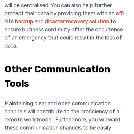
will be centralised. You can also help further
protect their data by providing them with an
off-
site backup and disaster recovery solution
to
ensure business continuity after the occurrence
of an emergency that could result in the loss of
data.
Other Communication
Tools
Maintaining clear and open communication
channels will contribute to the proficiency of a
remote work model. Furthermore, you will want
these communication channels to be easily