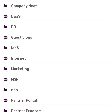
Company News
DaaS
DR
Guest blogs
IaaS
Internet
Marketing
MSP
nbn
Partner Portal
Partner Program