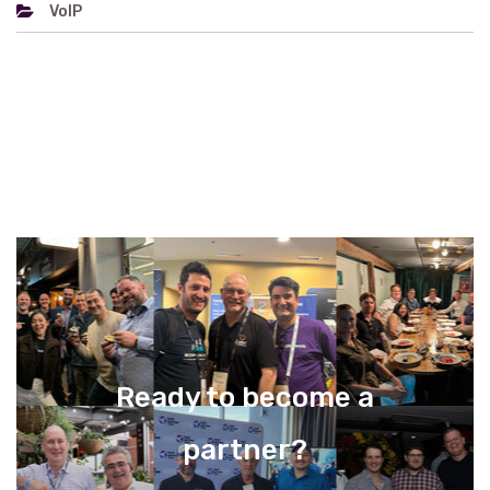
VoIP
Ready to become a
partner?