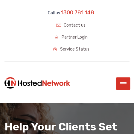
1300 781 148
Call us
Contact us
Partner Login
Service Status
|||
Help Your Clients Set