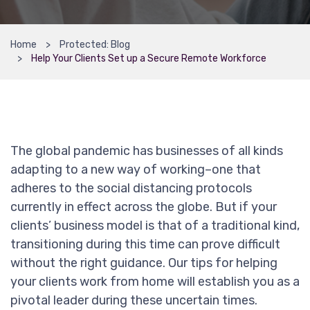
Home
Protected: Blog
Help Your Clients Set up a Secure Remote Workforce
The global pandemic has businesses of all kinds
adapting to a new way of working–one that
adheres to the social distancing protocols
currently in effect across the globe. But if your
clients’ business model is that of a traditional kind,
transitioning during this time can prove difficult
without the right guidance. Our tips for helping
your clients work from home will establish you as a
pivotal leader during these uncertain times.