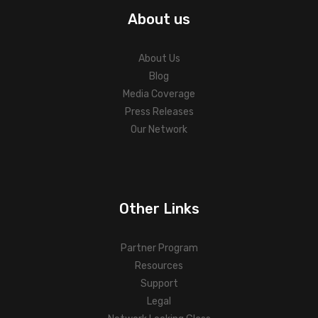
About us
About Us
Blog
Media Coverage
Press Releases
Our Network
Other Links
Partner Program
Resources
Support
Legal