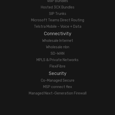
VoIP Bundles
Hosted 3CX Bundles
SIP Trunks
Microsoft Teams Direct Routing
Telstra Mobile – Voice + Data
Connectivity
Wholesale Internet
Wholesale nbn
SD-WAN
MPLS & Private Networks
FlexiFibre
Security
Co-Managed Secure
MSP connect flex
Managed Next-Generation Firewall