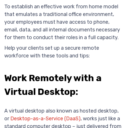
To establish an effective work from home model
that emulates a traditional office environment,
your employees must have access to phone,
email, data, and all internal documents necessary
for them to conduct their roles in a full capacity.
Help your clients set up a secure remote
workforce with these tools and tips:
Work Remotely with a
Virtual Desktop:
A virtual desktop also known as hosted desktop,
or
Desktop-as-a-Service (DaaS)
, works just like a
standard computer desktop – just delivered from