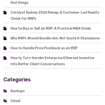
find things
Catalyst Sydney 2026 Recap: A Customer-Led Reality
Check for MSPs
How to Buy or Sell an MSP: A Practical M&A Guide
Why MSPs Should Bundle nbn, Not Quote It Standalone
How to Handle Price Pushback as an MSP
How to Turn the nbn Enterprise Ethernet Incentive
into Better Client Conversations
Categories
Backups
Cloud