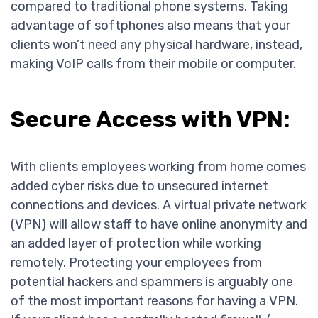
compared to traditional phone systems. Taking
advantage of softphones also means that your
clients won’t need any physical hardware, instead,
making VoIP calls from their mobile or computer.
Secure Access with VPN:
With clients employees working from home comes
added cyber risks due to unsecured internet
connections and devices. A virtual private network
(VPN) will allow staff to have online anonymity and
an added layer of protection while working
remotely. Protecting your employees from
potential hackers and spammers is arguably one
of the most important reasons for having a VPN.