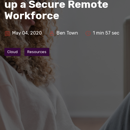
up a Secure Remote
Workforce
May 04, 2020
Ben Town
1 min 57 sec
Cloud
Resources