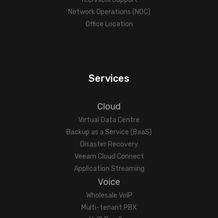
Network Operations (NOC)
Office Location
Services
Cloud
Virtual Data Centre
Backup as a Service (BaaS)
Disaster Recovery
Veeam Cloud Connect
Application Streaming
Voice
Wholesale VoIP
Multi-tenant PBX