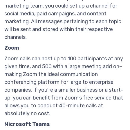
marketing team, you could set up a channel for
social media, paid campaigns, and content
marketing. All messages pertaining to each topic
will be sent and stored within their respective
channels.
Zoom
Zoom calls can host up to 100 participants at any
given time, and 500 with a large meeting add on–
making Zoom the ideal communication
conferencing platform for large to enterprise
companies. If you’re a smaller business or a start-
up, you can benefit from Zoom’s free service that
allows you to conduct 40-minute calls at
absolutely no cost.
Microsoft Teams