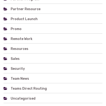
Partner Resource
Product Launch
Promo
Remote Work
Resources
Sales
Security
Team News
Teams Direct Routing
Uncategorised