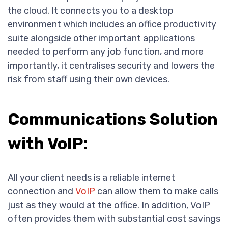
the cloud. It connects you to a desktop
environment which includes an office productivity
suite alongside other important applications
needed to perform any job function, and more
importantly, it centralises security and lowers the
risk from staff using their own devices.
Communications Solution
with VoIP:
All your client needs is a reliable internet
connection and
VoIP
can allow them to make calls
just as they would at the office. In addition, VoIP
often provides them with substantial cost savings