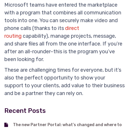
Microsoft teams have entered the marketplace
with a program that combines all communication
tools into one. You can securely make video and
phone calls (thanks to its
direct
routing
capability), manage projects, message,
and share files all from the one interface. If you’re
after an all-rounder–this is the program you’ve
been looking for.
These are challenging times for everyone, but it’s
also the perfect opportunity to show your
support to your clients, add value to their business
and be a partner they can rely on.
Recent Posts
The new Partner Portal: what’s changed and where to