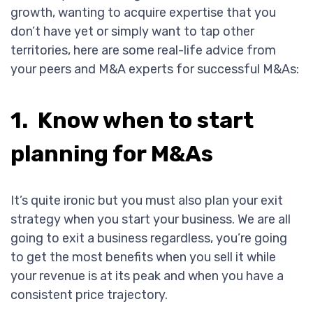
growth, wanting to acquire expertise that you
don’t have yet or simply want to tap other
territories, here are some real-life advice from
your peers and M&A experts for successful M&As:
1. Know when to start
planning for M&As
It’s quite ironic but you must also plan your exit
strategy when you start your business. We are all
going to exit a business regardless, you’re going
to get the most benefits when you sell it while
your revenue is at its peak and when you have a
consistent price trajectory.