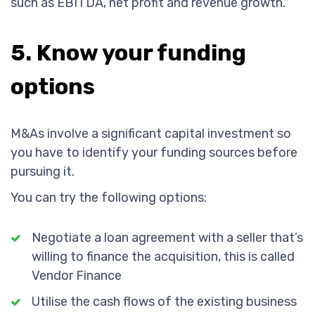
such as EBITDA, net profit and revenue growth.
5. Know your funding
options
M&As involve a significant capital investment so
you have to identify your funding sources before
pursuing it.
You can try the following options:
Negotiate a loan agreement with a seller that’s
willing to finance the acquisition, this is called
Vendor Finance
Utilise the cash flows of the existing business