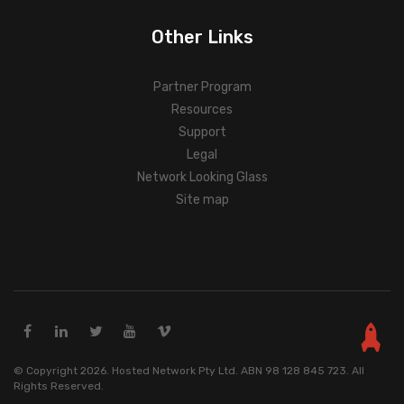
Other Links
Partner Program
Resources
Support
Legal
Network Looking Glass
Site map
© Copyright 2026. Hosted Network Pty Ltd. ABN 98 128 845 723. All
Rights Reserved.