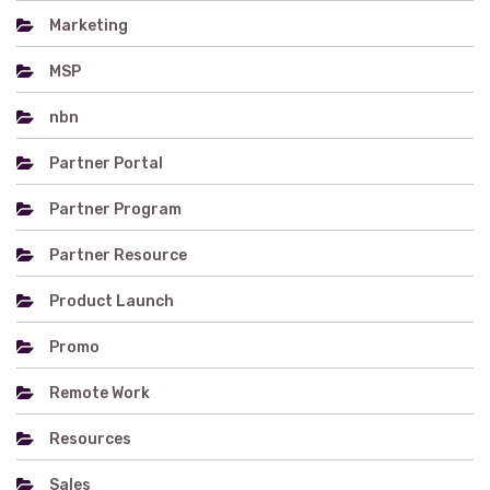
Marketing
MSP
nbn
Partner Portal
Partner Program
Partner Resource
Product Launch
Promo
Remote Work
Resources
Sales