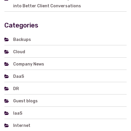
into Better Client Conversations
Categories
Backups
Cloud
Company News
DaaS
DR
Guest blogs
IaaS
Internet