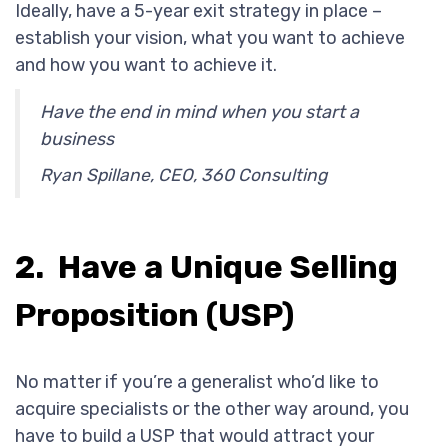
Ideally, have a 5-year exit strategy in place –
establish your vision, what you want to achieve
and how you want to achieve it.
Have the end in mind when you start a
business
Ryan Spillane, CEO, 360 Consulting
2. Have a Unique Selling
Proposition (USP)
No matter if you’re a generalist who’d like to
acquire specialists or the other way around, you
have to build a USP that would attract your