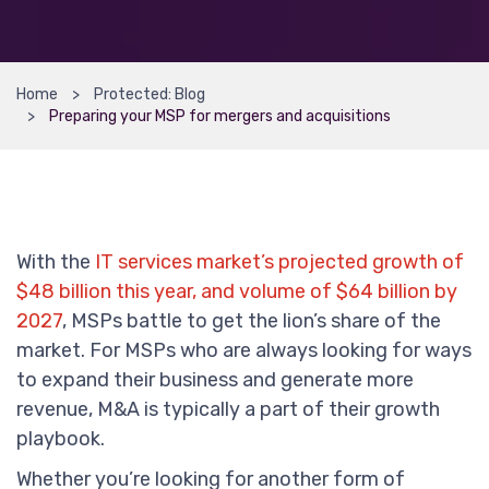
Home
Protected: Blog
Preparing your MSP for mergers and acquisitions
With the
IT services market’s projected growth of
$48 billion this year, and volume of $64 billion by
2027
, MSPs battle to get the lion’s share of the
market. For MSPs who are always looking for ways
to expand their business and generate more
revenue, M&A is typically a part of their growth
playbook.
Whether you’re looking for another form of