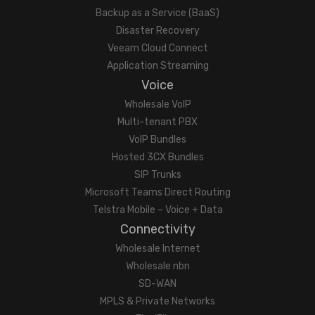
Backup as a Service (BaaS)
Disaster Recovery
Veeam Cloud Connect
Application Streaming
Voice
Wholesale VoIP
Multi-tenant PBX
VoIP Bundles
Hosted 3CX Bundles
SIP Trunks
Microsoft Teams Direct Routing
Telstra Mobile – Voice + Data
Connectivity
Wholesale Internet
Wholesale nbn
SD-WAN
MPLS & Private Networks