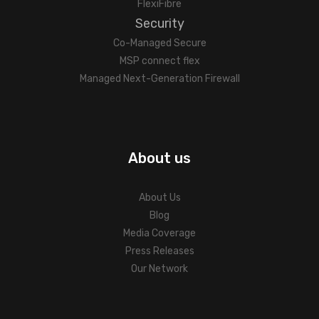
FlexiFibre
Security
Co-Managed Secure
MSP connect flex
Managed Next-Generation Firewall
About us
About Us
Blog
Media Coverage
Press Releases
Our Network