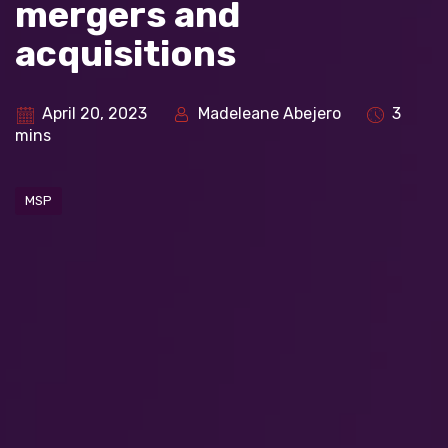
mergers and
acquisitions
April 20, 2023
Madeleane Abejero
3
mins
MSP