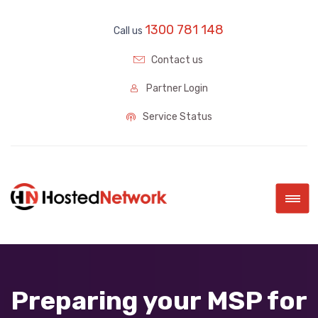
1300 781 148
Call us
Contact us
Partner Login
Service Status
|||
Preparing your MSP for