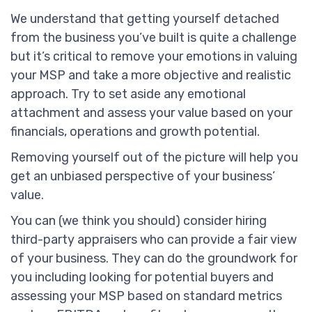
We understand that getting yourself detached
from the business you’ve built is quite a challenge
but it’s critical to remove your emotions in valuing
your MSP and take a more objective and realistic
approach. Try to set aside any emotional
attachment and assess your value based on your
financials, operations and growth potential.
Removing yourself out of the picture will help you
get an unbiased perspective of your business’
value.
You can (we think you should) consider hiring
third-party appraisers who can provide a fair view
of your business. They can do the groundwork for
you including looking for potential buyers and
assessing your MSP based on standard metrics