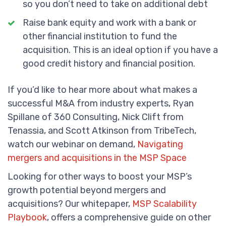
so you don’t need to take on additional debt
Raise bank equity and work with a bank or
other financial institution to fund the
acquisition. This is an ideal option if you have a
good credit history and financial position.
If you’d like to hear more about what makes a
successful M&A from industry experts, Ryan
Spillane of 360 Consulting, Nick Clift from
Tenassia, and Scott Atkinson from TribeTech,
watch our webinar on demand,
Navigating
mergers and acquisitions in the MSP Space
Looking for other ways to boost your MSP’s
growth potential beyond mergers and
acquisitions? Our whitepaper,
MSP Scalability
Playbook
, offers a comprehensive guide on other