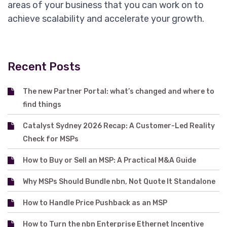
areas of your business that you can work on to
achieve scalability and accelerate your growth.
Recent Posts
The new Partner Portal: what’s changed and where to
find things
Catalyst Sydney 2026 Recap: A Customer-Led Reality
Check for MSPs
How to Buy or Sell an MSP: A Practical M&A Guide
Why MSPs Should Bundle nbn, Not Quote It Standalone
How to Handle Price Pushback as an MSP
How to Turn the nbn Enterprise Ethernet Incentive