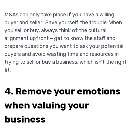
M&As can only take place if you have a willing
buyer and seller. Save yourself the trouble. When
you sell or buy, always think of the cultural
alignment upfront – get to know the staff and
prepare questions you want to ask your potential
buyers and avoid wasting time and resources in
trying to sell or buy a business, which isn’t the right
fit.
4. Remove your emotions
when valuing your
business