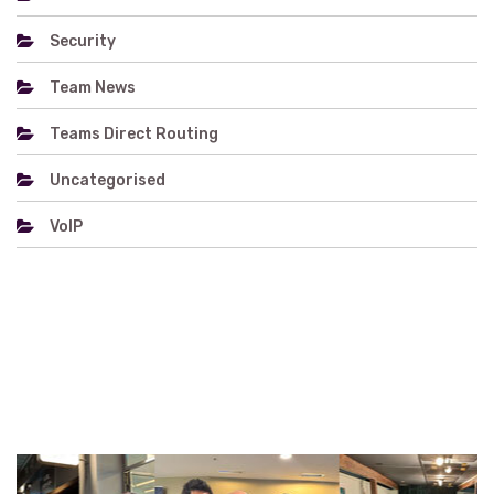
Security
Team News
Teams Direct Routing
Uncategorised
VoIP