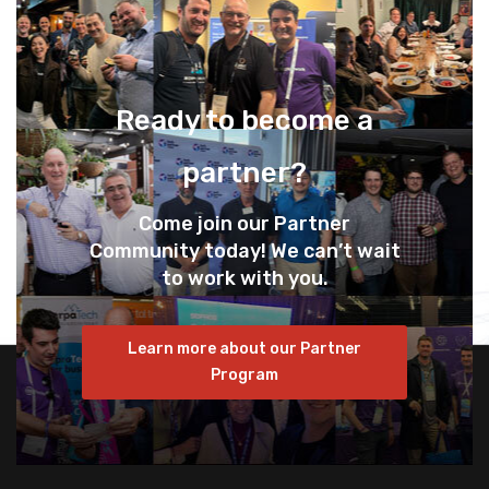
Ready to become a
partner?
Come join our Partner
Community today! We can’t wait
to work with you.
Learn more about our Partner
Program