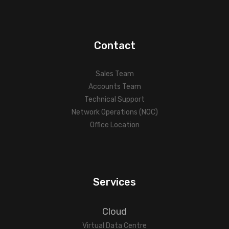
Contact
Sales Team
Accounts Team
Technical Support
Network Operations (NOC)
Office Location
Services
Cloud
Virtual Data Centre