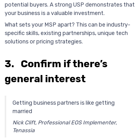
potential buyers. A strong USP demonstrates that
your business is a valuable investment.
What sets your MSP apart? This can be industry-
specific skills, existing partnerships, unique tech
solutions or pricing strategies.
3. Confirm if there’s
general interest
Getting business partners is like getting
married
Nick Clift, Professional EOS Implementer,
Tenassia