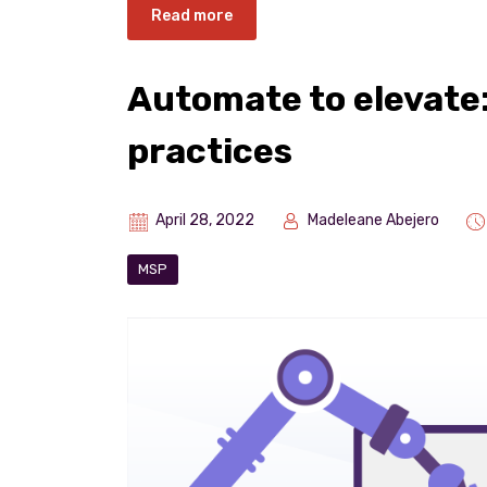
Read more
Automate to elevate
practices
April 28, 2022
Madeleane Abejero
MSP