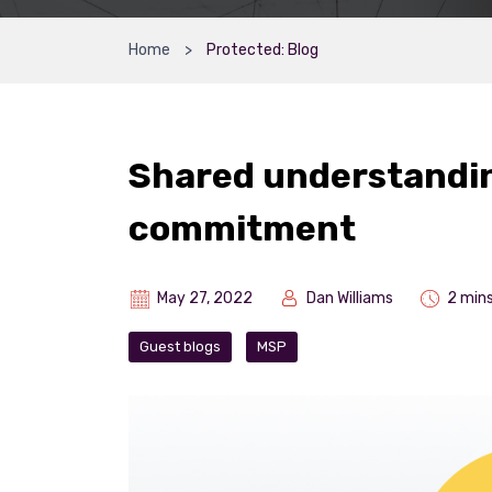
Home
Protected: Blog
Shared understandin
commitment
May 27, 2022
Dan Williams
2 min
Guest blogs
MSP