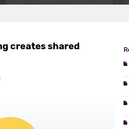
g creates shared
R
s