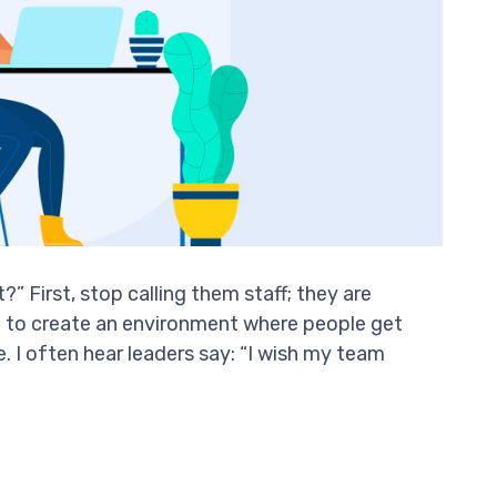
” First, stop calling them staff; they are
d to create an environment where people get
 I often hear leaders say: “I wish my team