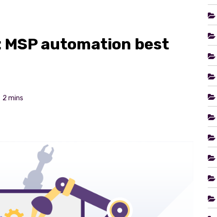
: MSP automation best
2 mins