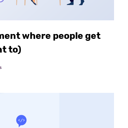
ment where people get
t to)
s