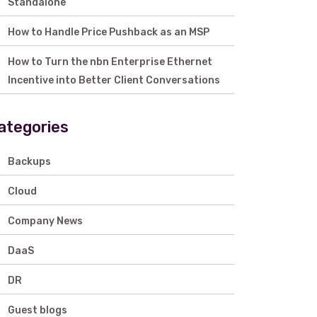
Standalone
How to Handle Price Pushback as an MSP
How to Turn the nbn Enterprise Ethernet
Incentive into Better Client Conversations
ategories
Backups
Cloud
Company News
DaaS
DR
Guest blogs