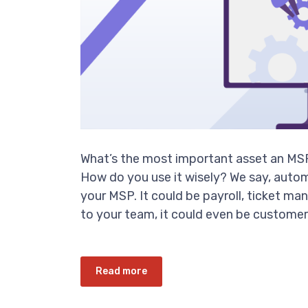
What’s the most important asset an MSP
How do you use it wisely? We say, autom
your MSP. It could be payroll, ticket 
to your team, it could even be customer s
Read more