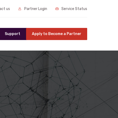
ct us
Partner Login
Service Status
Support
Apply to Become a Partner