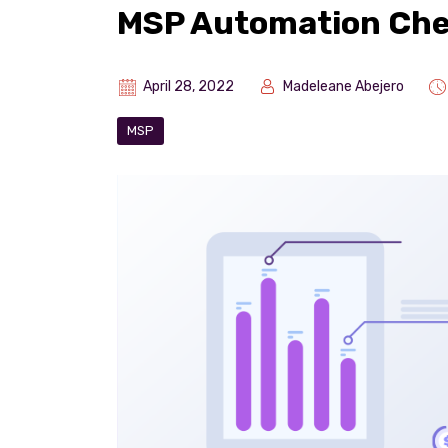
MSP Automation Che
April 28, 2022
Madeleane Abejero
MSP