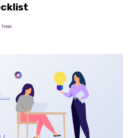
cklist
1 min