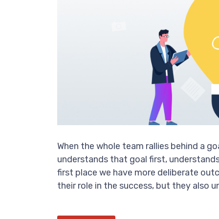
When the whole team rallies behind a g
understands that goal first, understands 
first place we have more deliberate ou
their role in the success, but they also 