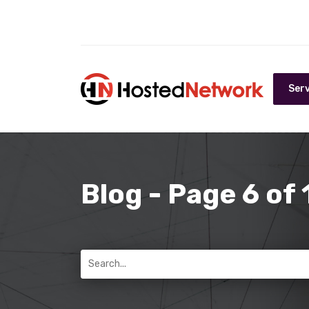
Serv
Blog - Page 6 of