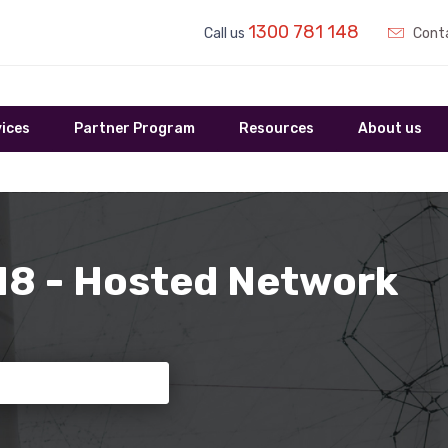
1300 781 148
Call us
Conta
ices
Partner Program
Resources
About us
 18 - Hosted Network