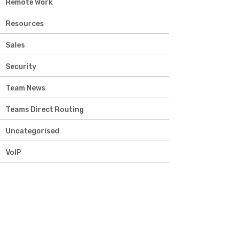
Remote Work
Resources
Sales
Security
Team News
Teams Direct Routing
Uncategorised
VoIP