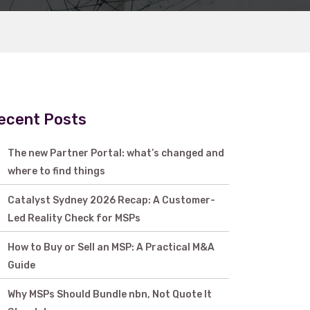
ecent Posts
The new Partner Portal: what’s changed and
where to find things
Catalyst Sydney 2026 Recap: A Customer-
Led Reality Check for MSPs
How to Buy or Sell an MSP: A Practical M&A
Guide
Why MSPs Should Bundle nbn, Not Quote It