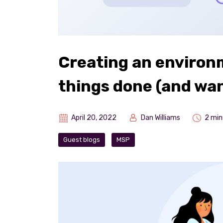
Creating an environ
things done (and wan
April 20, 2022
Dan Williams
2 min
Guest blogs
MSP