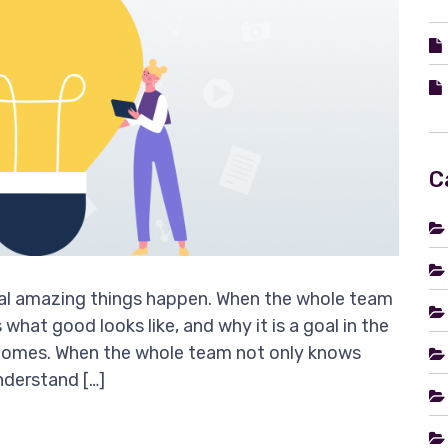
C
oal amazing things happen. When the whole team
what good looks like, and why it is a goal in the
tcomes. When the whole team not only knows
understand […]