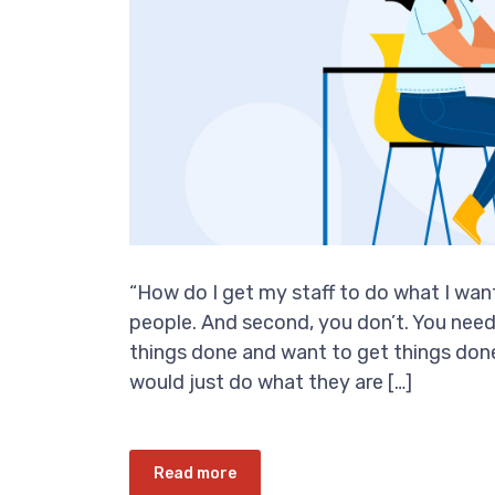
“How do I get my staff to do what I want?
people. And second, you don’t. You nee
things done and want to get things done.
would just do what they are […]
Read more