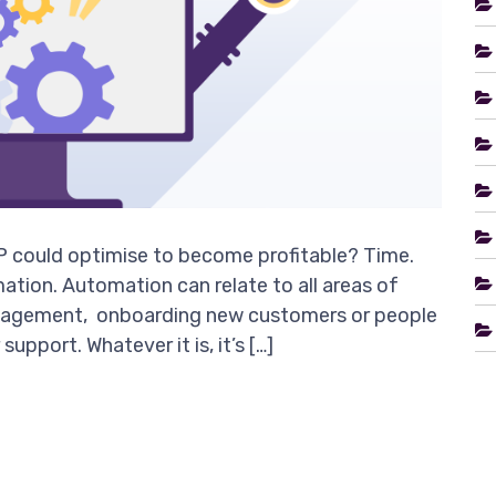
 could optimise to become profitable? Time.
ation. Automation can relate to all areas of
management, onboarding new customers or people
upport. Whatever it is, it’s […]