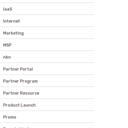
IaaS
Internet
Marketing
MSP
nbn
Partner Portal
Partner Program
Partner Resource
Product Launch
Promo