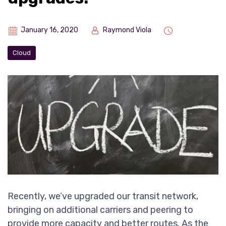
January 16, 2020
Raymond Viola
Cloud
Recently, we’ve upgraded our transit network,
bringing on additional carriers and peering to
provide more capacity and better routes. As the