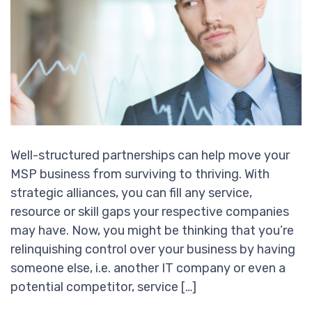
Well-structured partnerships can help move your
MSP business from surviving to thriving. With
strategic alliances, you can fill any service,
resource or skill gaps your respective companies
may have. Now, you might be thinking that you’re
relinquishing control over your business by having
someone else, i.e. another IT company or even a
potential competitor, service […]