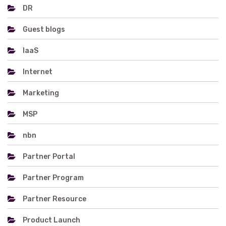
DR
Guest blogs
IaaS
Internet
Marketing
MSP
nbn
Partner Portal
Partner Program
Partner Resource
Product Launch