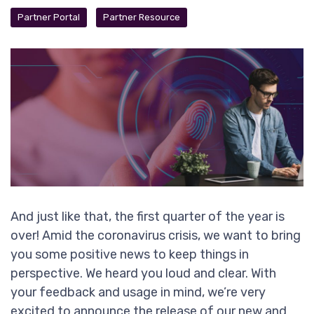
Partner Portal
Partner Resource
And just like that, the first quarter of the year is
over! Amid the coronavirus crisis, we want to bring
you some positive news to keep things in
perspective. We heard you loud and clear. With
your feedback and usage in mind, we’re very
excited to announce the release of our new and