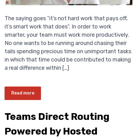
The saying goes “it’s not hard work that pays off,
it’s smart work that does”. In order to work
smarter, your team must work more productively.
No one wants to be running around chasing their
tails spending precious time on unimportant tasks
in which that time could be contributed to making
a real difference within […]
Read more
Teams Direct Routing
Powered by Hosted