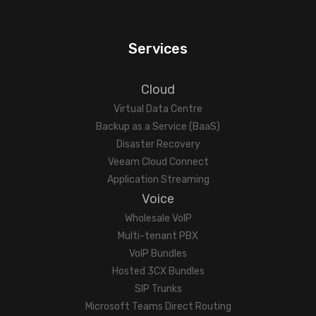
Services
Cloud
Virtual Data Centre
Backup as a Service (BaaS)
Disaster Recovery
Veeam Cloud Connect
Application Streaming
Voice
Wholesale VoIP
Multi-tenant PBX
VoIP Bundles
Hosted 3CX Bundles
SIP Trunks
Microsoft Teams Direct Routing