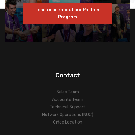
Learn more about our Partner
Program
Contact
Sales Team
Accounts Team
Technical Support
Network Operations (NOC)
Office Location