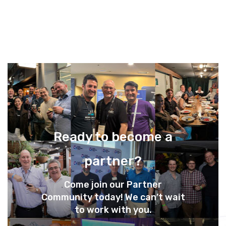
Ready to become a
partner?
Come join our Partner
Community today! We can’t wait
to work with you.