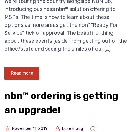
We’re touring the country alongside NBN Co,
introducing business nbn™ solution offering to
MSPs. The time is now to learn about these
options as more areas get the nbn™“Ready For
Service” tick of approval. The beautiful thing
about these events (aside from getting out of the
office/state and seeing the smiles of our […]
Read more
nbn™ ordering is getting
an upgrade!
November 11, 2019
Luke Bragg