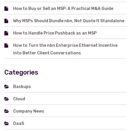
How to Buy or Sell an MSP: A Practical M&A Guide
Why MSPs Should Bundle nbn, Not Quote It Standalone
How to Handle Price Pushback as an MSP
How to Turn the nbn Enterprise Ethernet Incentive
into Better Client Conversations
Categories
Backups
Cloud
Company News
DaaS