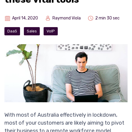
April 14, 2020
Raymond Viola
2 min 30 sec
DaaS
Sales
VoIP
With most of Australia effectively in lockdown,
most of your customers are likely aiming to pivot
their business to a remote workforce model.