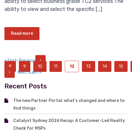
ability to select business grade TC2 services The
ability to view and select the specific […]
Read more
« First
‹ Previous
8
9
10
11
12
13
14
15
Next ›
Last »
Recent Posts
The new Partner Portal: what’s changed and where to
find things
Catalyst Sydney 2026 Recap: A Customer-Led Reality
Check for MSPs