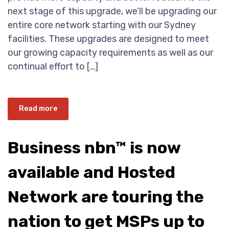
next stage of this upgrade, we’ll be upgrading our
entire core network starting with our Sydney
facilities. These upgrades are designed to meet
our growing capacity requirements as well as our
continual effort to […]
Read more
Business nbn™ is now
available and Hosted
Network are touring the
nation to get MSPs up to