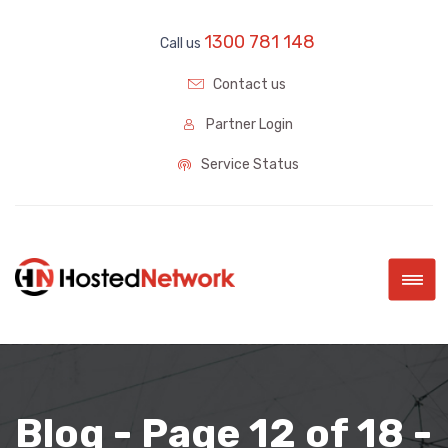
1300 781 148
Call us
Contact us
Partner Login
Service Status
|||
Blog - Page 12 of 18 -