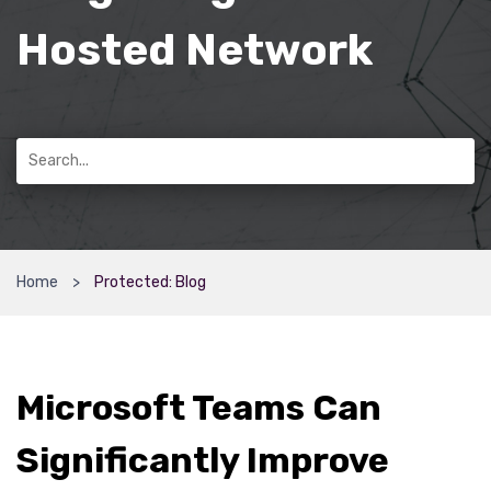
Hosted Network
Home
Protected: Blog
Microsoft Teams Can
Significantly Improve