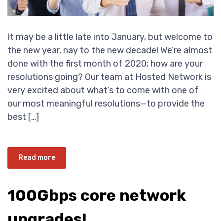
It may be a little late into January, but welcome to
the new year, nay to the new decade! We’re almost
done with the first month of 2020; how are your
resolutions going? Our team at Hosted Network is
very excited about what’s to come with one of
our most meaningful resolutions—to provide the
best […]
Read more
100Gbps core network
upgrades!