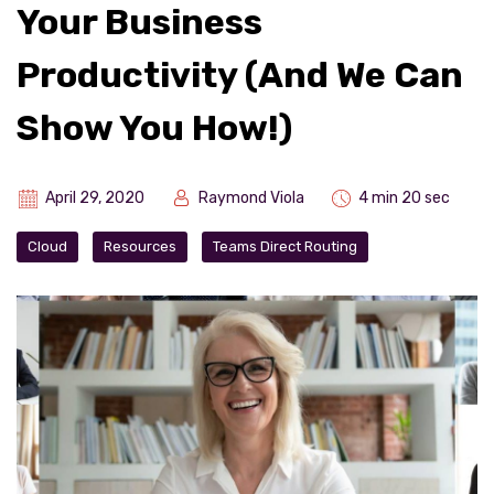
Your Business
Productivity (And We Can
Show You How!)
April 29, 2020
Raymond Viola
4 min 20 sec
Cloud
Resources
Teams Direct Routing