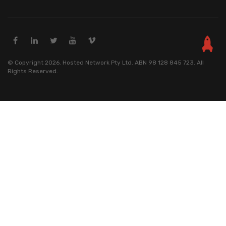
© Copyright 2026. Hosted Network Pty Ltd. ABN 98 128 845 723. All
Rights Reserved.