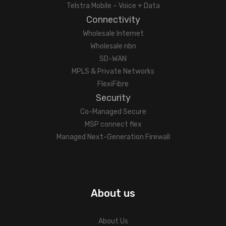
Telstra Mobile – Voice + Data
Connectivity
Wholesale Internet
Wholesale nbn
SD-WAN
MPLS & Private Networks
FlexiFibre
Security
Co-Managed Secure
MSP connect flex
Managed Next-Generation Firewall
About us
About Us