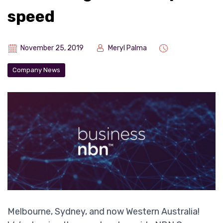
speed
November 25, 2019
Meryl Palma
Company News
Melbourne, Sydney, and now Western Australia!