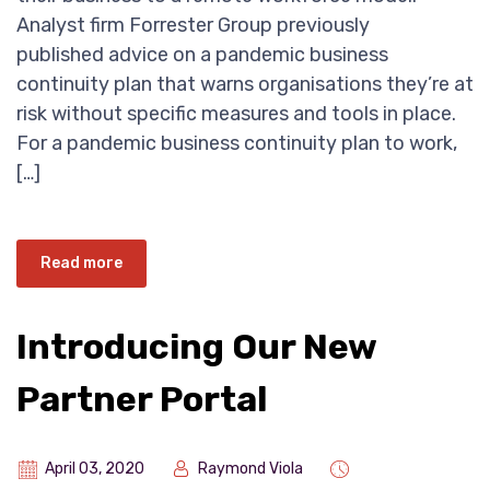
Analyst firm Forrester Group previously
published advice on a pandemic business
continuity plan that warns organisations they’re at
risk without specific measures and tools in place.
For a pandemic business continuity plan to work,
[…]
Read more
Introducing Our New
Partner Portal
April 03, 2020
Raymond Viola