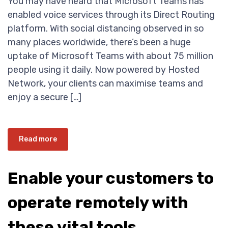
You may have heard that Microsoft Teams has
enabled voice services through its Direct Routing
platform. With social distancing observed in so
many places worldwide, there’s been a huge
uptake of Microsoft Teams with about 75 million
people using it daily. Now powered by Hosted
Network, your clients can maximise teams and
enjoy a secure […]
Read more
Enable your customers to
operate remotely with
these vital tools