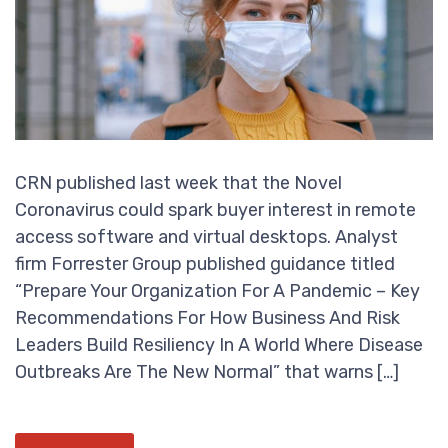
CRN published last week that the Novel
Coronavirus could spark buyer interest in remote
access software and virtual desktops. Analyst
firm Forrester Group published guidance titled
“Prepare Your Organization For A Pandemic – Key
Recommendations For How Business And Risk
Leaders Build Resiliency In A World Where Disease
Outbreaks Are The New Normal” that warns […]