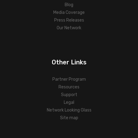
Blog
Media Coverage
Press Releases
Our Network
Other Links
Partner Program
Resources
Support
Legal
Network Looking Glass
Site map