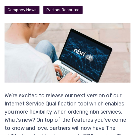
Company News
Partner Resource
We’re excited to release our next version of our
Internet Service Qualification tool which enables
you more flexibility when ordering nbn services.
What’s new? On top of the features you’ve come
to know and love, partners will now have The