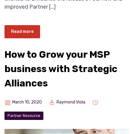
improved Partner […]
Read more
How to Grow your MSP
business with Strategic
Alliances
March 10, 2020
Raymond Viola
Partner Resource