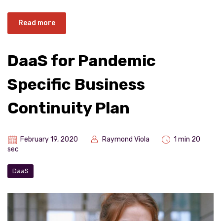
Read more
DaaS for Pandemic
Specific Business
Continuity Plan
February 19, 2020
Raymond Viola
1 min 20
sec
DaaS