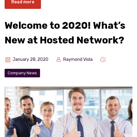
Read more
Welcome to 2020! What’s
New at Hosted Network?
January 28, 2020
Raymond Viola
Company News