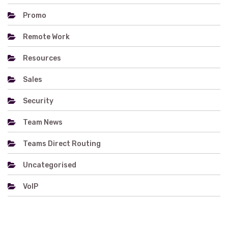
Promo
Remote Work
Resources
Sales
Security
Team News
Teams Direct Routing
Uncategorised
VoIP