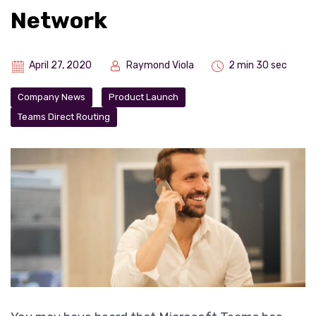
Network
April 27, 2020
Raymond Viola
2 min 30 sec
Company News
Product Launch
Teams Direct Routing