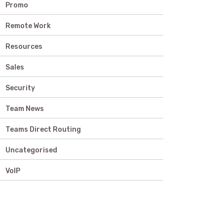
Promo
Remote Work
Resources
Sales
Security
Team News
Teams Direct Routing
Uncategorised
VoIP