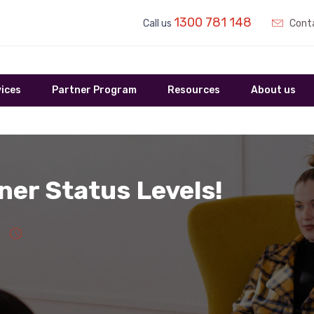
1300 781 148
Call us
Conta
ices
Partner Program
Resources
About us
ner Status Levels!