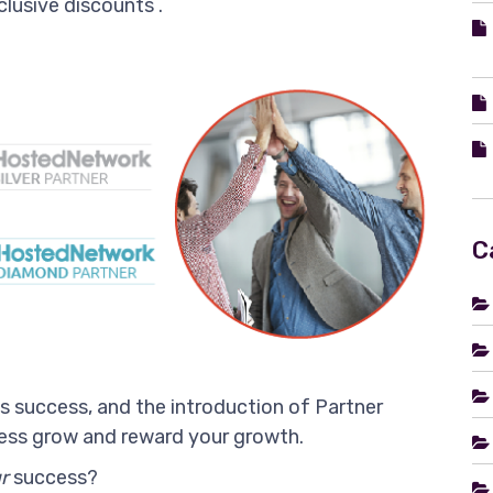
clusive discounts .
C
ss success, and the introduction of Partner
iness grow and reward your growth.
r
success?