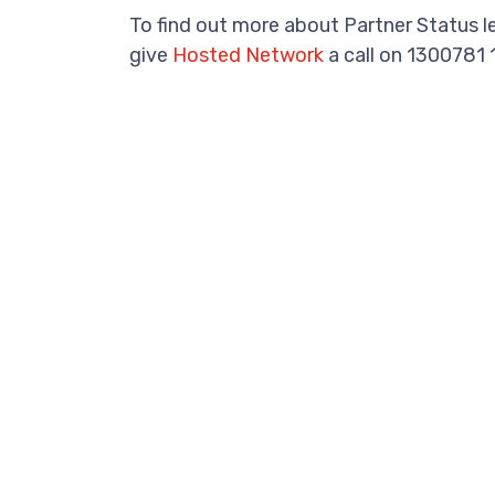
To find out more about Partner Status 
give
Hosted Network
a call on 1300781 