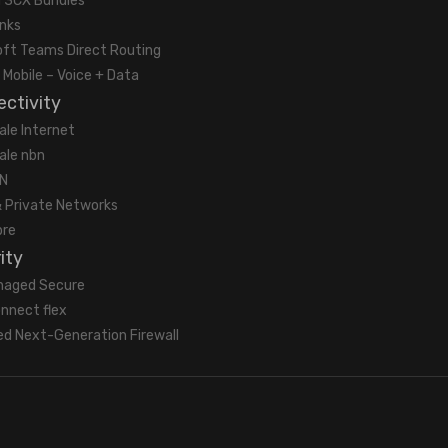
 3CX Bundles
unks
oft Teams Direct Routing
 Mobile – Voice + Data
ctivity
ale Internet
ale nbn
N
 Private Networks
bre
ity
naged Secure
nnect flex
d Next-Generation Firewall