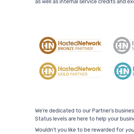
as well as internal service credits and ex
We’re dedicated to our Partner’s busine
Status levels are here to help your bus
Wouldn’t you like to be rewarded for
you