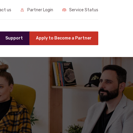
ct us
Partner Login
Service Status
Support
Apply to Become a Partner