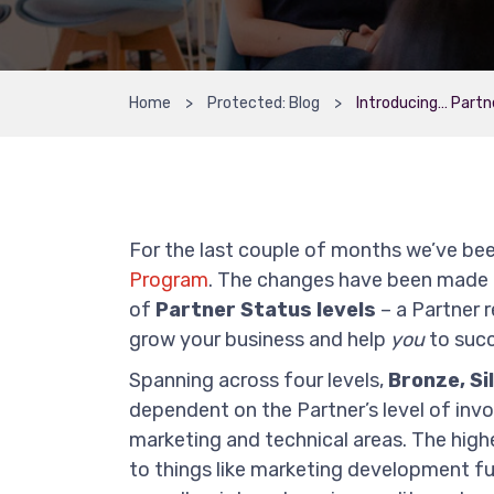
Home
Protected: Blog
Introducing… Partn
For the last couple of months we’ve b
Program
. The changes have been made 
of
Partner Status levels
– a Partner 
grow your business and help
you
to succ
Spanning across four levels,
Bronze, Si
dependent on the Partner’s level of in
marketing and technical areas. The highe
to things like marketing development f