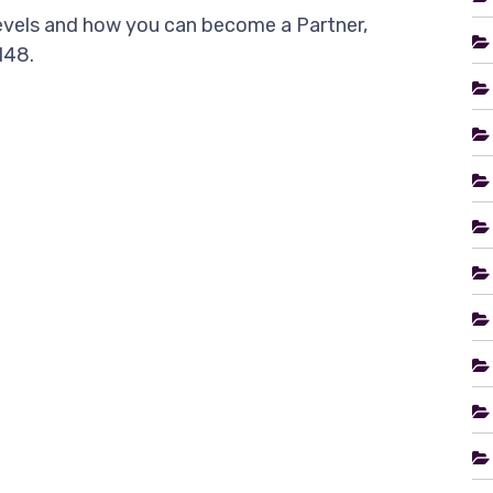
levels and how you can become a Partner,
148.