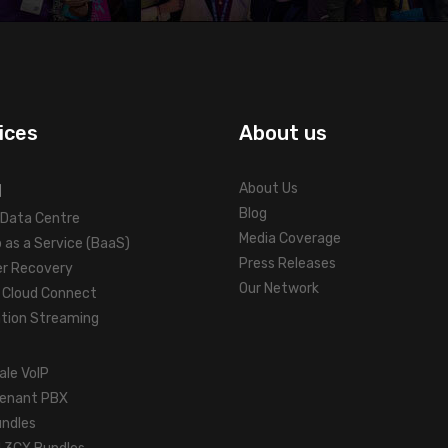
ices
About us
d
About Us
Blog
l Data Centre
Media Coverage
 as a Service (BaaS)
Press Releases
er Recovery
Our Network
Cloud Connect
ation Streaming
ale VoIP
tenant PBX
undles