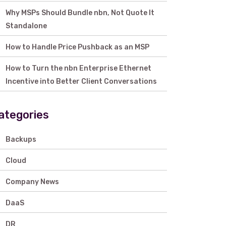
Why MSPs Should Bundle nbn, Not Quote It
Standalone
How to Handle Price Pushback as an MSP
How to Turn the nbn Enterprise Ethernet
Incentive into Better Client Conversations
ategories
Backups
Cloud
Company News
DaaS
DR