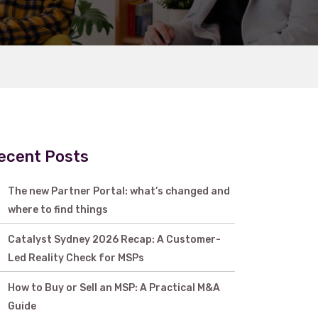
ecent Posts
The new Partner Portal: what’s changed and
where to find things
Catalyst Sydney 2026 Recap: A Customer-
Led Reality Check for MSPs
How to Buy or Sell an MSP: A Practical M&A
Guide