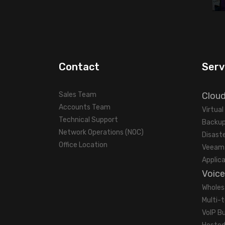
Contact
Serv
Sales Team
Clou
Accounts Team
Virtua
Technical Support
Backup
Network Operations (NOC)
Disast
Office Location
Veeam 
Applic
Voice
Wholes
Multi-
VoIP B