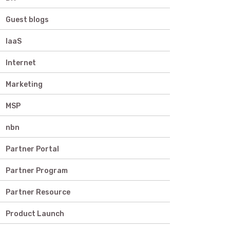
Guest blogs
IaaS
Internet
Marketing
MSP
nbn
Partner Portal
Partner Program
Partner Resource
Product Launch