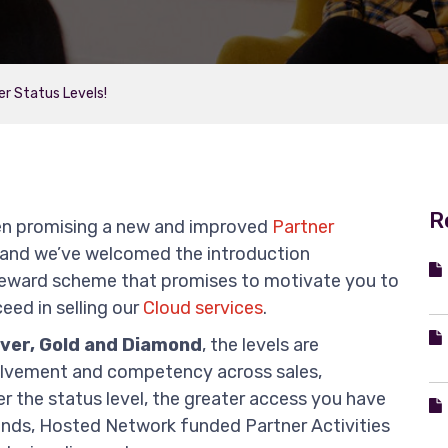
er Status Levels!
R
een promising a new and improved
Partner
and we’ve welcomed the introduction
reward scheme that promises to motivate you to
eed in selling our
Cloud services
.
lver, Gold and Diamond
, the levels are
volvement and competency across sales,
r the status level, the greater access you have
unds, Hosted Network funded Partner Activities