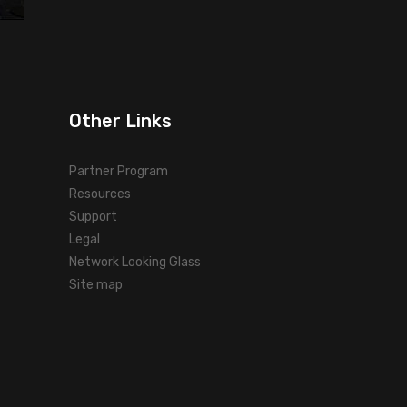
Other Links
Partner Program
Resources
Support
Legal
Network Looking Glass
Site map