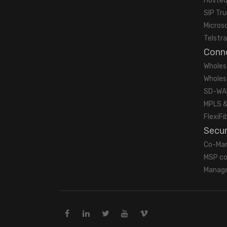
Hosted
SIP Tr
Micros
Telstra
Conne
Wholes
Wholes
SD-WA
MPLS &
FlexiFi
Secur
Co-Ma
MSP co
Manage