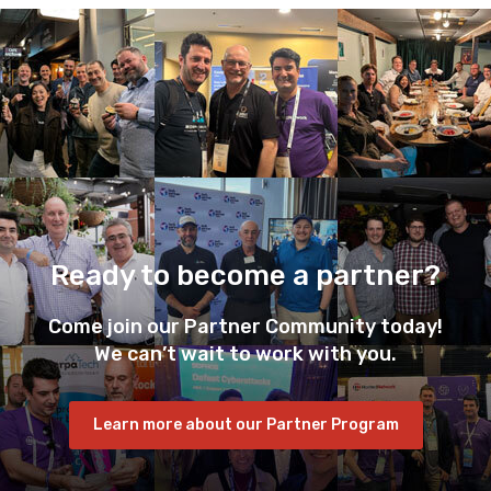
Ready to become a partner?
Come join our Partner Community today!
We can’t wait to work with you.
Learn more about our Partner Program