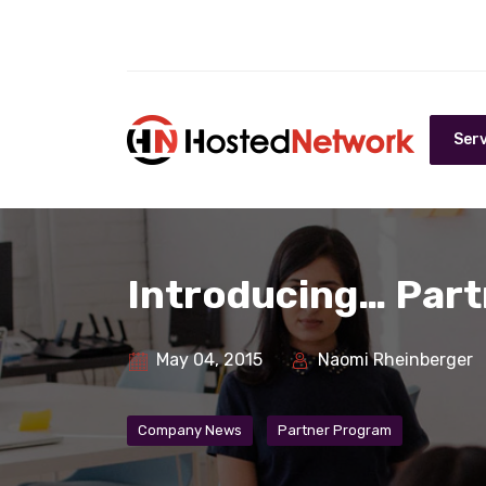
Serv
Introducing… Part
May 04, 2015
Naomi Rheinberger
Company News
Partner Program