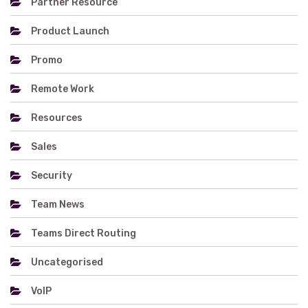
Partner Resource
Product Launch
Promo
Remote Work
Resources
Sales
Security
Team News
Teams Direct Routing
Uncategorised
VoIP