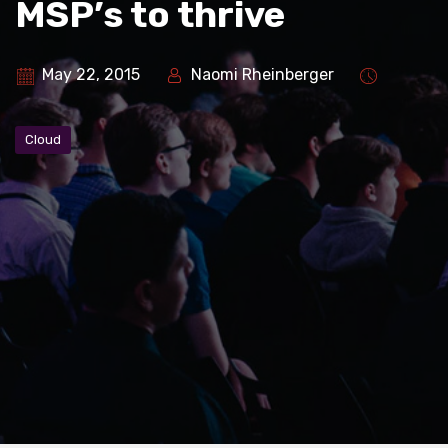
MSP’s to thrive
May 22, 2015
Naomi Rheinberger
Cloud