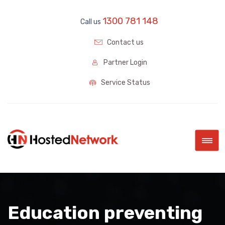
1300 781 148
Call us
Contact us
Partner Login
Service Status
|||
Education preventing