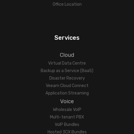
Office Location
Services
Cloud
Virtual Data Centre
Backup as a Service (BaaS)
Disaster Recovery
Veeam Cloud Connect
Application Streaming
Voice
Wholesale VoIP
Multi-tenant PBX
VoIP Bundles
Hosted 3CX Bundles