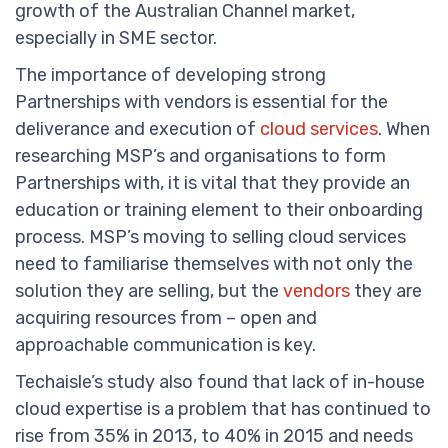
growth of the Australian Channel market,
especially in SME sector.
The importance of developing strong
Partnerships with vendors is essential for the
deliverance and execution of
cloud services
. When
researching MSP’s and organisations to form
Partnerships with, it is vital that they provide an
education or training element to their onboarding
process. MSP’s moving to selling cloud services
need to familiarise themselves with not only the
solution they are selling, but the
vendors
they are
acquiring resources from – open and
approachable communication is key.
Techaisle’s study also found that lack of in-house
cloud expertise is a problem that has continued to
rise from 35% in 2013, to 40% in 2015 and needs