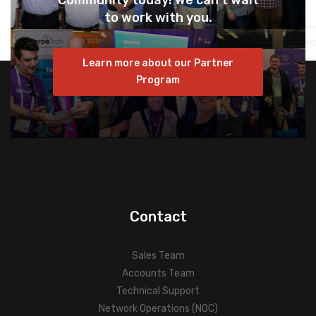
Community today! We can’t wait
to work with you.
Learn more about our Partner
Program
Contact
Sales Team
Accounts Team
Technical Support
Network Operations (NOC)