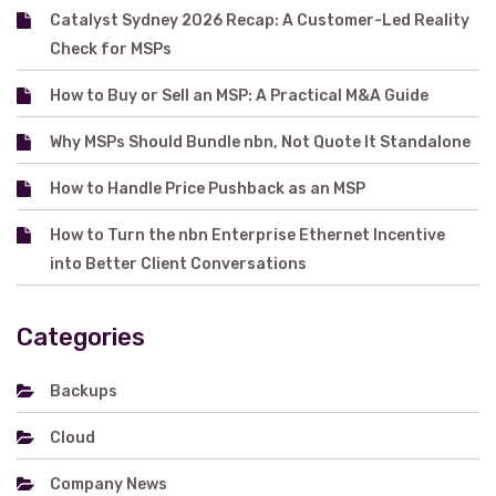
Catalyst Sydney 2026 Recap: A Customer-Led Reality
Check for MSPs
How to Buy or Sell an MSP: A Practical M&A Guide
Why MSPs Should Bundle nbn, Not Quote It Standalone
How to Handle Price Pushback as an MSP
How to Turn the nbn Enterprise Ethernet Incentive
into Better Client Conversations
Categories
Backups
Cloud
Company News