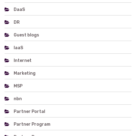
DaaS
DR
Guest blogs
IaaS
Internet
Marketing
MSP
nbn
Partner Portal
Partner Program