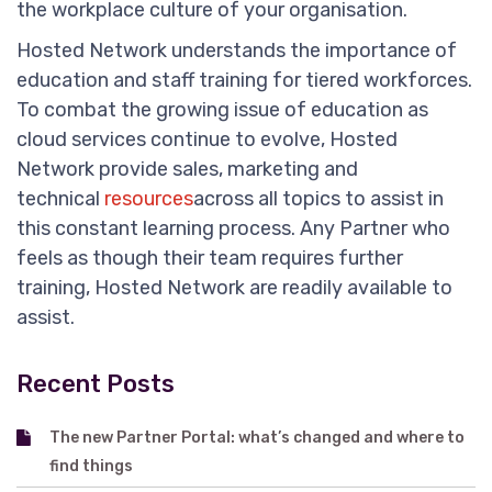
the workplace culture of your organisation.
Hosted Network understands the importance of
education and staff training for tiered workforces.
To combat the growing issue of education as
cloud services continue to evolve, Hosted
Network provide sales, marketing and
technical
resources
across all topics to assist in
this constant learning process. Any Partner who
feels as though their team requires further
training, Hosted Network are readily available to
assist.
Recent Posts
The new Partner Portal: what’s changed and where to
find things