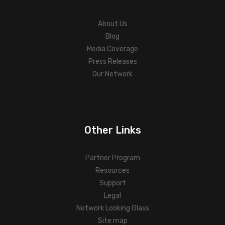
About Us
Blog
Media Coverage
Press Releases
Our Network
Other Links
Partner Program
Resources
Support
Legal
Network Looking Glass
Site map