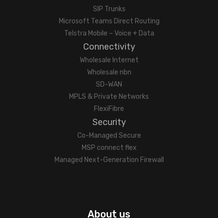
SIP Trunks
Microsoft Teams Direct Routing
Telstra Mobile – Voice + Data
Connectivity
Wholesale Internet
Wholesale nbn
SD-WAN
MPLS & Private Networks
FlexiFibre
Security
Co-Managed Secure
MSP connect flex
Managed Next-Generation Firewall
About us