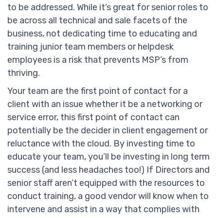
to be addressed. While it’s great for senior roles to
be across all technical and sale facets of the
business, not dedicating time to educating and
training junior team members or helpdesk
employees is a risk that prevents MSP’s from
thriving.
Your team are the first point of contact for a
client with an issue whether it be a networking or
service error, this first point of contact can
potentially be the decider in client engagement or
reluctance with the cloud. By investing time to
educate your team, you’ll be investing in long term
success (and less headaches too!) If Directors and
senior staff aren’t equipped with the resources to
conduct training, a good vendor will know when to
intervene and assist in a way that complies with