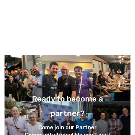
Ready to become a
partner?
Come join our Partner