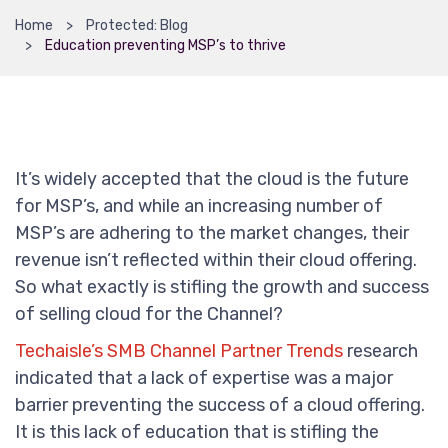
Home
Protected: Blog
Education preventing MSP’s to thrive
It’s widely accepted that the cloud is the future
for MSP’s, and while an increasing number of
MSP’s are adhering to the market changes, their
revenue isn’t reflected within their cloud offering.
So what exactly is stifling the growth and success
of selling cloud for the Channel?
Techaisle’s SMB Channel Partner Trends
research
indicated that a lack of expertise was a major
barrier preventing the success of a cloud offering.
It is this lack of education that is stifling the