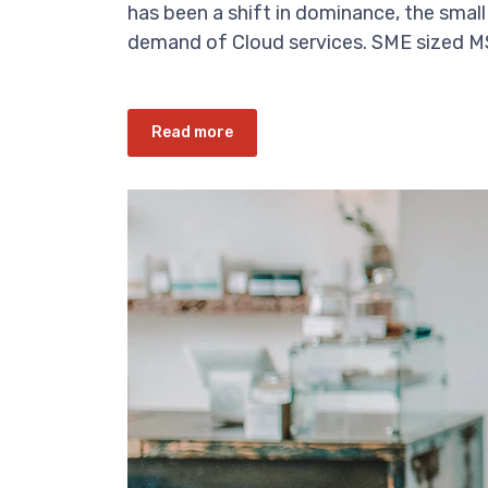
has been a shift in dominance, the small
demand of Cloud services. SME sized MSP
Read more