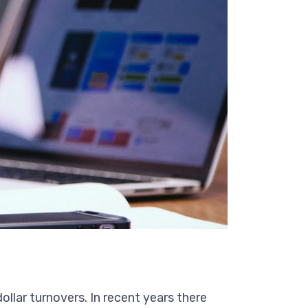
ollar turnovers. In recent years there