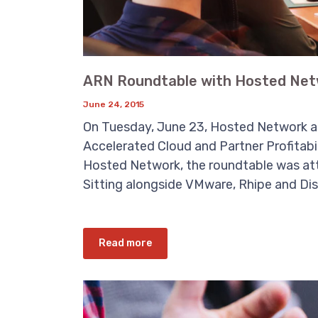
ARN Roundtable with Hosted Net
June 24, 2015
On Tuesday, June 23, Hosted Network an
Accelerated Cloud and Partner Profitabi
Hosted Network, the roundtable was at
Sitting alongside VMware, Rhipe and Dist
Read more