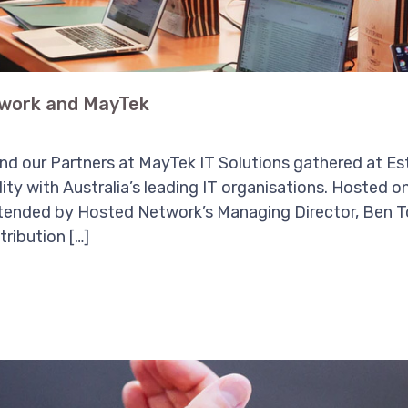
work and MayTek
d our Partners at MayTek IT Solutions gathered at Es
lity with Australia’s leading IT organisations. Hosted
tended by Hosted Network’s Managing Director, Ben T
ribution […]