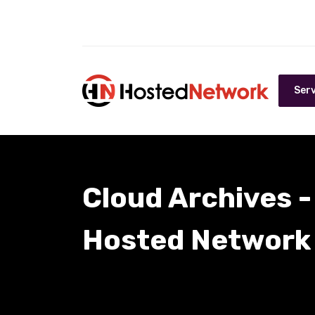
Serv
Cloud Archives -
Hosted Network