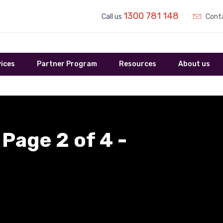
1300 781 148
Call us
Conta
ices
Partner Program
Resources
About us
 Page 2 of 4 -