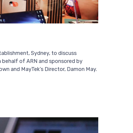
tablishment, Sydney, to discuss
 on behalf of ARN and sponsored by
own and MayTek’s Director, Damon May.