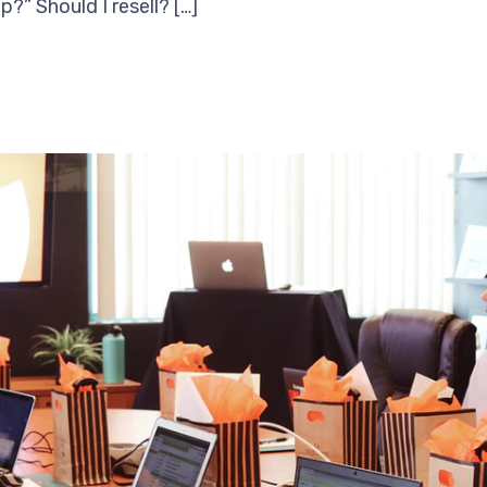
?” Should I resell? […]