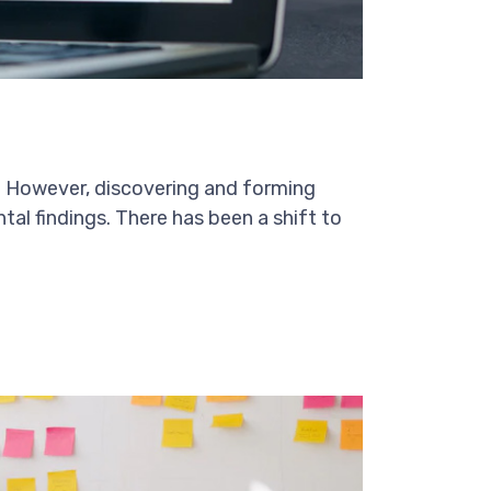
on. However, discovering and forming
ntal findings. There has been a shift to