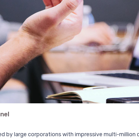
nel
d by large corporations with impressive multi-million d