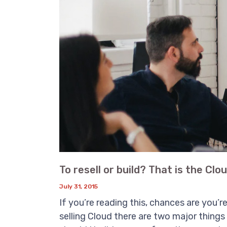
To resell or build? That is the Clo
July 31, 2015
If you’re reading this, chances are you’r
selling Cloud there are two major things 