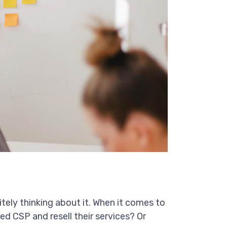
nitely thinking about it. When it comes to
ed CSP and resell their services? Or