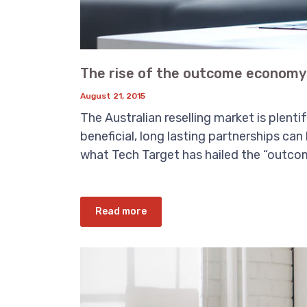
The rise of the outcome economy 
August 21, 2015
The Australian reselling market is plent
beneficial, long lasting partnerships can
what Tech Target has hailed the “outcom
Read more