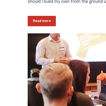
should I build my own from the ground up
Read more