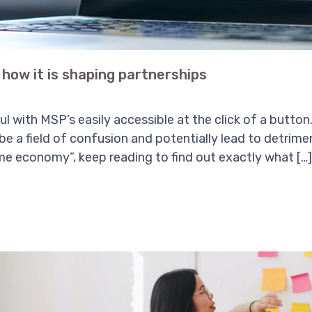
how it is shaping partnerships
iful with MSP’s easily accessible at the click of a butt
 be a field of confusion and potentially lead to detrime
e economy”, keep reading to find out exactly what […]