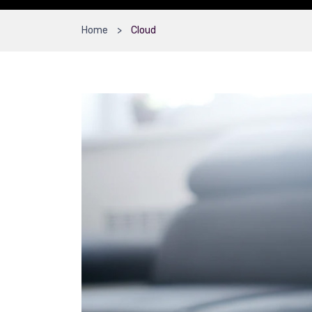
Home
Cloud