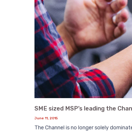
SME sized MSP’s leading the Chan
June 11, 2015
The Channel is no longer solely dominate