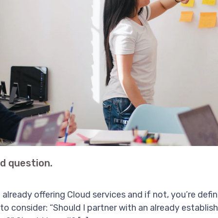
ud question.
e already offering Cloud services and if not, you’re defi
to consider: “Should I partner with an already establish