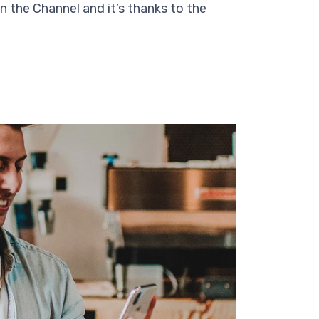
n the Channel and it’s thanks to the