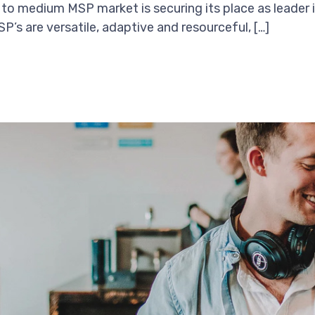
 to medium MSP market is securing its place as leader i
’s are versatile, adaptive and resourceful, […]