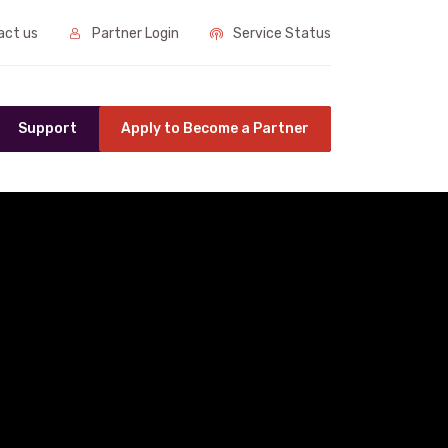
ct us
Partner Login
Service Status
Support
Apply to Become a Partner