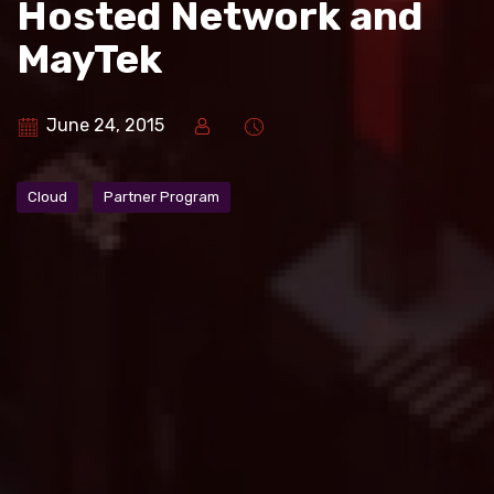
Hosted Network and
MayTek
June 24, 2015
Cloud
Partner Program