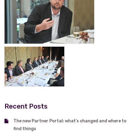
Recent Posts
The new Partner Portal: what’s changed and where to
find things