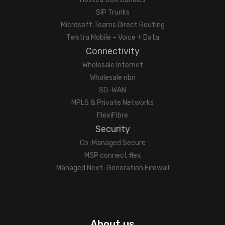
SIP Trunks
Microsoft Teams Direct Routing
Telstra Mobile – Voice + Data
Connectivity
Wholesale Internet
Wholesale nbn
SD-WAN
MPLS & Private Networks
FlexiFibre
Security
Co-Managed Secure
MSP connect flex
Managed Next-Generation Firewall
About us