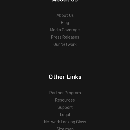
About Us
Blog
Media Coverage
Press Releases
Our Network
Other Links
Partner Program
Resources
Support
Legal
Network Looking Glass
Site map