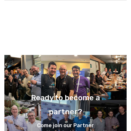
Ready to become a
partner?
Come join our Partner