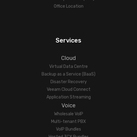
Office Location
Services
Cloud
Virtual Data Centre
Backup as a Service (BaaS)
Disaster Recovery
Veeam Cloud Connect
Application Streaming
Voice
Wholesale VoIP
Multi-tenant PBX
VoIP Bundles
Hosted 3CX Bundles