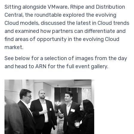
Sitting alongside VMware, Rhipe and Distribution
Central, the roundtable explored the evolving
Cloud models, discussed the latest in Cloud trends
and examined how partners can differentiate and
find areas of opportunity in the evolving Cloud
market.
See below for a selection of images from the day
and head to ARN for the full event gallery.