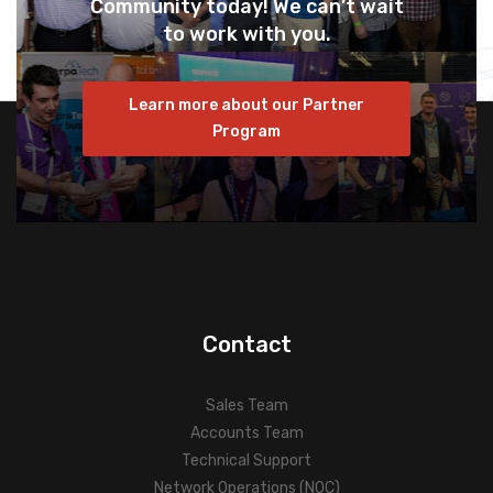
Community today! We can’t wait
to work with you.
Learn more about our Partner
Program
Contact
Sales Team
Accounts Team
Technical Support
Network Operations (NOC)