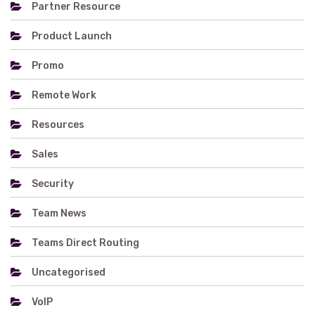
Partner Resource
Product Launch
Promo
Remote Work
Resources
Sales
Security
Team News
Teams Direct Routing
Uncategorised
VoIP