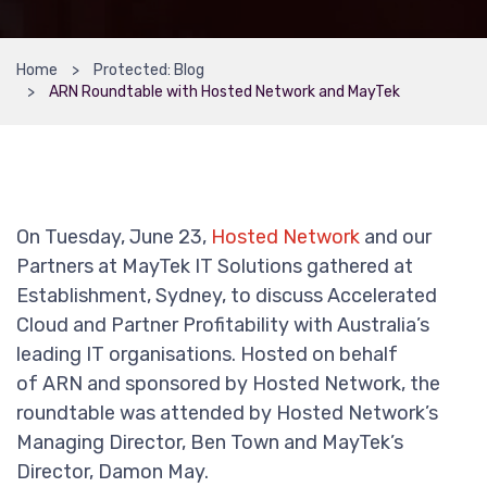
Home
Protected: Blog
ARN Roundtable with Hosted Network and MayTek
On Tuesday, June 23,
Hosted Network
and our
Partners at MayTek IT Solutions gathered at
Establishment, Sydney, to discuss Accelerated
Cloud and Partner Profitability with Australia’s
leading IT organisations. Hosted on behalf
of ARN and sponsored by Hosted Network, the
roundtable was attended by Hosted Network’s
Managing Director, Ben Town and MayTek’s
Director, Damon May.