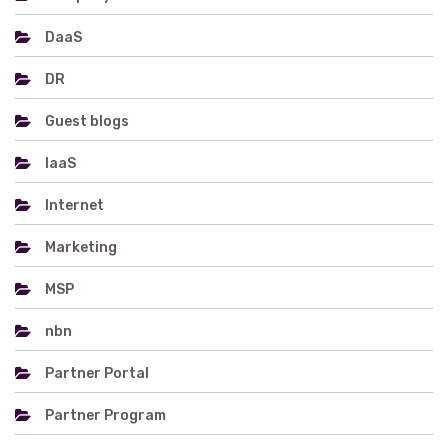
DaaS
DR
Guest blogs
IaaS
Internet
Marketing
MSP
nbn
Partner Portal
Partner Program