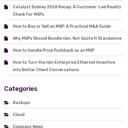
Catalyst Sydney 2026 Recap: A Customer-Led Reality
Check for MSPs
How to Buy or Sell an MSP: A Practical M&A Guide
Why MSPs Should Bundle nbn, Not Quote It Standalone
How to Handle Price Pushback as an MSP
How to Turn the nbn Enterprise Ethernet Incentive
into Better Client Conversations
Categories
Backups
Cloud
Company News