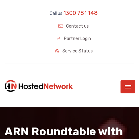
1300 781 148
Call us
Contact us
Partner Login
Service Status
|||
ARN Roundtable with