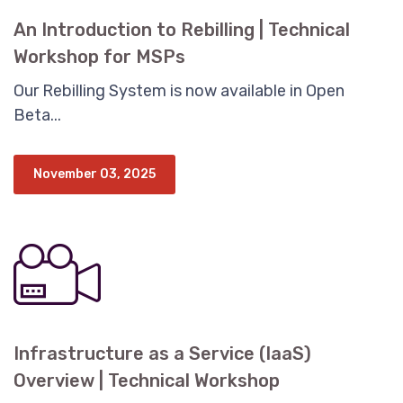
An Introduction to Rebilling | Technical
Workshop for MSPs
Our Rebilling System is now available in Open
Beta...
November 03, 2025
Infrastructure as a Service (IaaS)
Overview | Technical Workshop