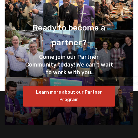
Ready to become a
partner?
Come join our Partner
Community today! We can’t wait
to work with you.
Learn more about our Partner
Program