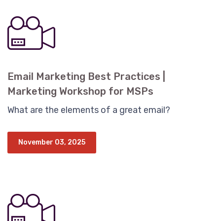
Email Marketing Best Practices |
Marketing Workshop for MSPs
What are the elements of a great email?
November 03, 2025