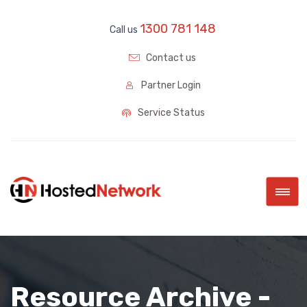
1300 781 148
Call us
Contact us
Partner Login
Service Status
|||
Resource Archive -