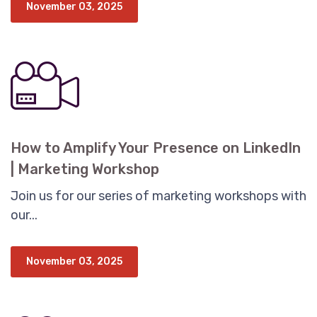
November 03, 2025
How to Amplify Your Presence on LinkedIn
| Marketing Workshop
Join us for our series of marketing workshops with
our...
November 03, 2025