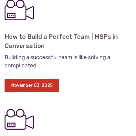
How to Build a Perfect Team | MSPs in
Conversation
Building a successful team is like solving a
complicated...
November 03, 2025