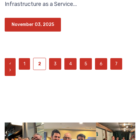
Infrastructure as a Service...
November 03, 2025
1
2
3
4
5
6
7