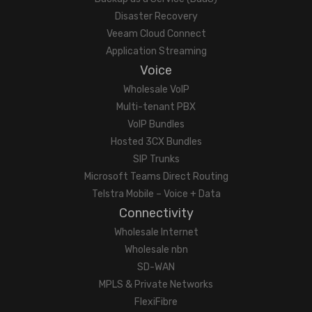
Disaster Recovery
Veeam Cloud Connect
Application Streaming
Voice
Wholesale VoIP
Multi-tenant PBX
VoIP Bundles
Hosted 3CX Bundles
SIP Trunks
Microsoft Teams Direct Routing
Telstra Mobile – Voice + Data
Connectivity
Wholesale Internet
Wholesale nbn
SD-WAN
MPLS & Private Networks
FlexiFibre