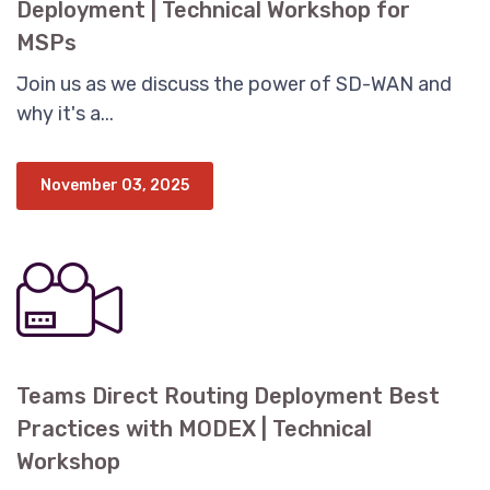
Deployment | Technical Workshop for
MSPs
Join us as we discuss the power of SD-WAN and
why it's a...
November 03, 2025
Teams Direct Routing Deployment Best
Practices with MODEX | Technical
Workshop