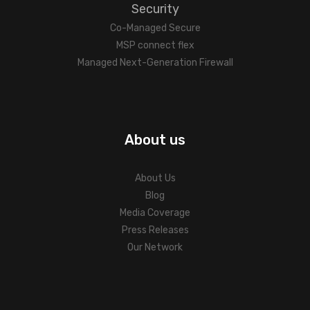
Security
Co-Managed Secure
MSP connect flex
Managed Next-Generation Firewall
About us
About Us
Blog
Media Coverage
Press Releases
Our Network