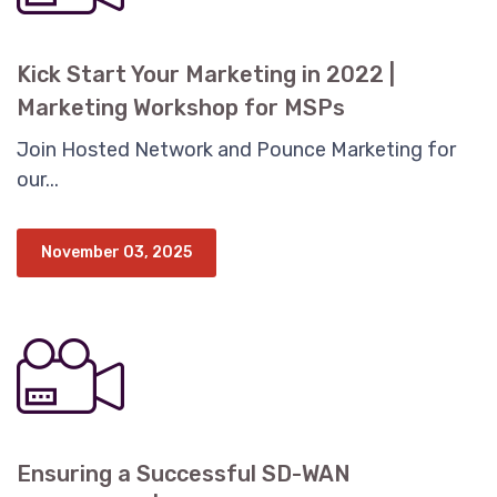
Kick Start Your Marketing in 2022 |
Marketing Workshop for MSPs
Join Hosted Network and Pounce Marketing for
our...
November 03, 2025
Ensuring a Successful SD-WAN