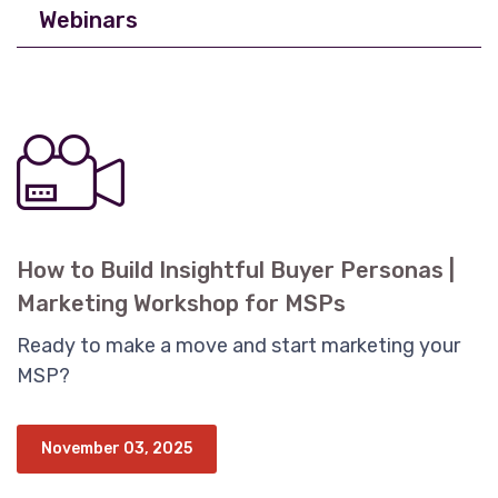
Webinars
How to Build Insightful Buyer Personas |
Marketing Workshop for MSPs
Ready to make a move and start marketing your
MSP?
November 03, 2025