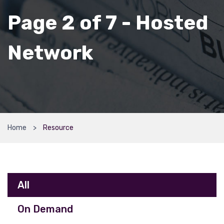
Page 2 of 7 - Hosted
Network
Home
Resource
All
On Demand