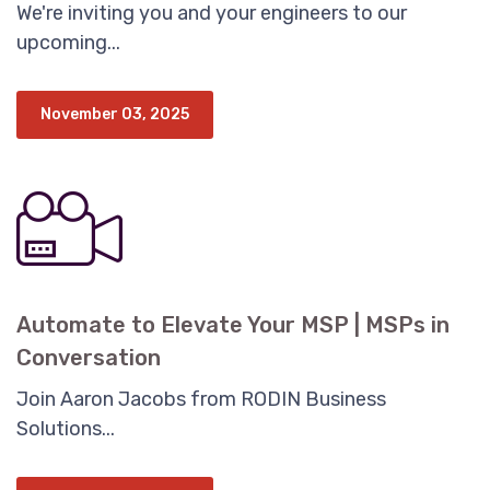
We're inviting you and your engineers to our
upcoming...
November 03, 2025
Automate to Elevate Your MSP | MSPs in
Conversation
Join Aaron Jacobs from RODIN Business
Solutions...