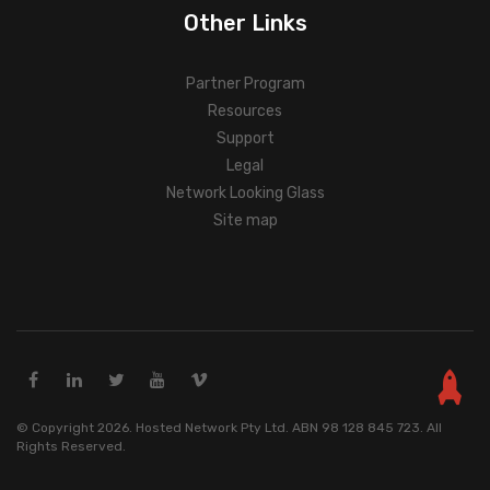
Other Links
Partner Program
Resources
Support
Legal
Network Looking Glass
Site map
© Copyright 2026. Hosted Network Pty Ltd. ABN 98 128 845 723. All
Rights Reserved.