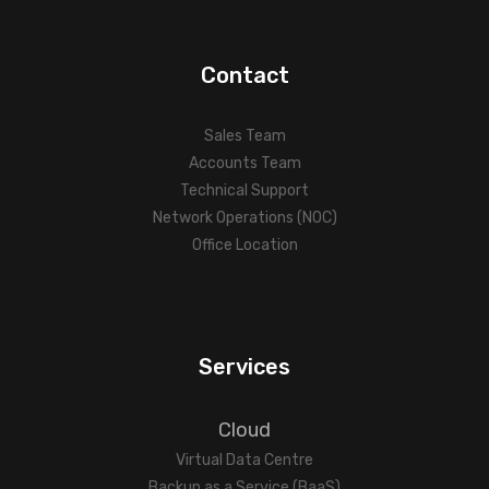
Contact
Sales Team
Accounts Team
Technical Support
Network Operations (NOC)
Office Location
Services
Cloud
Virtual Data Centre
Backup as a Service (BaaS)