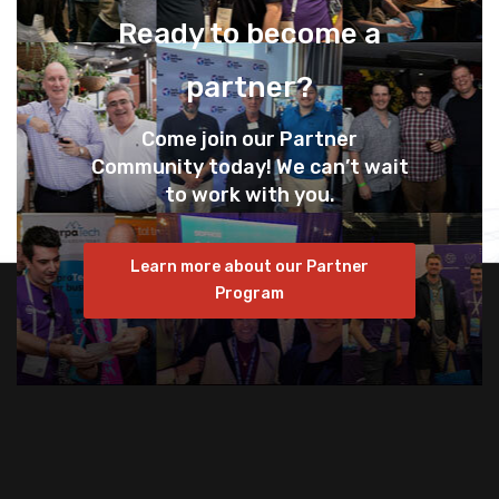
Ready to become a
partner?
Come join our Partner
Community today! We can’t wait
to work with you.
Learn more about our Partner
Program