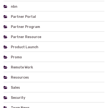
nbn
Partner Portal
Partner Program
Partner Resource
Product Launch
Promo
Remote Work
Resources
Sales
Security
Team News