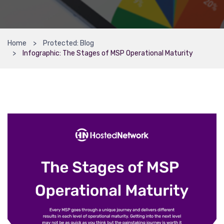
Home
Protected: Blog
Infographic: The Stages of MSP Operational Maturity