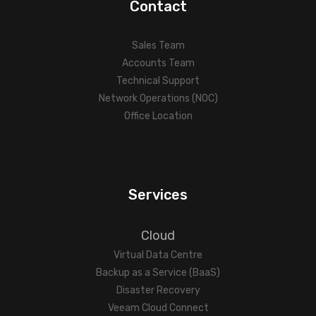
Contact
Sales Team
Accounts Team
Technical Support
Network Operations (NOC)
Office Location
Services
Cloud
Virtual Data Centre
Backup as a Service (BaaS)
Disaster Recovery
Veeam Cloud Connect