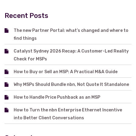
Recent Posts
The new Partner Portal: what’s changed and where to
find things
Catalyst Sydney 2026 Recap: A Customer-Led Reality
Check for MSPs
How to Buy or Sell an MSP: A Practical M&A Guide
Why MSPs Should Bundle nbn, Not Quote It Standalone
How to Handle Price Pushback as an MSP
How to Turn the nbn Enterprise Ethernet Incentive
into Better Client Conversations