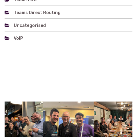
Teams Direct Routing
Uncategorised
VoIP