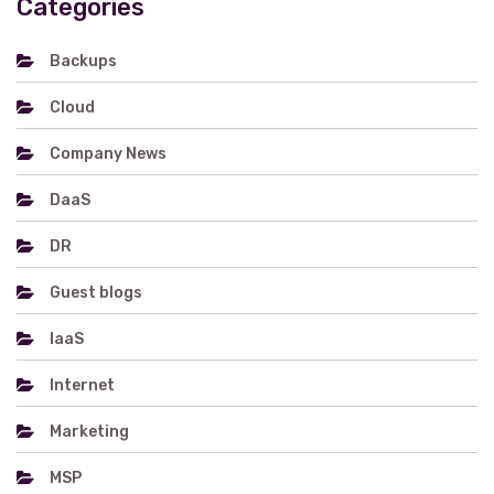
Categories
Backups
Cloud
Company News
DaaS
DR
Guest blogs
IaaS
Internet
Marketing
MSP