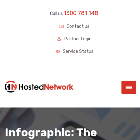
1300 781 148
Call us
Contact us
Partner Login
Service Status
|||
Infographic: The