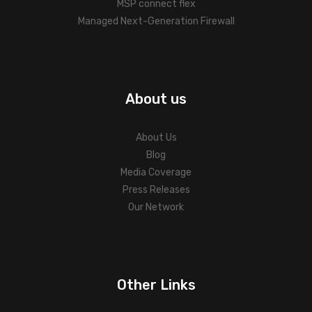
MSP connect flex
Managed Next-Generation Firewall
About us
About Us
Blog
Media Coverage
Press Releases
Our Network
Other Links