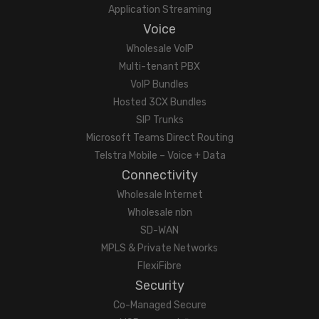
Application Streaming
Voice
Wholesale VoIP
Multi-tenant PBX
VoIP Bundles
Hosted 3CX Bundles
SIP Trunks
Microsoft Teams Direct Routing
Telstra Mobile – Voice + Data
Connectivity
Wholesale Internet
Wholesale nbn
SD-WAN
MPLS & Private Networks
FlexiFibre
Security
Co-Managed Secure