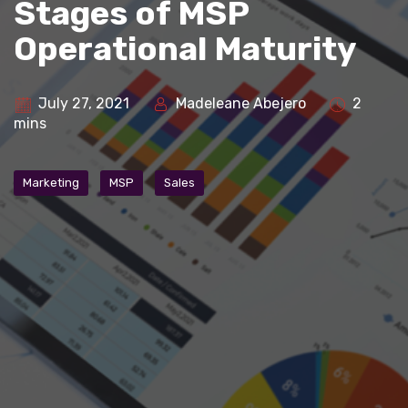
Stages of MSP
Operational Maturity
July 27, 2021
Madeleane Abejero
2
mins
Marketing
MSP
Sales